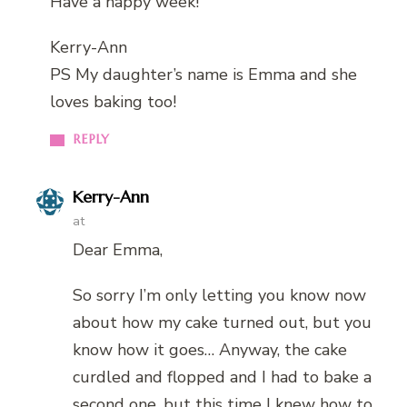
Have a happy week!
Kerry-Ann
PS My daughter’s name is Emma and she
loves baking too!
REPLY
Kerry-Ann
at
Dear Emma,
So sorry I’m only letting you know now
about how my cake turned out, but you
know how it goes… Anyway, the cake
curdled and flopped and I had to bake a
second one, but this time I knew how to