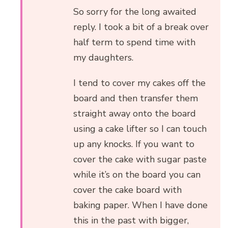
So sorry for the long awaited
reply. I took a bit of a break over
half term to spend time with
my daughters.
I tend to cover my cakes off the
board and then transfer them
straight away onto the board
using a cake lifter so I can touch
up any knocks. If you want to
cover the cake with sugar paste
while it’s on the board you can
cover the cake board with
baking paper. When I have done
this in the past with bigger,