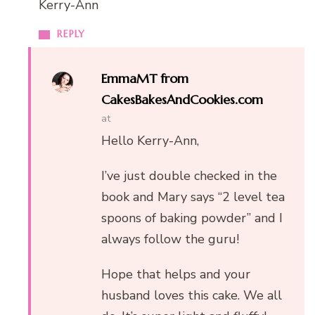
Kerry-Ann
REPLY
EmmaMT from
CakesBakesAndCookies.com
at
Hello Kerry-Ann,
I’ve just double checked in the
book and Mary says “2 level tea
spoons of baking powder” and I
always follow the guru!
Hope that helps and your
husband loves this cake. We all