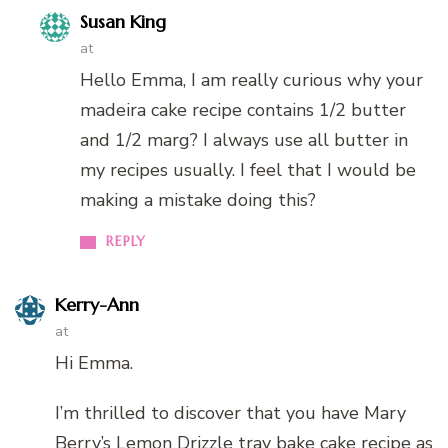
Susan King
at
Hello Emma, I am really curious why your
madeira cake recipe contains 1/2 butter
and 1/2 marg? I always use all butter in
my recipes usually. I feel that I would be
making a mistake doing this?
REPLY
Kerry-Ann
at
Hi Emma.
I’m thrilled to discover that you have Mary
Berry’s Lemon Drizzle tray bake cake recipe as