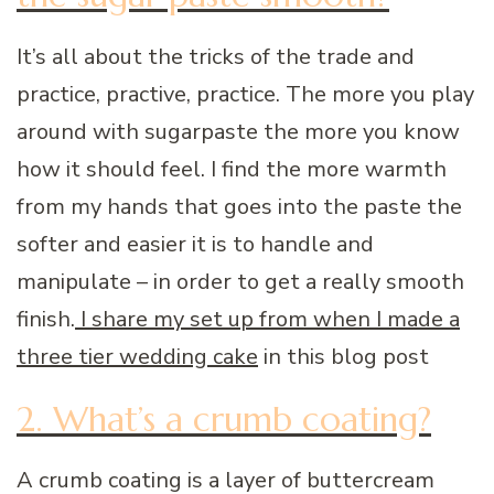
It’s all about the tricks of the trade and
practice, practive, practice. The more you play
around with sugarpaste the more you know
how it should feel. I find the more warmth
from my hands that goes into the paste the
softer and easier it is to handle and
manipulate – in order to get a really smooth
finish.
I share my set up from when I made a
three tier wedding cake
in this blog post
2. What’s a crumb coating?
A crumb coating is a layer of buttercream