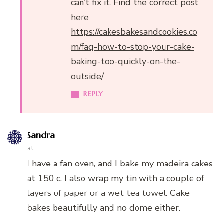
can’t fix it. Find the correct post
here
https://cakesbakesandcookies.co
m/faq-how-to-stop-your-cake-
baking-too-quickly-on-the-
outside/
REPLY
Sandra
at
I have a fan oven, and I bake my madeira cakes
at 150 c. I also wrap my tin with a couple of
layers of paper or a wet tea towel. Cake
bakes beautifully and no dome either.