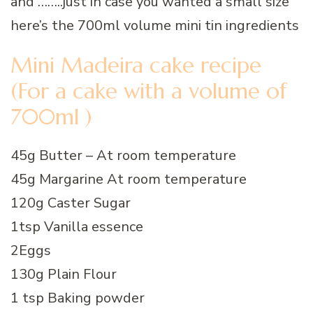
and ……..just in case you wanted a small size
here’s the 700ml volume mini tin ingredients
Mini Madeira cake recipe
(For a cake with a volume of
700ml )
45g Butter – At room temperature
45g Margarine At room temperature
120g Caster Sugar
1tsp Vanilla essence
2Eggs
130g Plain Flour
1 tsp Baking powder