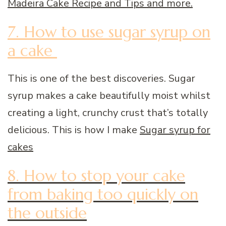
Madeira Cake Recipe and Tips and more.
7. How to use sugar syrup on
a cake
This is one of the best discoveries. Sugar
syrup makes a cake beautifully moist whilst
creating a light, crunchy crust that’s totally
delicious. This is how I make
Sugar syrup for
cakes
8. How to stop your cake
from baking too quickly on
the outside