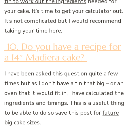
tin to work out the ingredients
needed for
your cake. It’s time to get your calculator out.
It’s not complicated but I would recommend
taking your time here.
10. Do you have a recipe for
a 14″ Madiera cake?
I have been asked this question quite a few
times but as I don’t have a tin that big – or an
oven that it would fit in, I have calculated the
ingredients and timings. This is a useful thing
to be able to do so save this post for
future
big cake sizes
.