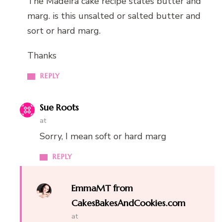
The Madeira cake recipe states butter and
marg. is this unsalted or salted butter and
sort or hard marg.
Thanks
REPLY
Sue Roots
at
Sorry, I mean soft or hard marg
REPLY
EmmaMT from
CakesBakesAndCookies.com
at