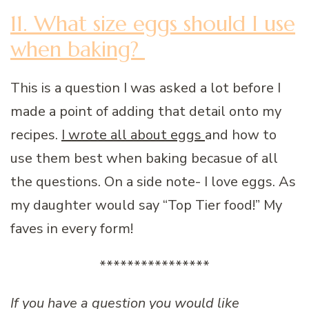
11. What size eggs should I use
when baking?
This is a question I was asked a lot before I
made a point of adding that detail onto my
recipes.
I wrote all about eggs
and how to
use them best when baking becasue of all
the questions. On a side note- I love eggs. As
my daughter would say “Top Tier food!” My
faves in every form!
****************
If you have a question you would like