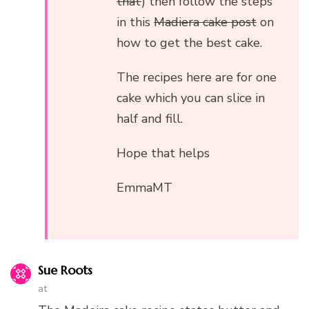
that
) then follow the steps
in this
Madiera cake post
on
how to get the best cake.
The recipes here are for one
cake which you can slice in
half and fill.
Hope that helps
EmmaMT
Sue Roots
at