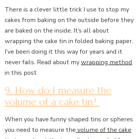
There is a clever little trick I use to stop my
cakes from baking on the outside before they
are baked on the inside. It’s all about
wrapping the cake tin in folded baking paper.
I’ve been doing it this way for years and it
never fails. Read about my
wrapping method
in this post
9. How do I measure the
volume of a cake tin?
When you have funny shaped tins or spheres
you need to measure the
volume of the cake