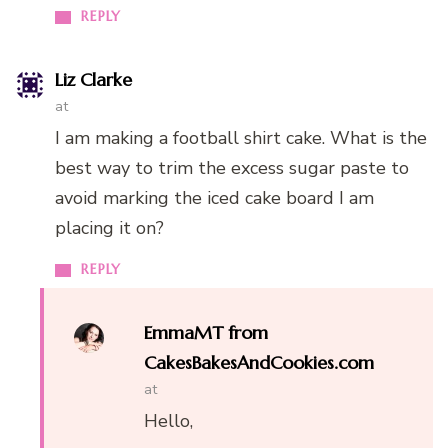
REPLY
Liz Clarke
at
I am making a football shirt cake. What is the
best way to trim the excess sugar paste to
avoid marking the iced cake board I am
placing it on?
REPLY
EmmaMT from
CakesBakesAndCookies.com
at
Hello,