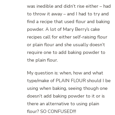
was inedible and didn’t rise either – had
to throw it away – and I had to try and
find a recipe that used flour and baking
powder. A lot of Mary Berry’s cake
recipes call for either self-raising flour
or plain flour and she usually doesn’t
require one to add baking powder to
the plain flour.
My question is: when, how and what
type/make of PLAIN FLOUR should I be
using when baking, seeing though one
doesn’t add baking powder to it or is
there an alternative to using plain
flour? SO CONFUSED!!!