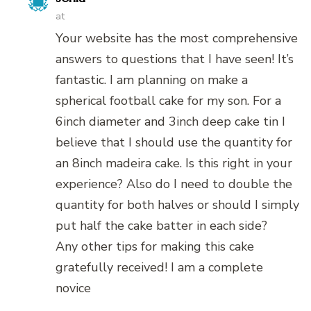
at
Your website has the most comprehensive
answers to questions that I have seen! It’s
fantastic. I am planning on make a
spherical football cake for my son. For a
6inch diameter and 3inch deep cake tin I
believe that I should use the quantity for
an 8inch madeira cake. Is this right in your
experience? Also do I need to double the
quantity for both halves or should I simply
put half the cake batter in each side?
Any other tips for making this cake
gratefully received! I am a complete
novice