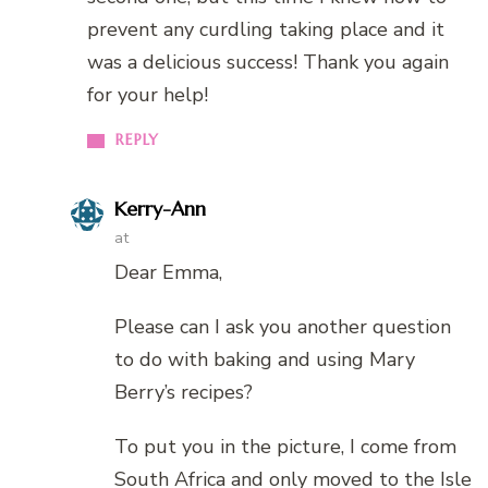
prevent any curdling taking place and it
was a delicious success! Thank you again
for your help!
REPLY
Kerry-Ann
at
Dear Emma,
Please can I ask you another question
to do with baking and using Mary
Berry’s recipes?
To put you in the picture, I come from
South Africa and only moved to the Isle