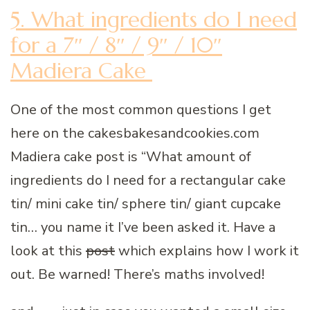
5. What ingredients do I need
for a 7″ / 8″ / 9″ / 10″
Madiera Cake
One of the most common questions I get
here on the cakesbakesandcookies.com
Madiera cake post is “What amount of
ingredients do I need for a rectangular cake
tin/ mini cake tin/ sphere tin/ giant cupcake
tin… you name it I’ve been asked it. Have a
look at this
post
which explains how I work it
out. Be warned! There’s maths involved!