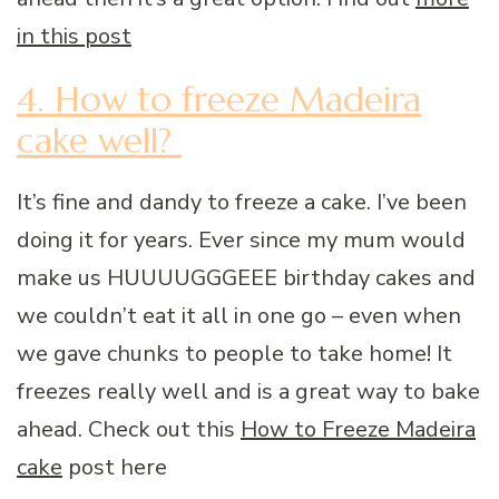
in this post
4. How to freeze Madeira
cake well?
It’s fine and dandy to freeze a cake. I’ve been
doing it for years. Ever since my mum would
make us HUUUUGGGEEE birthday cakes and
we couldn’t eat it all in one go – even when
we gave chunks to people to take home! It
freezes really well and is a great way to bake
ahead. Check out this
How to Freeze Madeira
cake
post here