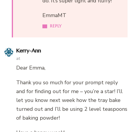
do. It’s super light and fluffy!
EmmaMT
REPLY
Kerry-Ann
at
Dear Emma,
Thank you so much for your prompt reply
and for finding out for me – you’re a star! I’ll
let you know next week how the tray bake
turned out and I’ll be using 2 level teaspoons
of baking powder!