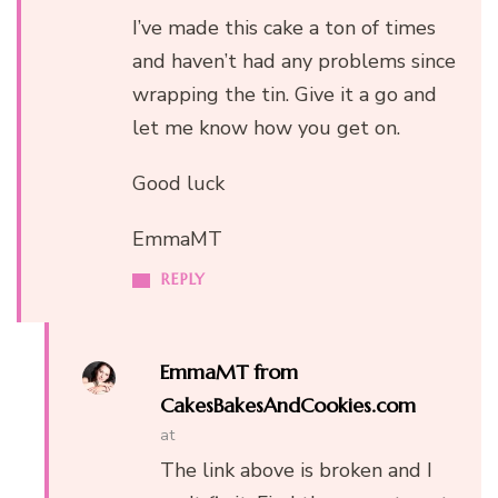
I’ve made this cake a ton of times
and haven’t had any problems since
wrapping the tin. Give it a go and
let me know how you get on.
Good luck
EmmaMT
REPLY
EmmaMT from
CakesBakesAndCookies.com
at
The link above is broken and I