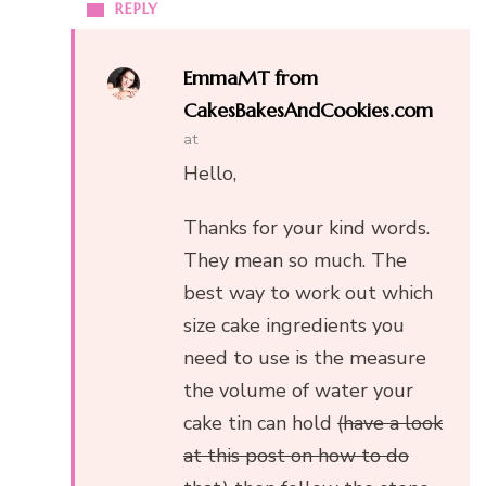
REPLY
EmmaMT from
CakesBakesAndCookies.com
at
Hello,
Thanks for your kind words.
They mean so much. The
best way to work out which
size cake ingredients you
need to use is the measure
the volume of water your
cake tin can hold
(have a look
at this post on how to do