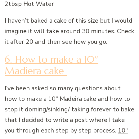
2tbsp Hot Water
I haven’t baked a cake of this size but I would
imagine it will take around 30 minutes. Check
it after 20 and then see how you go.
6. How to make a 10″
Madiera cake
I’ve been asked so many questions about
how to make a 10″ Madeira cake and how to
stop it doming/sinking/ taking forever to bake
that I decided to write a post where I take
you through each step by step process.
10″