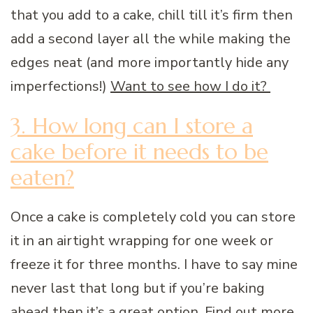
that you add to a cake, chill till it’s firm then
add a second layer all the while making the
edges neat (and more importantly hide any
imperfections!)
Want to see how I do it?
3. How long can I store a
cake before it needs to be
eaten?
Once a cake is completely cold you can store
it in an airtight wrapping for one week or
freeze it for three months. I have to say mine
never last that long but if you’re baking
ahead then it’s a great option. Find out
more