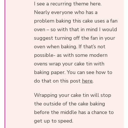
I see a recurring theme here.
Nearly everyone who has a
problem baking this cake uses a fan
oven – so with that in mind I would
suggest turning off the fan in your
oven when baking. If that’s not
possible- as with some modern
ovens wrap your cake tin with
baking paper. You can see how to
do that on this post
here
.
Wrapping your cake tin will stop
the outside of the cake baking
before the middle has a chance to
get up to speed.