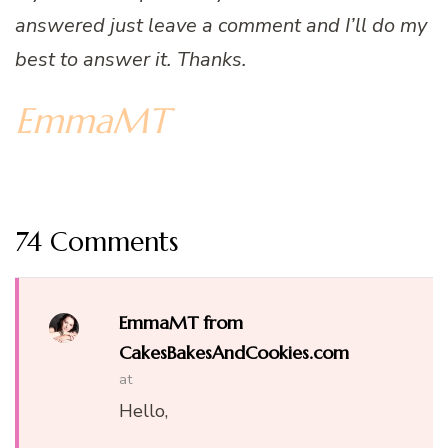
answered just leave a comment and I’ll do my
best to answer it. Thanks.
EmmaMT
74 Comments
EmmaMT from
CakesBakesAndCookies.com
at
Hello,