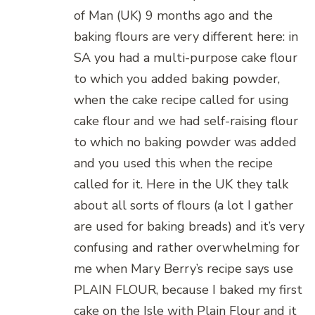
of Man (UK) 9 months ago and the
baking flours are very different here: in
SA you had a multi-purpose cake flour
to which you added baking powder,
when the cake recipe called for using
cake flour and we had self-raising flour
to which no baking powder was added
and you used this when the recipe
called for it. Here in the UK they talk
about all sorts of flours (a lot I gather
are used for baking breads) and it’s very
confusing and rather overwhelming for
me when Mary Berry’s recipe says use
PLAIN FLOUR, because I baked my first
cake on the Isle with Plain Flour and it