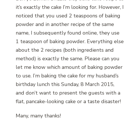
it’s exactly the cake I’m looking for. However, I
noticed that you used 2 teaspoons of baking
powder and in another recipe of the same
name, I subsequently found online, they use
1 teaspoon of baking powder. Everything else
about the 2 recipes (both ingredients and
method) is exactly the same. Please can you
let me know which amount of baking powder
to use. I’m baking the cake for my husband’s
birthday lunch this Sunday, 8 March 2015,
and don’t want to present the guests with a
flat, pancake-looking cake or a taste disaster!
Many, many thanks!