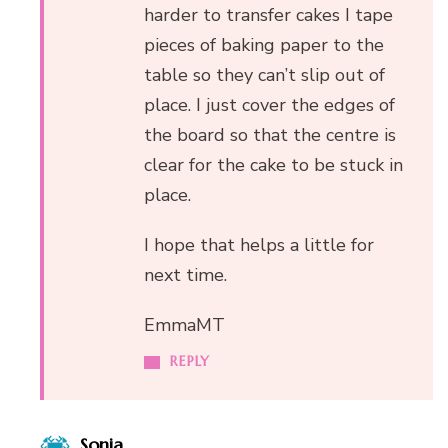
harder to transfer cakes I tape
pieces of baking paper to the
table so they can’t slip out of
place. I just cover the edges of
the board so that the centre is
clear for the cake to be stuck in
place.
I hope that helps a little for
next time.
EmmaMT
REPLY
Sonia