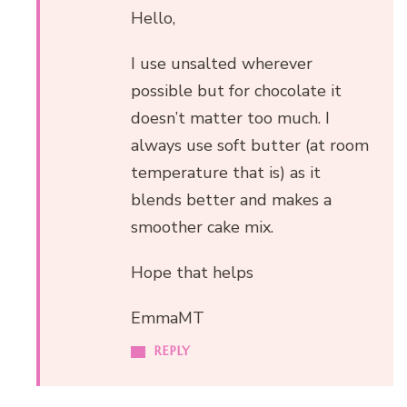
Hello,
I use unsalted wherever
possible but for chocolate it
doesn’t matter too much. I
always use soft butter (at room
temperature that is) as it
blends better and makes a
smoother cake mix.
Hope that helps
EmmaMT
REPLY