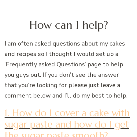
How can I help?
I am often asked questions about my cakes
and recipes so I thought I would set up a
‘Frequently asked Questions’ page to help
you guys out. If you don’t see the answer
that you’re looking for please just leave a
comment below and I’ll do my best to help.
1. How do I cover a cake with
sugar paste and how do I get
the sugar paste smooth?