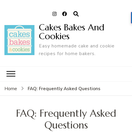
Cakes Bakes And
Cookies
Easy homemade cake and cookie
recipes for home bakers.
FAQ: Frequently Asked Questions
Home
FAQ: Frequently Asked
Questions