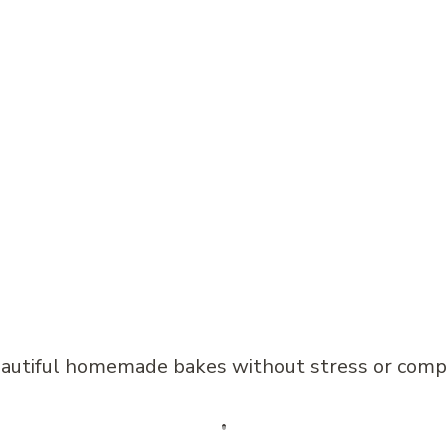
beautiful homemade bakes without stress or comp