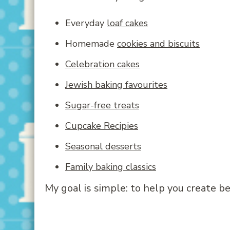
Everyday
loaf cakes
Homemade
cookies and biscuits
Celebration cakes
Jewish baking favourites
Sugar-free treats
Cupcake Recipies
Seasonal desserts
Family baking classics
My goal is simple: to help you create 