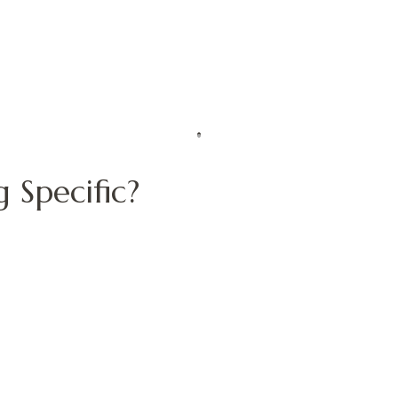
 Specific?