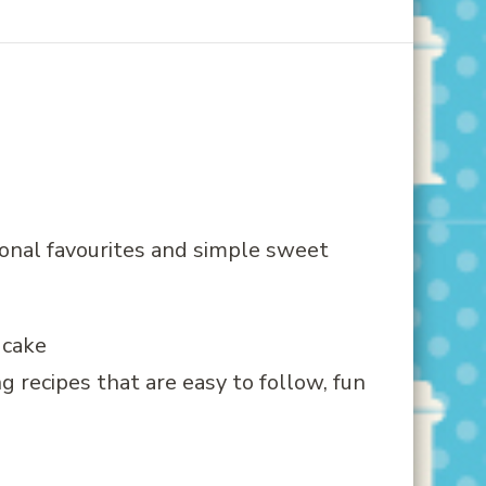
onal favourites and simple sweet
g recipes that are easy to follow, fun