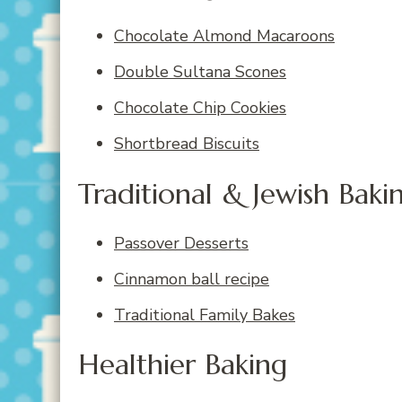
Chocolate Almond Macaroons
Double Sultana Scones
Chocolate Chip Cookies
Shortbread Biscuits
Traditional & Jewish Baki
Passover Desserts
Cinnamon ball recipe
Traditional Family Bakes
Healthier Baking