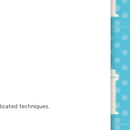
licated techniques.