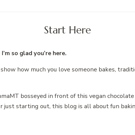
Start Here
’m so glad you’re here.
 show how much you love someone bakes, traditi
ust starting out, this blog is all about fun bakin