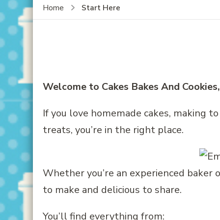
Start Here
Home
Welcome to Cakes Bakes And Cookies, I
If you love homemade cakes, making to
treats, you’re in the right place.
Whether you’re an experienced baker or j
to make and delicious to share.
You’ll find everything from: