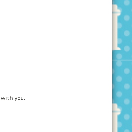
 with you.