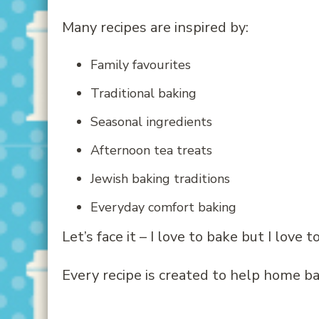
Many recipes are inspired by:
Family favourites
Traditional baking
Seasonal ingredients
Afternoon tea treats
Jewish baking traditions
Everyday comfort baking
Let’s face it – I love to bake but I love
Every recipe is created to help home ba