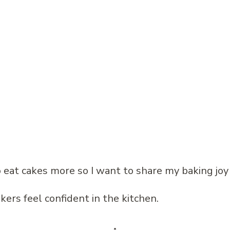
 to eat cakes more so I want to share my baking joy
kers feel confident in the kitchen.