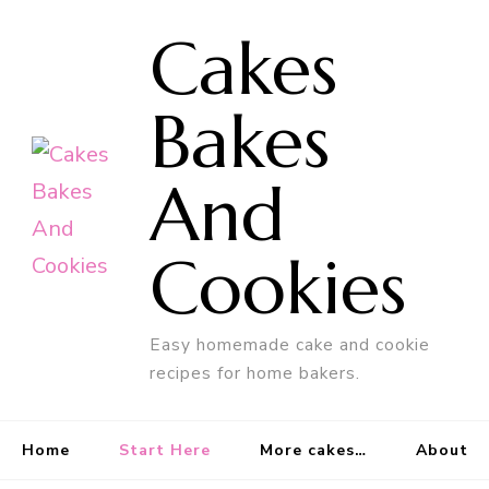
Cakes
Bakes
And
Cookies
Easy homemade cake and cookie
recipes for home bakers.
Home
Start Here
More cakes…
About