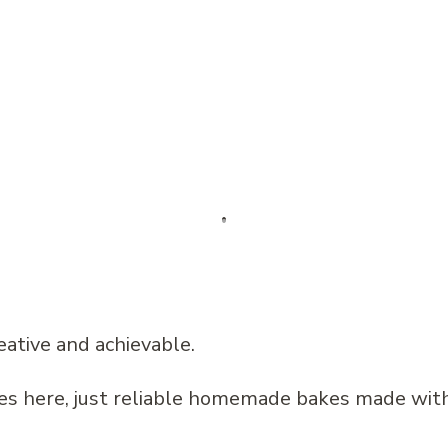
eative and achievable.
pes here, just reliable homemade bakes made wit