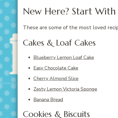
New Here? Start With 
These are some of the most loved recip
Cakes & Loaf Cakes
Blueberry Lemon Loaf Cake
Easy Chocolate
Cake
Cherry Almond Slice
Zesty Lemon Victoria Sponge
Banana Bread
Cookies & Biscuits