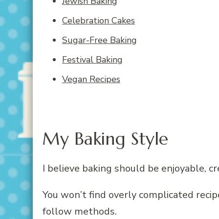
Jewish Baking
Celebration Cakes
Sugar-Free Baking
Festival Baking
Vegan Recipes
My Baking Style
I believe baking should be enjoyable, cr
You won’t find overly complicated reci
follow methods.