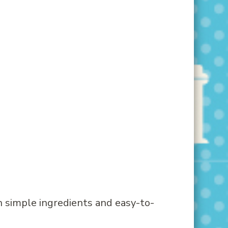
h simple ingredients and easy-to-