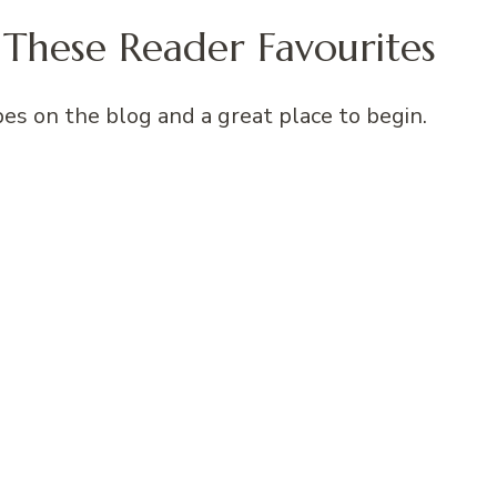
These Reader Favourites
es on the blog and a great place to begin.