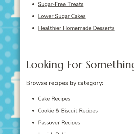
Sugar-Free Treats
Lower Sugar Cakes
Healthier Homemade Desserts
Looking For Something
Browse recipes by category:
Cake Recipes
Cookie & Biscuit Recipes
Passover Recipes