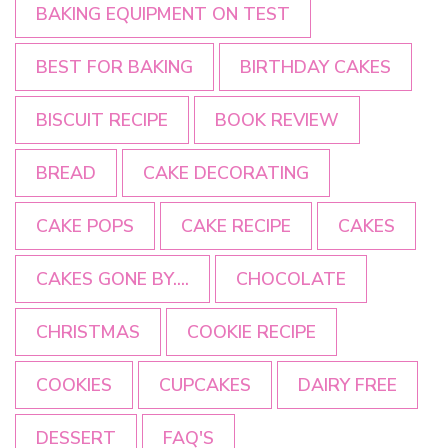
BAKING EQUIPMENT ON TEST
BEST FOR BAKING
BIRTHDAY CAKES
BISCUIT RECIPE
BOOK REVIEW
BREAD
CAKE DECORATING
CAKE POPS
CAKE RECIPE
CAKES
CAKES GONE BY....
CHOCOLATE
CHRISTMAS
COOKIE RECIPE
COOKIES
CUPCAKES
DAIRY FREE
DESSERT
FAQ'S