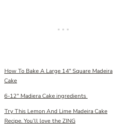
How To Bake A Large 14″ Square Madeira
Cake
6-12″ Madiera Cake ingredients
Try This Lemon And Lime Madeira Cake
Recipe. You’ll love the ZING