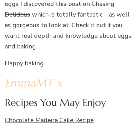
eggs I discovered
this post on Chasing
Delicious
which is totally fantastic – as well
as gorgeous to look at. Check it out if you
want real depth and knowledge about eggs
and baking.
Happy baking
EmmaMT x
Recipes You May Enjoy
Chocolate Madeira Cake Recipe