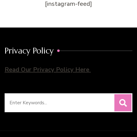
[instagram-feed]
Privacy Policy
Read Our Privacy Policy Here
Search
for: