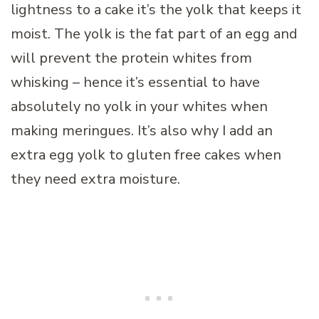
lightness to a cake it’s the yolk that keeps it
moist. The yolk is the fat part of an egg and
will prevent the protein whites from
whisking – hence it’s essential to have
absolutely no yolk in your whites when
making meringues. It’s also why I add an
extra egg yolk to gluten free cakes when
they need extra moisture.