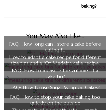
You May Also Like...
FAQ: How long can I store a cake before
eating it.
How to adapt a cake recipe for different
size tins and a 10″ Madeira cake recipe.
FAQ: How to measure the volume of a
cake tin?
FAQ: How to use Sugar Syrup on Cakes?
FAQ: How to stop your cake baking too
quickly on the outside