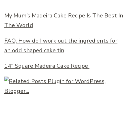
My Mum’s Madeira Cake Recipe Is The Best In
The World
FAQ: How do I work out the ingredients for
an odd shaped cake tin
14″ Square Madeira Cake Recipe