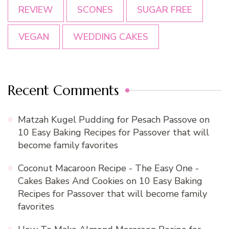
REVIEW
SCONES
SUGAR FREE
VEGAN
WEDDING CAKES
Recent Comments
Matzah Kugel Pudding for Pesach Passove
on
10 Easy Baking Recipes for Passover that will
become family favorites
Coconut Macaroon Recipe - The Easy One -
Cakes Bakes And Cookies
on
10 Easy Baking
Recipes for Passover that will become family
favorites