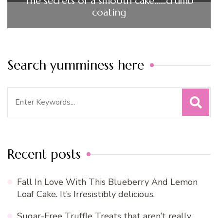
The secrets of a smooth cake……crumb
coating
Search yumminess here
Search
for:
Recent posts
Fall In Love With This Blueberry And Lemon
Loaf Cake. It’s Irresistibly delicious.
Sugar-Free Truffle Treats that aren’t really