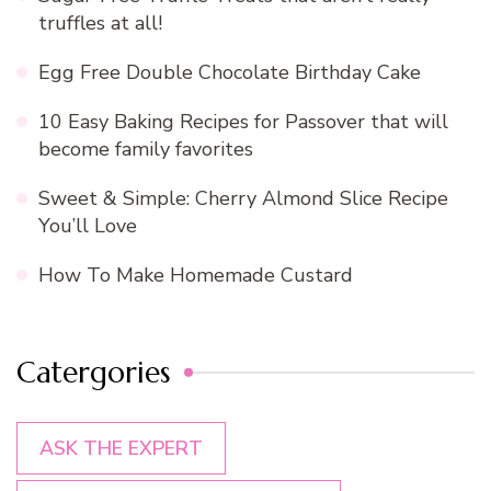
truffles at all!
Egg Free Double Chocolate Birthday Cake
10 Easy Baking Recipes for Passover that will
become family favorites
Sweet & Simple: Cherry Almond Slice Recipe
You’ll Love
How To Make Homemade Custard
Catergories
ASK THE EXPERT