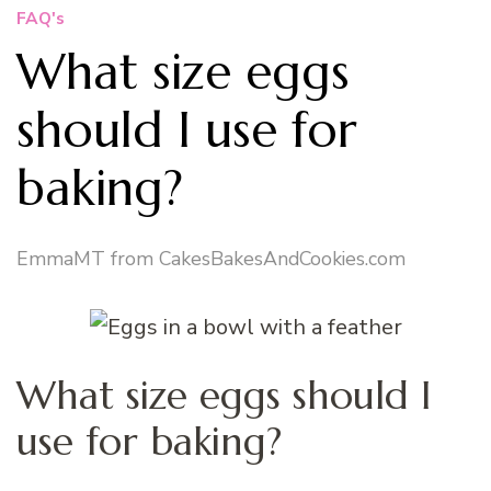
FAQ's
What size eggs
should I use for
baking?
EmmaMT from CakesBakesAndCookies.com
What size eggs should I
use for baking?