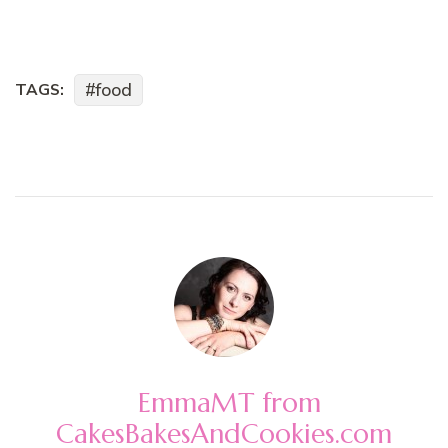
food
TAGS:
EmmaMT from
CakesBakesAndCookies.com