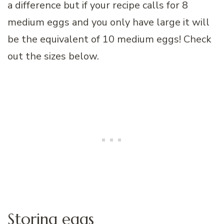
a difference but if your recipe calls for 8
medium eggs and you only have large it will
be the equivalent of 10 medium eggs! Check
out the sizes below.
Storing eggs