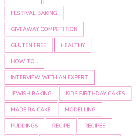
FESTIVAL BAKING
GIVEAWAY COMPETITION
GLUTEN FREE
HEALTHY
HOW TO...
INTERVIEW WITH AN EXPERT
JEWISH BAKING
KIDS BIRTHDAY CAKES
MADEIRA CAKE
MODELLING
PUDDINGS
RECIPE
RECIPES