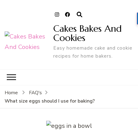
Cakes Bakes And
Cookies
Easy homemade cake and cookie
recipes for home bakers.
Home
FAQ's
What size eggs should I use for baking?