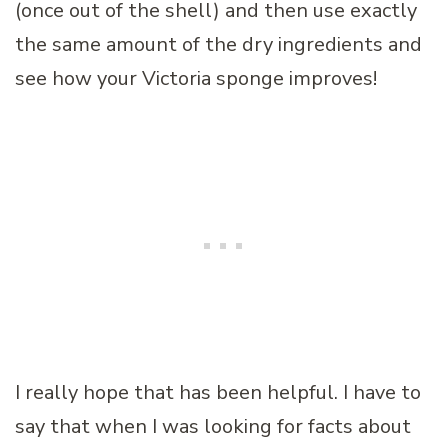
(once out of the shell) and then use exactly
the same amount of the dry ingredients and
see how your Victoria sponge improves!
I really hope that has been helpful. I have to
say that when I was looking for facts about