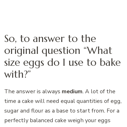
So, to answer to the
original question “What
size eggs do I use to bake
with?”
The answer is always
medium
. A lot of the
time a cake will need equal quantities of egg,
sugar and flour as a base to start from. For a
perfectly balanced cake weigh your eggs