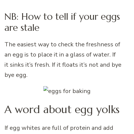
NB: How to tell if your eggs
are stale
The easiest way to check the freshness of
an egg is to place it in a glass of water. If
it sinks it’s fresh. If it floats it’s not and bye
bye egg.
A word about egg yolks
If egg whites are full of protein and add