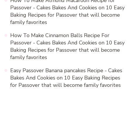
How To Make Almond Macaroon Recipe for
Passover - Cakes Bakes And Cookies
on
10 Easy
Baking Recipes for Passover that will become
family favorites
How To Make Cinnamon Balls Recipe For
Passover - Cakes Bakes And Cookies
on
10 Easy
Baking Recipes for Passover that will become
family favorites
Easy Passover Banana pancakes Recipe - Cakes
Bakes And Cookies
on
10 Easy Baking Recipes
for Passover that will become family favorites