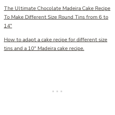
The Ultimate Chocolate Madeira Cake Recipe
To Make Different Size Round Tins from 6 to
14″
How to adapt a cake recipe for different size
tins and a 10″ Madeira cake recipe.