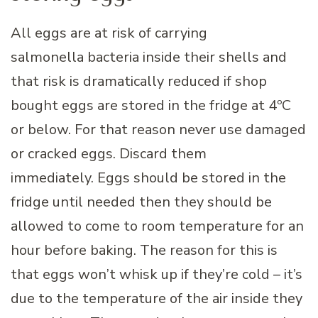
All eggs are at risk of carrying
salmonella bacteria inside their shells and
that risk is dramatically reduced if shop
bought eggs are stored in the fridge at 4ºC
or below. For that reason never use damaged
or cracked eggs. Discard them
immediately. Eggs should be stored in the
fridge until needed then they should be
allowed to come to room temperature for an
hour before baking. The reason for this is
that eggs won’t whisk up if they’re cold – it’s
due to the temperature of the air inside they