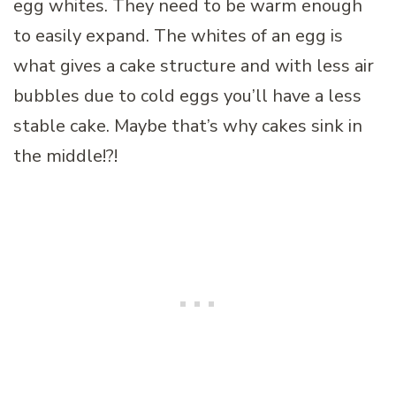
egg whites. They need to be warm enough
to easily expand. The whites of an egg is
what gives a cake structure and with less air
bubbles due to cold eggs you’ll have a less
stable cake. Maybe that’s why cakes sink in
the middle!?!