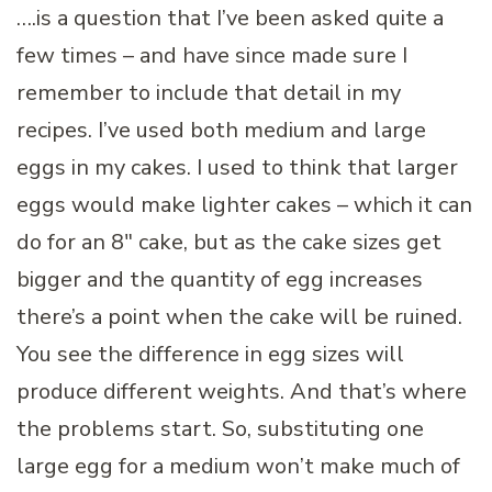
….is a question that I’ve been asked quite a
few times – and have since made sure I
remember to include that detail in my
recipes. I’ve used both medium and large
eggs in my cakes. I used to think that larger
eggs would make lighter cakes – which it can
do for an 8″ cake, but as the cake sizes get
bigger and the quantity of egg increases
there’s a point when the cake will be ruined.
You see the difference in egg sizes will
produce different weights. And that’s where
the problems start. So, substituting one
large egg for a medium won’t make much of