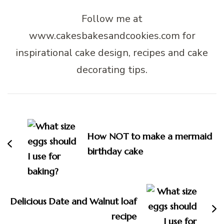
Follow me at
www.cakesbakesandcookies.com for
inspirational cake design, recipes and cake
decorating tips.
Post
Navigation
How NOT to make a mermaid
birthday cake
Delicious Date and Walnut loaf
recipe