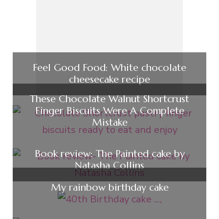
Feel Good Food: White chocolate
cheesecake recipe
These Chocolate Walnut Shortcrust
Finger Biscuits Were A Complete
Mistake
Book review: The Painted cake by
Natasha Collins
My rainbow birthday cake