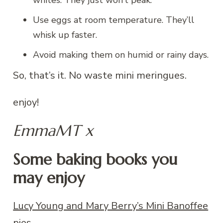
whites. They just won’t peak.
Use eggs at room temperature. They’ll
whisk up faster.
Avoid making them on humid or rainy days.
So, that’s it. No waste mini meringues.
enjoy!
EmmaMT x
Some baking books you
may enjoy
Lucy Young and Mary Berry’s Mini Banoffee
pies