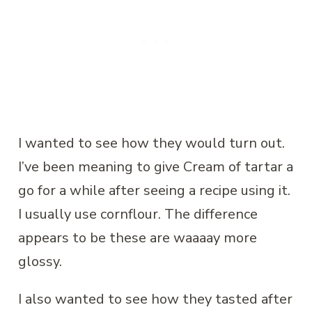
I wanted to see how they would turn out.
I’ve been meaning to give Cream of tartar a
go for a while after seeing a recipe using it.
I usually use cornflour. The difference
appears to be these are waaaay more
glossy.
I also wanted to see how they tasted after