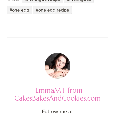
one egg
one egg recipe
EmmaMT from
CakesBakesAndCookies.com
Follow me at