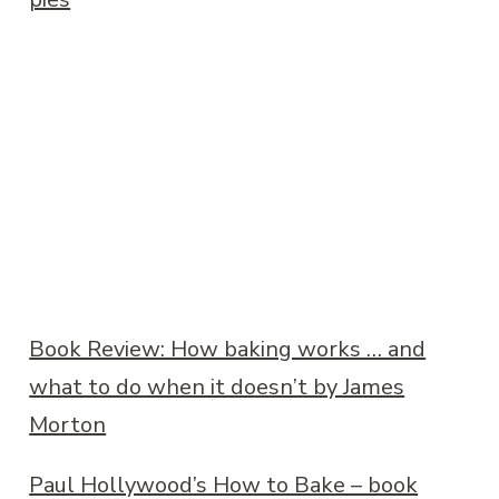
Book Review: How baking works … and
what to do when it doesn’t by James
Morton
Paul Hollywood’s How to Bake – book