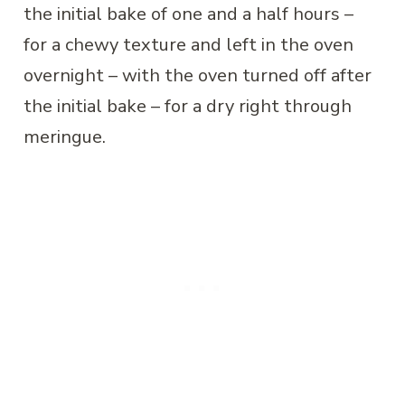
the initial bake of one and a half hours –
for a chewy texture and left in the oven
overnight – with the oven turned off after
the initial bake – for a dry right through
meringue.