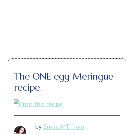
The ONE egg Meringue
recipe.
by
EmmaMT from