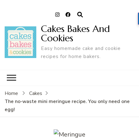
Cakes Bakes And
Cookies
Easy homemade cake and cookie
recipes for home bakers.
Home
Cakes
The no-waste mini meringue recipe. You only need one
egg!