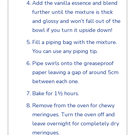
Add the vanilla essence and blend
further until the mixture is thick
and glossy and won’t fall out of the
bowl if you turn it upside down!
Fill a piping bag with the mixture.
You can use any piping tip.
Pipe swirls onto the greaseproof
paper leaving a gap of around 5cm
between each one.
Bake for 1½ hours.
Remove from the oven for chewy
meringues. Turn the oven off and
leave overnight for completely dry
meringues.