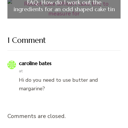
FAQ: How do I work out the
ingredients for an odd shaped cake tin
1 Comment
caroline bates
at
Hi do you need to use butter and
margarine?
Comments are closed.