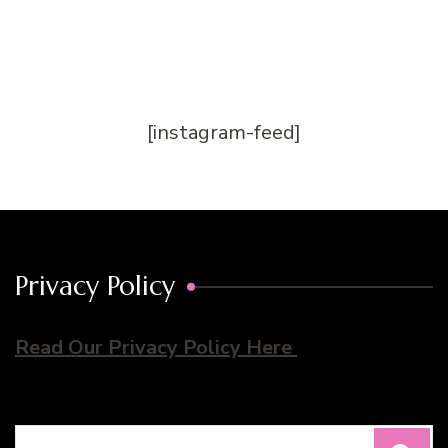
[instagram-feed]
Privacy Policy
Read Our Privacy Policy Here
Search