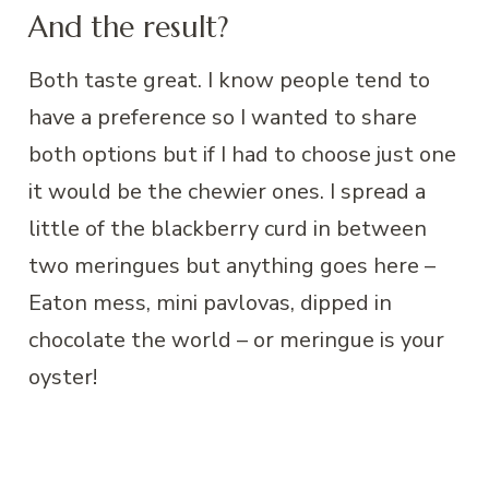
And the result?
Both taste great. I know people tend to
have a preference so I wanted to share
both options but if I had to choose just one
it would be the chewier ones. I spread a
little of the blackberry curd in between
two meringues but anything goes here –
Eaton mess, mini pavlovas, dipped in
chocolate the world – or meringue is your
oyster!