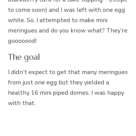
to come soon) and I was left with one egg
white. So, I attempted to make mini
meringues and do you know what? They’re
gooooood!
The goal
I didn’t expect to get that many meringues
from just one egg but they yielded a
healthy 16 mini piped domes. I was happy
with that.