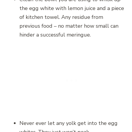
the egg white with lemon juice and a piece
of kitchen towel. Any residue from
previous food – no matter how small can
hinder a successful meringue.
Never ever let any yolk get into the egg