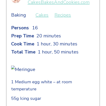
CakesBakesAndCookies.com
Baking
Cakes
Recipes
Persons
16
Prep Time
20 minutes
Cook Time
1 hour, 30 minutes
Total Time
1 hour, 50 minutes
1 Medium egg white – at room
temperature
55g Icing sugar