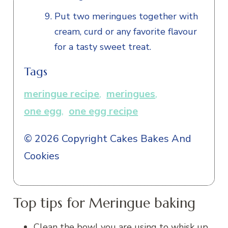
Put two meringues together with
cream, curd or any favorite flavour
for a tasty sweet treat.
Tags
meringue recipe
,
meringues
,
one egg
,
one egg recipe
© 2026 Copyright Cakes Bakes And
Cookies
Top tips for Meringue baking
Clean the bowl you are using to whisk up