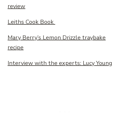
review
Leiths Cook Book
Mary Berry’s Lemon Drizzle traybake
recipe
Interview with the experts: Lucy Young