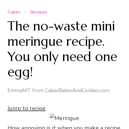
Cakes
Recipes
The no-waste mini
meringue recipe.
You only need one
egg!
EmmaMT from CakesBakesAndCookies.com
Jump to recipe
How annoying is it when you make a recipe