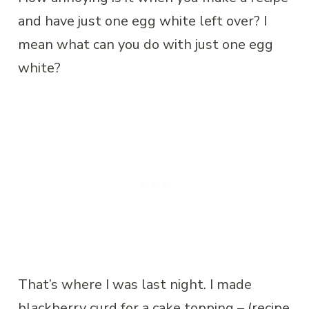
and have just one egg white left over? I
mean what can you do with just one egg
white?
That’s where I was last night. I made
blackberry curd for a cake topping – (recipe