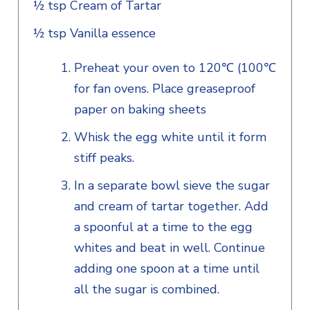
½ tsp Cream of Tartar
½ tsp Vanilla essence
Preheat your oven to 120℃ (100℃
for fan ovens. Place greaseproof
paper on baking sheets
Whisk the egg white until it form
stiff peaks.
In a separate bowl sieve the sugar
and cream of tartar together. Add
a spoonful at a time to the egg
whites and beat in well. Continue
adding one spoon at a time until
all the sugar is combined.