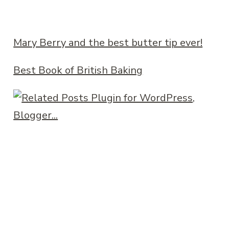
Mary Berry and the best butter tip ever!
Best Book of British Baking