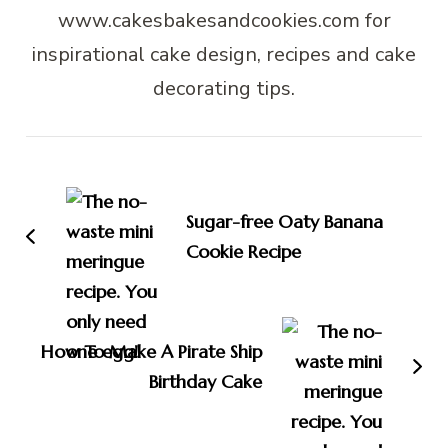
www.cakesbakesandcookies.com for
inspirational cake design, recipes and cake
decorating tips.
Post
Navigation
Sugar-free Oaty Banana
Cookie Recipe
How To Make A Pirate Ship
Birthday Cake