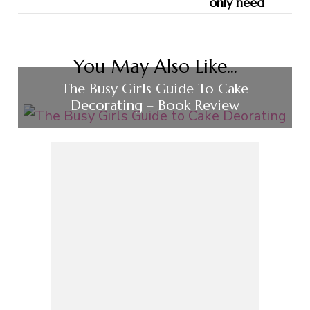
You May Also Like...
The Busy Girls Guide To Cake
Decorating – Book Review