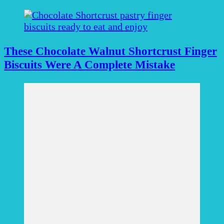
These Chocolate Walnut Shortcrust Finger
Biscuits Were A Complete Mistake