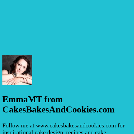
EmmaMT from
CakesBakesAndCookies.com
Follow me at www.cakesbakesandcookies.com for
inspirational cake design, recipes and cake