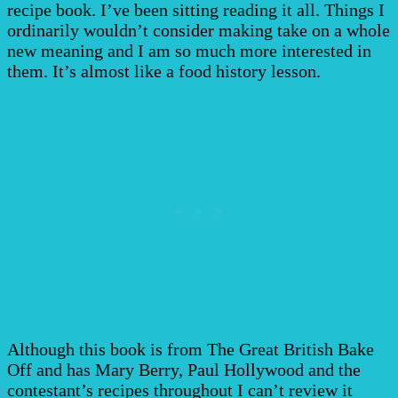
recipe book. I’ve been sitting reading it all. Things I
ordinarily wouldn’t consider making take on a whole
new meaning and I am so much more interested in
them. It’s almost like a food history lesson.
Although this book is from The Great British Bake
Off and has Mary Berry, Paul Hollywood and the
contestant’s recipes throughout I can’t review it