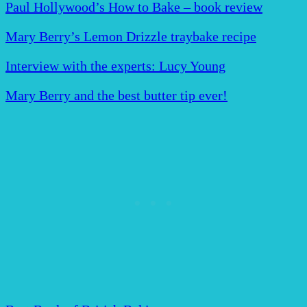
Paul Hollywood’s How to Bake – book review
Mary Berry’s Lemon Drizzle traybake recipe
Interview with the experts: Lucy Young
Mary Berry and the best butter tip ever!