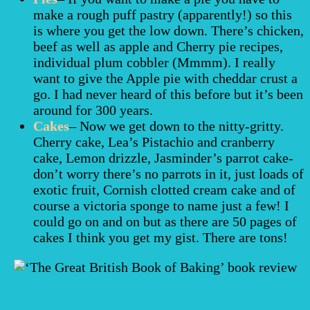
make a rough puff pastry (apparently!) so this
is where you get the low down. There’s chicken,
beef as well as apple and Cherry pie recipes,
individual plum cobbler (Mmmm). I really
want to give the Apple pie with cheddar crust a
go. I had never heard of this before but it’s been
around for 300 years.
Cakes
– Now we get down to the nitty-gritty.
Cherry cake, Lea’s Pistachio and cranberry
cake, Lemon drizzle, Jasminder’s parrot cake-
don’t worry there’s no parrots in it, just loads of
exotic fruit, Cornish clotted cream cake and of
course a victoria sponge to name just a few! I
could go on and on but as there are 50 pages of
cakes I think you get my gist. There are tons!