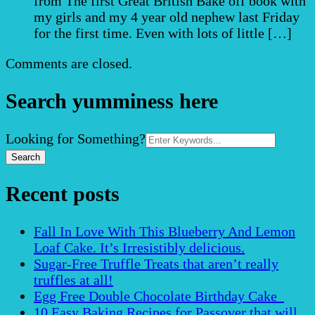
from The first Great British Bake off book with
my girls and my 4 year old nephew last Friday
for the first time. Even with lots of little […]
Comments are closed.
Search yumminess here
Search
Looking for Something?
for:
Recent posts
Fall In Love With This Blueberry And Lemon
Loaf Cake. It’s Irresistibly delicious.
Sugar-Free Truffle Treats that aren’t really
truffles at all!
Egg Free Double Chocolate Birthday Cake
10 Easy Baking Recipes for Passover that will