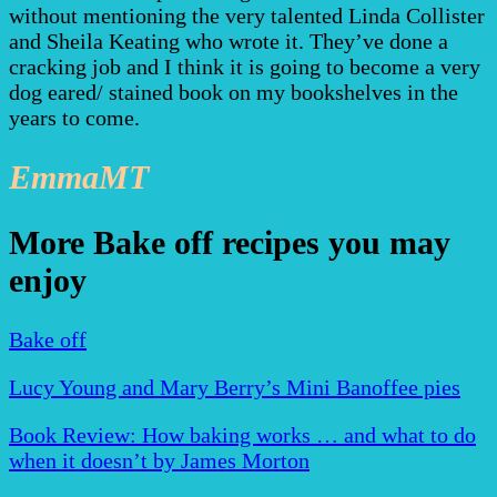
without mentioning the very talented Linda Collister
and Sheila Keating who wrote it. They’ve done a
cracking job and I think it is going to become a very
dog eared/ stained book on my bookshelves in the
years to come.
EmmaMT
More Bake off recipes you may
enjoy
Bake off
Lucy Young and Mary Berry’s Mini Banoffee pies
Book Review: How baking works … and what to do
when it doesn’t by James Morton