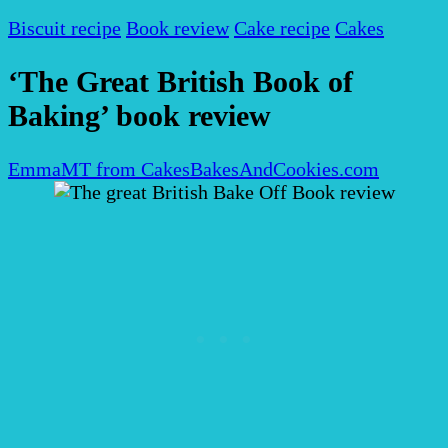
Biscuit recipe
Book review
Cake recipe
Cakes
‘The Great British Book of
Baking’ book review
EmmaMT from CakesBakesAndCookies.com