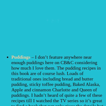
Puddings
– I don’t feature anywhere near
enough puddings here on CB&C considering
how much I love them. The pudding recipes in
this book are of course lush. Loads of
traditional ones including bread and butter
pudding, sticky toffee pudding, Baked Alaska,
Apple and cinnamon Charlotte and Queen of
puddings. I hadn’t heard of quite a few of these
recipes till I watched the TV series so it’s great
to find a book that not only gives the details but