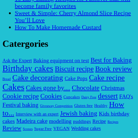
become family favorites
Sweet & Simple: Cherry Almond Slice Recipe
You’ll Love
How To Make Homemade Custard
Catergories
Best for Baking
Baking equipment on test
Ask the Expert
Birthday cakes
Biscuit recipe
Book review
Cake decorating
Cake recipe
Cake Pops
Bread
Cakes
Chocolate
Cakes gone by....
Christmas
dessert
Cookies
Cookie recipe
FAQ's
Cupcakes
Dairy Free
How
Festival baking
Gluten free
Healthy
Giveaway Competition
to...
Jewish baking
Kids birthday
Interview with an expert
Madeira cake
cakes
modelling
puddings
Recipe
Recipes
Review
VEGAN
Wedding cakes
Sugar Free
Scones