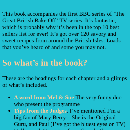
This book accompanies the first BBC series of ‘The
Great British Bake Off’ TV series. It’s fantastic,
which is probably why it’s been in the top 10 best
sellers list for ever! It’s got over 120 savory and
sweet recipes from around the British Isles. Loads
that you’ve heard of and some you may not.
So what’s in the book?
These are the headings for each chapter and a glimps
of what’s included.
A word from Mel & Sue
The very funny duo
who present the programme
Tips from the Judges
.
I’ve mentioned I’m a
big fan of Mary Berry – She is the Original
Guru, and Paul (I’ve got the bluest eyes on TV)