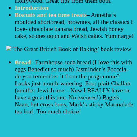
Hollywood. Great tips from them both.
Introduction
Biscuits and tea time treats
– Annetha’s
moulded shortbread, brownies, all the classics I
love- chocolate banana bread, Jewish honey
cake, scones oooh and Welsh cakes. Yummarge!
Bread
– Farmhouse soda bread (I love this with
eggs Benedict so much) Jasminder’s Focccia-
do you remember it from the programme?
Looks just mouth-watering. Four plait Challah
(another Jewish one – Now I REALLY have to
have a go at this one. No excuses!) Bagels,
Naan, hot cross buns, Mark’s sticky Marmalade
tea loaf. Too much choice!