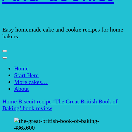
Easy homemade cake and cookie recipes for home
bakers.
Home
Start Here
More cakes…
About
Home
Biscuit recipe
‘The Great British Book of
Baking’ book review