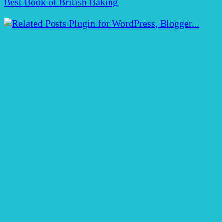
Best Book of British Baking