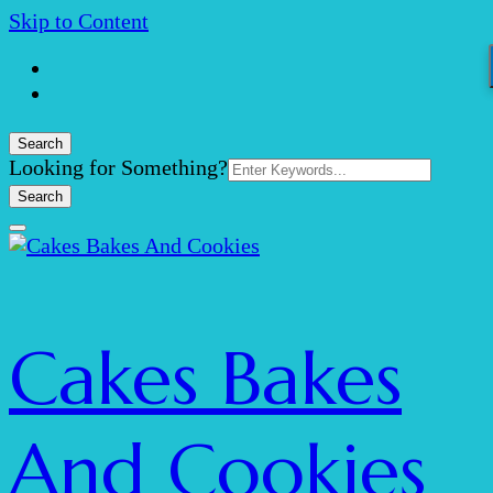
Skip to Content
Search
Search
Looking for Something?
for:
Cakes Bakes
And Cookies