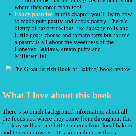
where they come from too!
Fancy pastries
In this chapter you’ll learn how
to make puff pastry and choux pastry. There’s
plenty of savory recipes like sausage rolls and
Little goats cheese and tomato tarts but for me
a pastry is all about the sweetness of the
Honeyed Baklava, cream puffs and
Millefeuille!
What I love about this book
There’s so much background information about all
the foods and where they come from throughout this
book as well as cute little cameo’s from local bakers
and tea room owners. It’s so much more than a