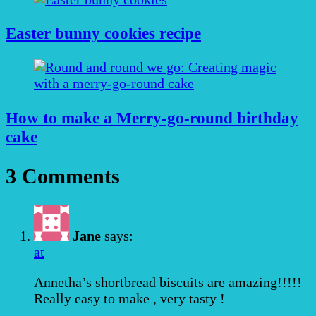
Easter bunny cookies recipe
How to make a Merry-go-round birthday
cake
3 Comments
Jane
says:
at
Annetha’s shortbread biscuits are amazing!!!!!
Really easy to make , very tasty !