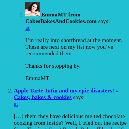
EmmaMT from
CakesBakesAndCookies.com
says:
at
I’m really into shortbread at the moment.
These are next on my list now you’ve
recommended them.
Thanks for stopping by.
EmmaMT
Apple Tarte Tatin and my epic disasters! «
Cakes, bakes & cookies
says:
at
[…] them they have delicious melted chocolate
ooozing from inside? Well, I tried out the recipe