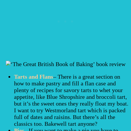
Tarts and Flans
– There is a great section on
how to make pastry and fill a flan case and
plenty of recipes for savory tarts to whet your
appetite, like Blue Shropshire and broccoli tart,
but it’s the sweet ones they really float my boat.
I want to try Westmorland tart which is packed
full of dates and raisins. But there’s all the
classics too. Bakewell tart anyone?
Pies
– If you want to make a pie you have to