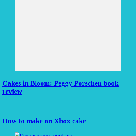
Cakes in Bloom: Peggy Porschen book
review
How to make an Xbox cake