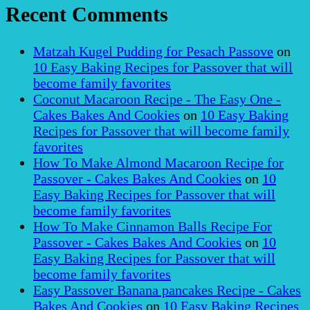
Recent Comments
Matzah Kugel Pudding for Pesach Passove
on
10 Easy Baking Recipes for Passover that will
become family favorites
Coconut Macaroon Recipe - The Easy One -
Cakes Bakes And Cookies
on
10 Easy Baking
Recipes for Passover that will become family
favorites
How To Make Almond Macaroon Recipe for
Passover - Cakes Bakes And Cookies
on
10
Easy Baking Recipes for Passover that will
become family favorites
How To Make Cinnamon Balls Recipe For
Passover - Cakes Bakes And Cookies
on
10
Easy Baking Recipes for Passover that will
become family favorites
Easy Passover Banana pancakes Recipe - Cakes
Bakes And Cookies
on
10 Easy Baking Recipes