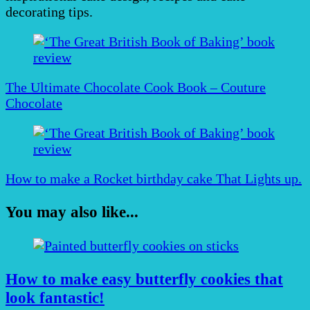
decorating tips.
Post
Navigation
The Ultimate Chocolate Cook Book – Couture
Chocolate
How to make a Rocket birthday cake That Lights up.
You may also like...
How to make easy butterfly cookies that
look fantastic!