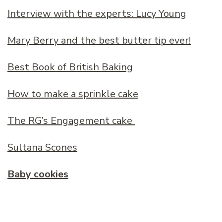
Interview with the experts: Lucy Young
Mary Berry and the best butter tip ever!
Best Book of British Baking
How to make a sprinkle cake
The RG’s Engagement cake
Sultana Scones
Baby cookies