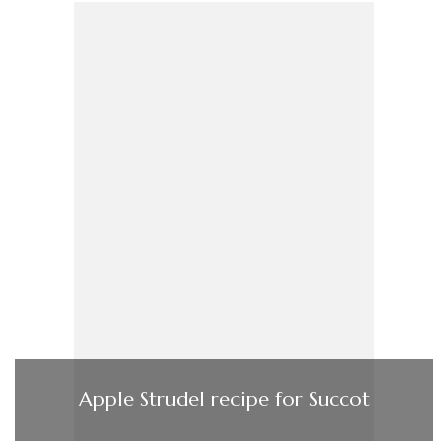
Apple Strudel recipe for Succot