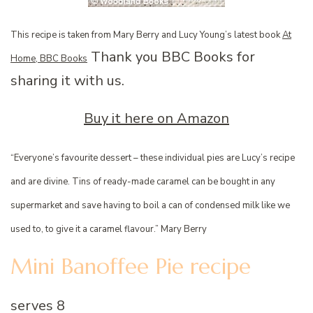
This recipe is taken from Mary Berry and Lucy Young’s latest book
At
Thank you BBC Books for
Home, BBC Books
sharing it with us.
Buy it here on Amazon
“Everyone’s favourite dessert – these individual pies are Lucy’s recipe
and are divine. Tins of ready-made caramel can be bought in any
supermarket and save having to boil a can of condensed milk like we
used to, to give it a caramel flavour.” Mary Berry
Mini Banoffee Pie recipe
serves 8