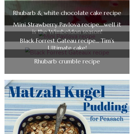
Rhubarb & white chocolate cake recipe
Mini Strawberry Pavlova recipe….well it
is the Wimbeldon season!
Black Forrest Gateau recipe… Tim’s
Ultimate cake!
Rhubarb crumble recipe