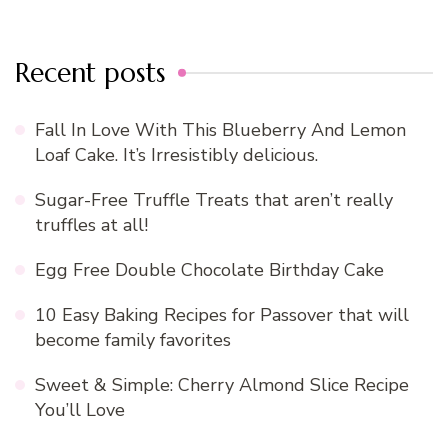
Recent posts
Fall In Love With This Blueberry And Lemon
Loaf Cake. It’s Irresistibly delicious.
Sugar-Free Truffle Treats that aren’t really
truffles at all!
Egg Free Double Chocolate Birthday Cake
10 Easy Baking Recipes for Passover that will
become family favorites
Sweet & Simple: Cherry Almond Slice Recipe
You’ll Love