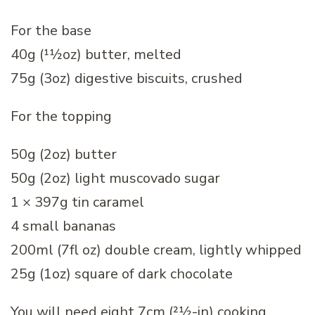
For the base
40g (11⁄2oz) butter, melted
75g (3oz) digestive biscuits, crushed
For the topping
50g (2oz) butter
50g (2oz) light muscovado sugar
1 × 397g tin caramel
4 small bananas
200ml (7fl oz) double cream, lightly whipped
25g (1oz) square of dark chocolate
You will need eight 7cm (21⁄2-in) cooking