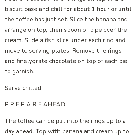
biscuit base and chill for about 1 hour or until
the toffee has just set. Slice the banana and
arrange on top, then spoon or pipe over the
cream. Slide a fish slice under each ring and
move to serving plates. Remove the rings
and finelygrate chocolate on top of each pie
to garnish.
Serve chilled.
P R E P A R E AHEAD
The toffee can be put into the rings up to a
day ahead. Top with banana and cream up to