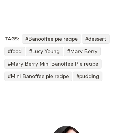
Banooffee pie recipe
dessert
TAGS:
food
Lucy Young
Mary Berry
Mary Berry Mini Banoffee Pie recipe
Mini Banoffee pie recipe
pudding