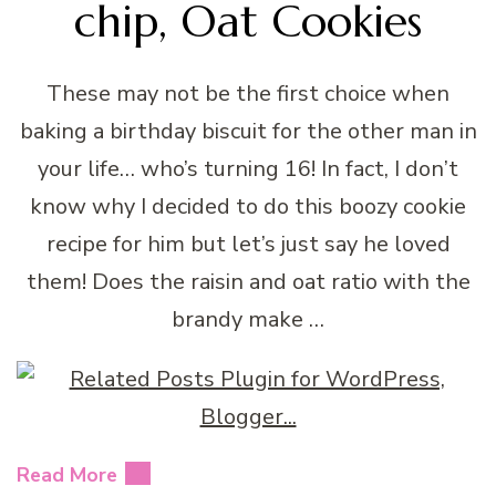
chip, Oat Cookies
These may not be the first choice when
baking a birthday biscuit for the other man in
your life… who’s turning 16! In fact, I don’t
know why I decided to do this boozy cookie
recipe for him but let’s just say he loved
them! Does the raisin and oat ratio with the
brandy make …
Read More