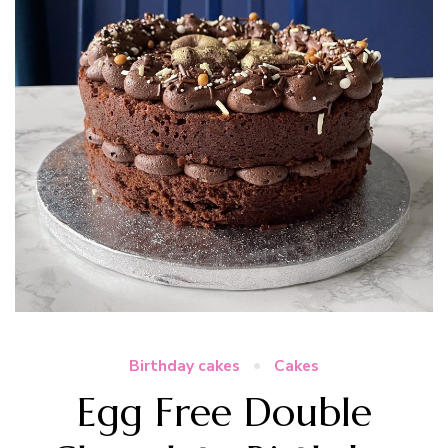
Birthday cakes
Cakes
Egg Free Double