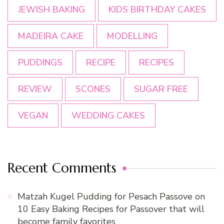
JEWISH BAKING
KIDS BIRTHDAY CAKES
MADEIRA CAKE
MODELLING
PUDDINGS
RECIPE
RECIPES
REVIEW
SCONES
SUGAR FREE
VEGAN
WEDDING CAKES
Recent Comments
Matzah Kugel Pudding for Pesach Passove
on
10 Easy Baking Recipes for Passover that will
become family favorites