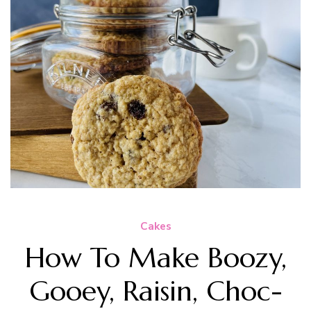
Cakes
How To Make Boozy,
Gooey, Raisin, Choc-