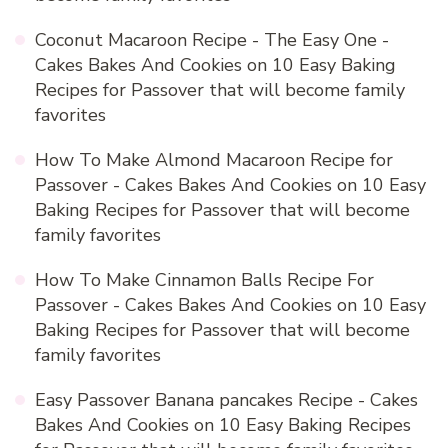
Coconut Macaroon Recipe - The Easy One -
Cakes Bakes And Cookies
on
10 Easy Baking
Recipes for Passover that will become family
favorites
How To Make Almond Macaroon Recipe for
Passover - Cakes Bakes And Cookies
on
10 Easy
Baking Recipes for Passover that will become
family favorites
How To Make Cinnamon Balls Recipe For
Passover - Cakes Bakes And Cookies
on
10 Easy
Baking Recipes for Passover that will become
family favorites
Easy Passover Banana pancakes Recipe - Cakes
Bakes And Cookies
on
10 Easy Baking Recipes