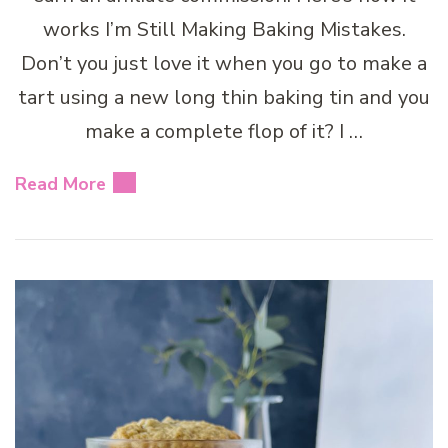
works I’m Still Making Baking Mistakes.
Don’t you just love it when you go to make a
tart using a new long thin baking tin and you
make a complete flop of it? I …
Read More