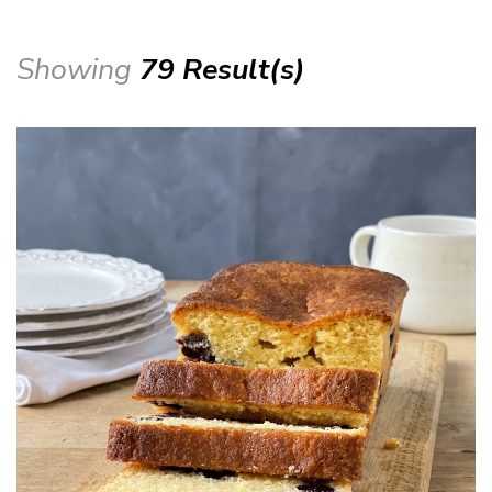
Showing
79 Result(s)