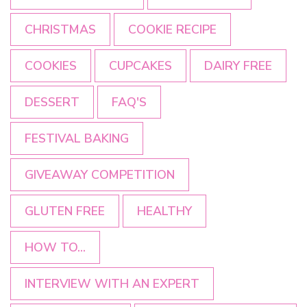
CHRISTMAS
COOKIE RECIPE
COOKIES
CUPCAKES
DAIRY FREE
DESSERT
FAQ'S
FESTIVAL BAKING
GIVEAWAY COMPETITION
GLUTEN FREE
HEALTHY
HOW TO...
INTERVIEW WITH AN EXPERT