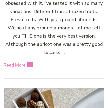
obsessed with it. I’ve tested it with so many
variations. Different fruits. Frozen fruits.
Fresh fruits. With just ground almonds.
Without any ground almonds. Let me tell
you THIS one is the very best version.
Although the apricot one was a pretty good
success …
Read More