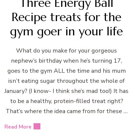
Three Energy Ball
Recipe treats for the
gym goer in your life
What do you make for your gorgeous
nephew’s birthday when he’s turning 17,
goes to the gym ALL the time and his mum
isn’t eating sugar throughout the whole of
January? (I know- I think she’s mad too!) It has
to be a healthy, protein-filled treat right?
That’s where the idea came from for these …
Read More