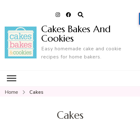
Cakes Bakes And
Cookies
Easy homemade cake and cookie
recipes for home bakers.
Home
Cakes
Cakes