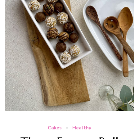
Cakes
Healthy