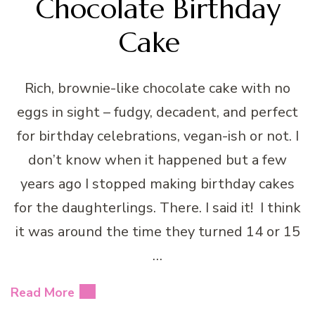
Chocolate Birthday
Cake
Rich, brownie-like chocolate cake with no
eggs in sight – fudgy, decadent, and perfect
for birthday celebrations, vegan-ish or not. I
don’t know when it happened but a few
years ago I stopped making birthday cakes
for the daughterlings. There. I said it! I think
it was around the time they turned 14 or 15
…
Read More