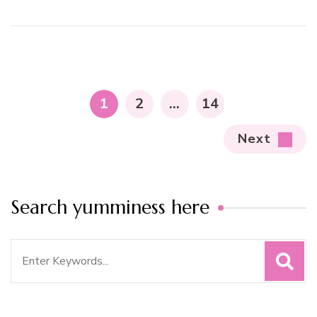
Posts
pagination
PAGE
PAGE
PAGE
1
2
…
14
Next
Search yumminess here
Search
for: