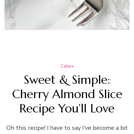
Cakes
Sweet & Simple:
Cherry Almond Slice
Recipe You’ll Love
Oh this recipe! I have to say I’ve become a bit