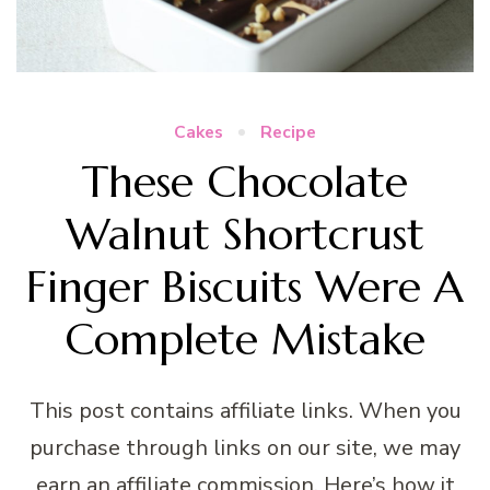
Cakes
Recipe
These Chocolate
Walnut Shortcrust
Finger Biscuits Were A
Complete Mistake
This post contains affiliate links. When you
purchase through links on our site, we may
earn an affiliate commission. Here’s how it