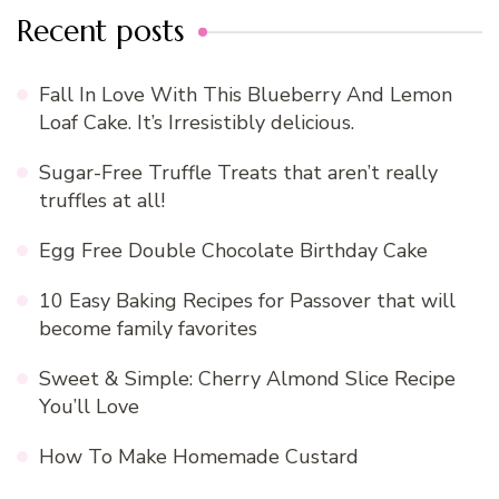
Recent posts
Fall In Love With This Blueberry And Lemon
Loaf Cake. It’s Irresistibly delicious.
Sugar-Free Truffle Treats that aren’t really
truffles at all!
Egg Free Double Chocolate Birthday Cake
10 Easy Baking Recipes for Passover that will
become family favorites
Sweet & Simple: Cherry Almond Slice Recipe
You’ll Love
How To Make Homemade Custard