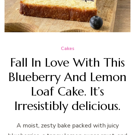
Cakes
Fall In Love With This
Blueberry And Lemon
Loaf Cake. It’s
Irresistibly delicious.
A moist, zesty bake packed with juicy