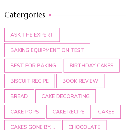
Catergories
ASK THE EXPERT
BAKING EQUIPMENT ON TEST
BEST FOR BAKING
BIRTHDAY CAKES
BISCUIT RECIPE
BOOK REVIEW
BREAD
CAKE DECORATING
CAKE POPS
CAKE RECIPE
CAKES
CAKES GONE BY....
CHOCOLATE