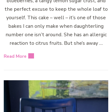
blueberries, a tangy lemon sugar crust, and
the perfect excuse to keep the whole loaf to
yourself. This cake – well – it’s one of those
bakes I can only make when daughterling
number one isn’t around. She has an allergic
reaction to citrus fruits. But she’s away …
Read More