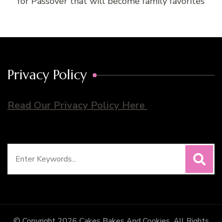
for Passover that will become family favorites
Privacy Policy
Read Our Privacy Policy Here
Search
for:
© Copyright 2026
Cakes Bakes And Cookies
. All Rights