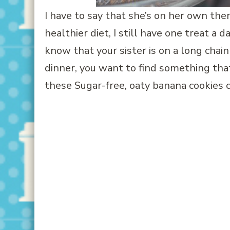
I have to say that she’s on her own the
healthier diet, I still have one treat a
know that your sister is on a long chain
dinner, you want to find something tha
these Sugar-free, oaty banana cookies 