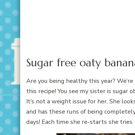
Sugar free oaty banan
Are you being healthy this year? We’re 
this recipe! You see my sister is sugar
It’s not a weight issue for her. She look
and has these runs of being completel
days! Each time she re-starts she tries 