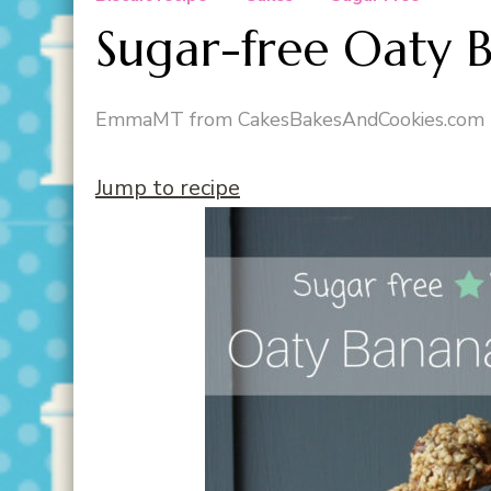
Sugar-free Oaty 
EmmaMT from CakesBakesAndCookies.com
Jump to recipe