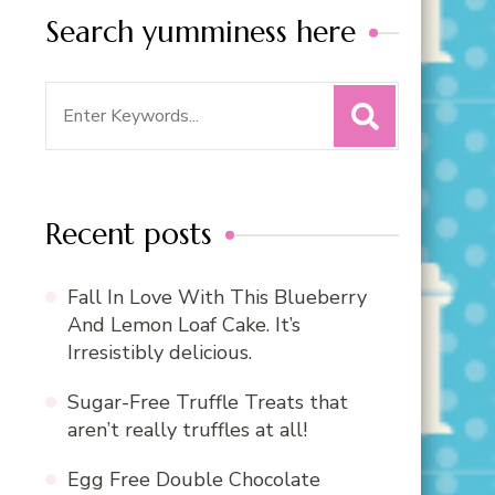
Search yumminess here
Search
for:
Recent posts
Fall In Love With This Blueberry
And Lemon Loaf Cake. It’s
Irresistibly delicious.
Sugar-Free Truffle Treats that
aren’t really truffles at all!
Egg Free Double Chocolate