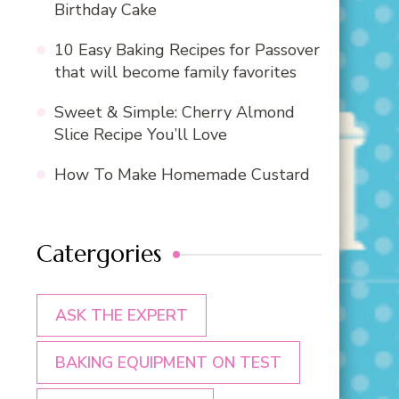
Birthday Cake
10 Easy Baking Recipes for Passover
that will become family favorites
Sweet & Simple: Cherry Almond
Slice Recipe You’ll Love
How To Make Homemade Custard
Catergories
ASK THE EXPERT
BAKING EQUIPMENT ON TEST