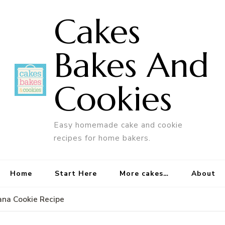
Cakes
Bakes And
Cookies
Easy homemade cake and cookie
recipes for home bakers.
Home
Start Here
More cakes…
About
ana Cookie Recipe