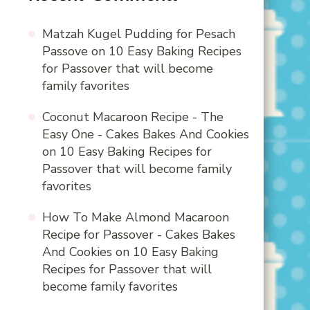
Matzah Kugel Pudding for Pesach
Passove
on
10 Easy Baking Recipes
for Passover that will become
family favorites
Coconut Macaroon Recipe - The
Easy One - Cakes Bakes And Cookies
on
10 Easy Baking Recipes for
Passover that will become family
favorites
How To Make Almond Macaroon
Recipe for Passover - Cakes Bakes
And Cookies
on
10 Easy Baking
Recipes for Passover that will
become family favorites