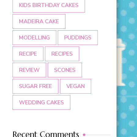
KIDS BIRTHDAY CAKES
MADEIRA CAKE
MODELLING
PUDDINGS
RECIPE
RECIPES
REVIEW
SCONES
SUGAR FREE
VEGAN
WEDDING CAKES
Recent Comments