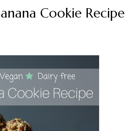
Banana Cookie Recipe