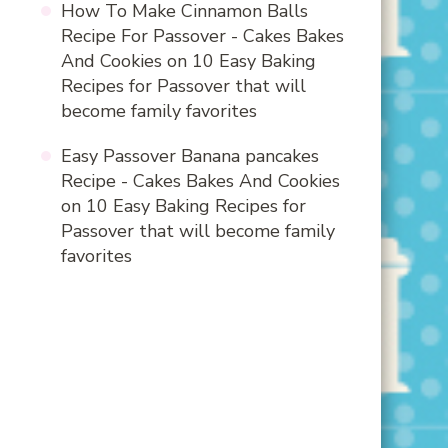
How To Make Cinnamon Balls
Recipe For Passover - Cakes Bakes
And Cookies
on
10 Easy Baking
Recipes for Passover that will
become family favorites
Easy Passover Banana pancakes
Recipe - Cakes Bakes And Cookies
on
10 Easy Baking Recipes for
Passover that will become family
favorites