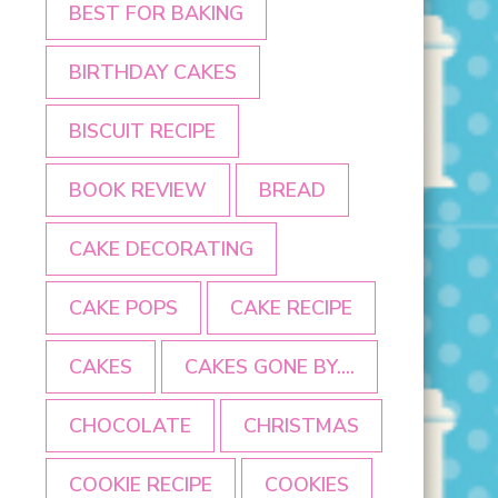
BEST FOR BAKING
BIRTHDAY CAKES
BISCUIT RECIPE
BOOK REVIEW
BREAD
CAKE DECORATING
CAKE POPS
CAKE RECIPE
CAKES
CAKES GONE BY....
CHOCOLATE
CHRISTMAS
COOKIE RECIPE
COOKIES