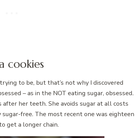
a cookies
trying to be, but that’s not why I discovered
 obsessed – as in the NOT eating sugar, obsessed.
s after her teeth. She avoids sugar at all costs
y sugar-free. The most recent one was eighteen
to get a longer chain.