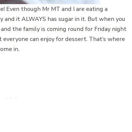
re! Even though Mr MT and I are eating a
 day and it ALWAYS has sugar in it. But when you
 and the family is coming round for Friday night
t everyone can enjoy for dessert. That’s where
come in.