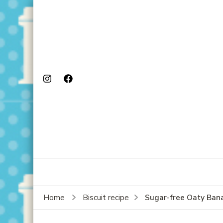
Sugar-free Oaty Ban
Home
Biscuit recipe