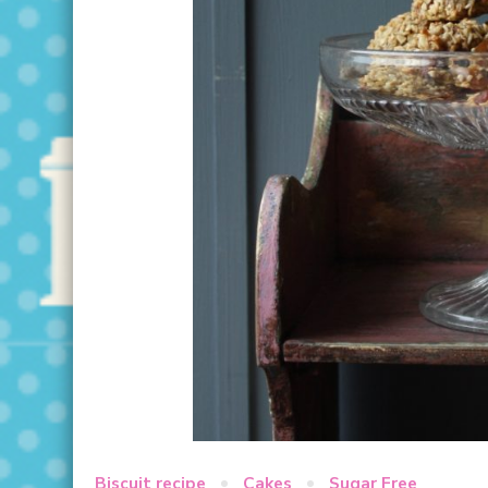
Biscuit recipe
Cakes
Sugar Free