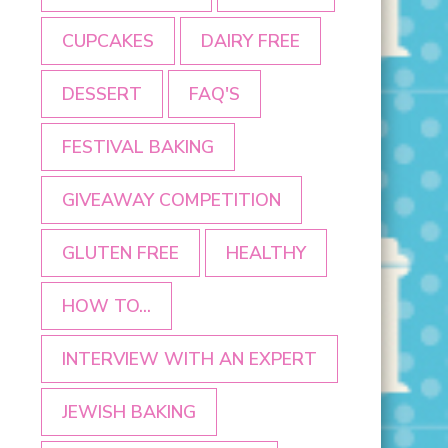
CUPCAKES
DAIRY FREE
DESSERT
FAQ'S
FESTIVAL BAKING
GIVEAWAY COMPETITION
GLUTEN FREE
HEALTHY
HOW TO...
INTERVIEW WITH AN EXPERT
JEWISH BAKING