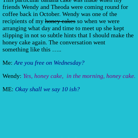
friends Wendy and Theoda were coming round for
coffee back in October. Wendy was one of the
recipients of my
honey cakes
so when we were
arranging what day and time to meet up she kept
slipping in not so subtle hints that I should make the
honey cake again. The conversation went
something like this …..
Me:
Are you free on Wednesday?
Wendy:
Yes, honey cake, in the morning, honey cake.
ME:
Okay shall we say 10 ish?