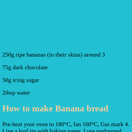
250g ripe bananas (in their skins) around 3
75g dark chocolate
50g icing sugar
2tbsp water
How to make Banana bread
Pre-heat your oven to 180°C, fan 160°C, Gas mark 4.
Line a loaf tin with baking paper. I use preformed