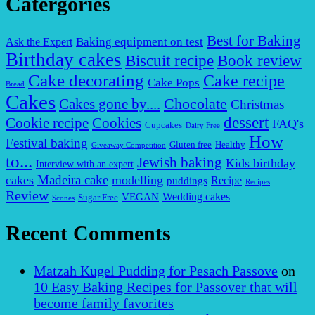
Catergories
Best for Baking
Baking equipment on test
Ask the Expert
Birthday cakes
Biscuit recipe
Book review
Cake decorating
Cake recipe
Cake Pops
Bread
Cakes
Chocolate
Cakes gone by....
Christmas
dessert
Cookies
Cookie recipe
FAQ's
Cupcakes
Dairy Free
How
Festival baking
Gluten free
Healthy
Giveaway Competition
to...
Jewish baking
Kids birthday
Interview with an expert
Madeira cake
cakes
modelling
puddings
Recipe
Recipes
Review
VEGAN
Wedding cakes
Sugar Free
Scones
Recent Comments
Matzah Kugel Pudding for Pesach Passove
on
10 Easy Baking Recipes for Passover that will
become family favorites