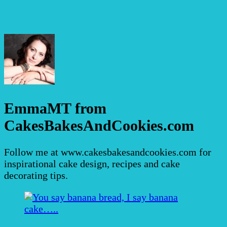
EmmaMT from
CakesBakesAndCookies.com
Follow me at www.cakesbakesandcookies.com for
inspirational cake design, recipes and cake
decorating tips.
Post
Navigation