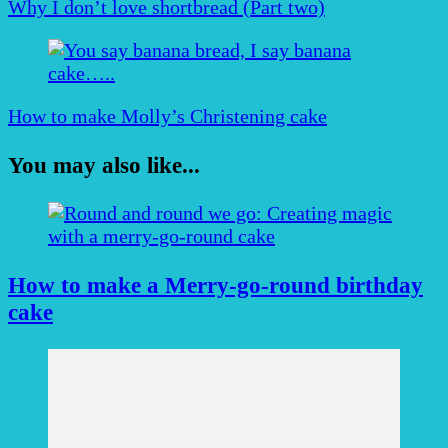
Why I don’t love shortbread (Part two)
How to make Molly’s Christening cake
You may also like...
How to make a Merry-go-round birthday
cake