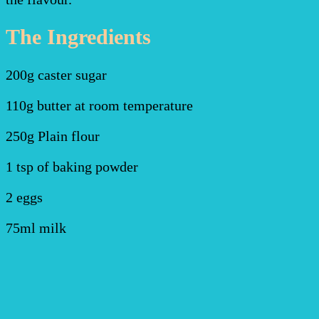
The Ingredients
200g caster sugar
110g butter at room temperature
250g Plain flour
1 tsp of baking powder
2 eggs
75ml milk