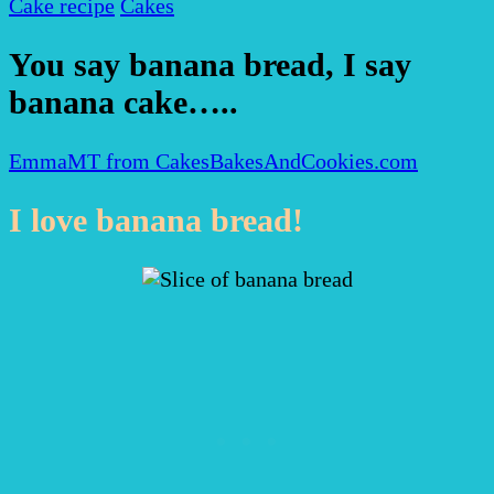
Cake recipe
Cakes
You say banana bread, I say
banana cake…..
EmmaMT from CakesBakesAndCookies.com
I love banana bread!