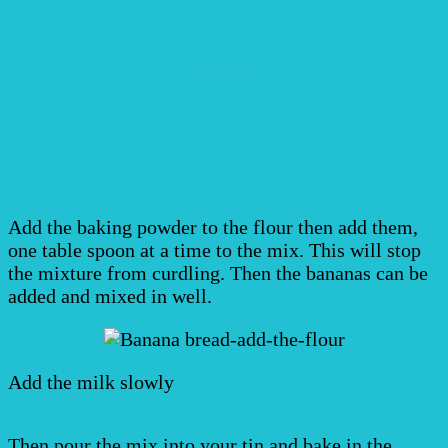
Add the baking powder to the flour then add them,
one table spoon at a time to the mix. This will stop
the mixture from curdling. Then the bananas can be
added and mixed in well.
Add the milk slowly
Then pour the mix into your tin and bake in the