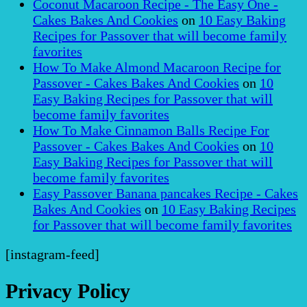
Coconut Macaroon Recipe - The Easy One -
Cakes Bakes And Cookies
on
10 Easy Baking
Recipes for Passover that will become family
favorites
How To Make Almond Macaroon Recipe for
Passover - Cakes Bakes And Cookies
on
10
Easy Baking Recipes for Passover that will
become family favorites
How To Make Cinnamon Balls Recipe For
Passover - Cakes Bakes And Cookies
on
10
Easy Baking Recipes for Passover that will
become family favorites
Easy Passover Banana pancakes Recipe - Cakes
Bakes And Cookies
on
10 Easy Baking Recipes
for Passover that will become family favorites
[instagram-feed]
Privacy Policy