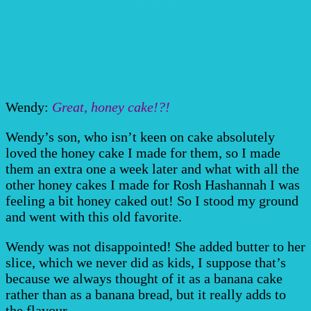
Wendy:
Great, honey cake!?!
Wendy’s son, who isn’t keen on cake absolutely
loved the honey cake I made for them, so I made
them an extra one a week later and what with all the
other honey cakes I made for Rosh Hashannah I was
feeling a bit honey caked out! So I stood my ground
and went with this old favorite.
Wendy was not disappointed! She added butter to her
slice, which we never did as kids, I suppose that’s
because we always thought of it as a banana cake
rather than as a banana bread, but it really adds to
the flavour.