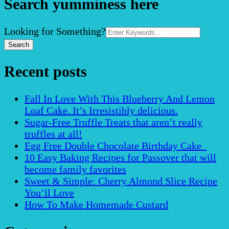
Search yumminess here
Search
Looking for Something?
for:
Recent posts
Fall In Love With This Blueberry And Lemon
Loaf Cake. It’s Irresistibly delicious.
Sugar-Free Truffle Treats that aren’t really
truffles at all!
Egg Free Double Chocolate Birthday Cake
10 Easy Baking Recipes for Passover that will
become family favorites
Sweet & Simple: Cherry Almond Slice Recipe
You’ll Love
How To Make Homemade Custard