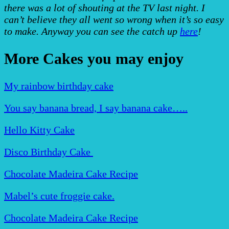
there was a lot of shouting at the TV last night. I
can’t believe they all went so wrong when it’s so easy
to make. Anyway you can see the catch up
here
!
More Cakes you may enjoy
My rainbow birthday cake
You say banana bread, I say banana cake…..
Hello Kitty Cake
Disco Birthday Cake
Chocolate Madeira Cake Recipe
Mabel’s cute froggie cake.
Chocolate Madeira Cake Recipe