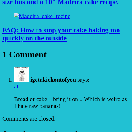
size tins and a 10″ Madeira cake recipe.
FAQ: How to stop your cake baking too
quickly on the outside
1 Comment
igetakickoutofyou
says:
at
Bread or cake – bring it on .. Which is weird as
I hate raw bananas!
Comments are closed.