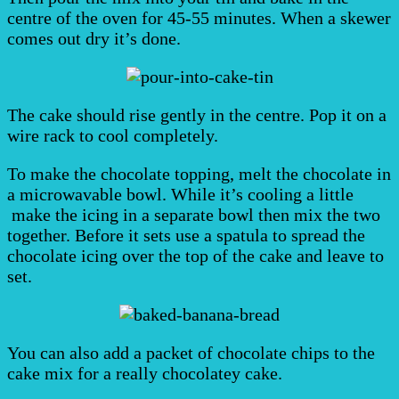
centre of the oven for 45-55 minutes. When a skewer
comes out dry it’s done.
The cake should rise gently in the centre. Pop it on a
wire rack to cool completely.
To make the chocolate topping, melt the chocolate in
a microwavable bowl. While it’s cooling a little
make the icing in a separate bowl then mix the two
together. Before it sets use a spatula to spread the
chocolate icing over the top of the cake and leave to
set.
You can also add a packet of chocolate chips to the
cake mix for a really chocolatey cake.