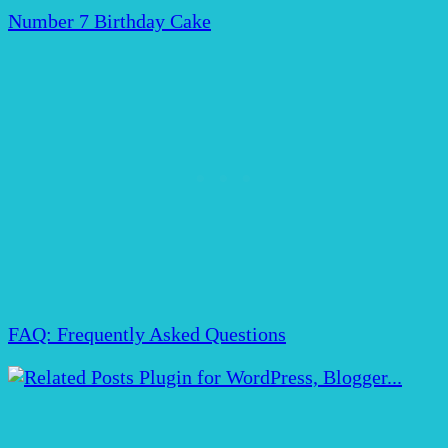
Number 7 Birthday Cake
FAQ: Frequently Asked Questions