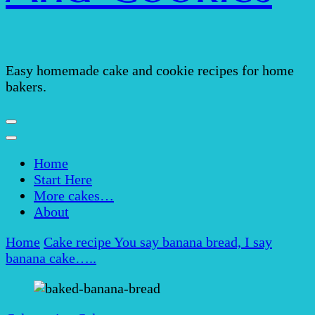
Easy homemade cake and cookie recipes for home
bakers.
Home
Start Here
More cakes…
About
Home
Cake recipe
You say banana bread, I say
banana cake…..