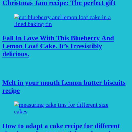
Christmas Jam recipe: The perfect gift
Fall In Love With This Blueberry And
Lemon Loaf Cake. It’s Irresistibly
delicious.
Melt in your mouth Lemon butter biscuits
recipe
How to adapt a cake recipe for different