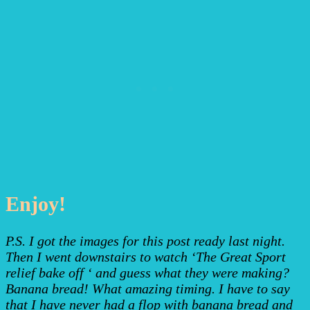
Enjoy!
P.S. I got the images for this post ready last night.
Then I went downstairs to watch ‘The Great Sport
relief bake off ‘ and guess what they were making?
Banana bread! What amazing timing. I have to say
that I have never had a flop with banana bread and