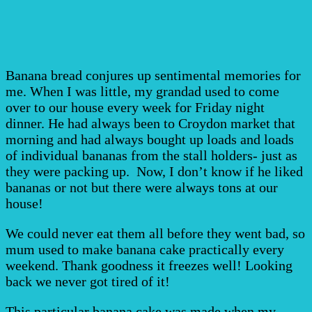
Banana bread conjures up sentimental memories for
me. When I was little, my grandad used to come
over to our house every week for Friday night
dinner. He had always been to Croydon market that
morning and had always bought up loads and loads
of individual bananas from the stall holders- just as
they were packing up. Now, I don’t know if he liked
bananas or not but there were always tons at our
house!
We could never eat them all before they went bad, so
mum used to make banana cake practically every
weekend. Thank goodness it freezes well! Looking
back we never got tired of it!
This particular banana cake was made when my