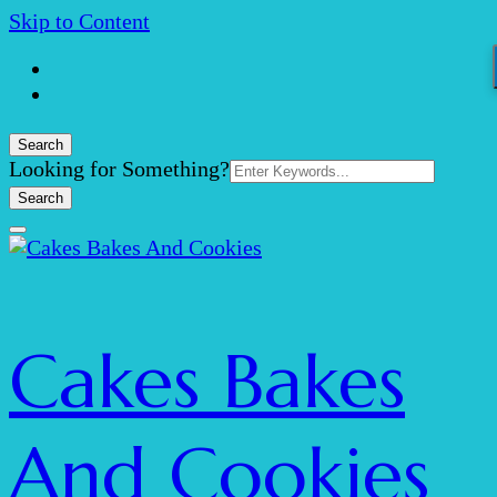
Skip to Content
Search
Search
Looking for Something?
for:
Cakes Bakes
And Cookies