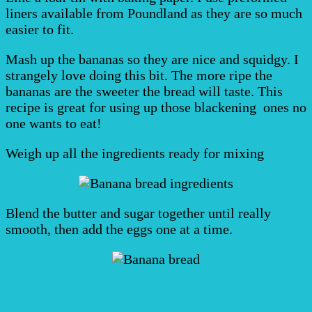
liners available from Poundland as they are so much
easier to fit.
Mash up the bananas so they are nice and squidgy. I
strangely love doing this bit. The more ripe the
bananas are the sweeter the bread will taste. This
recipe is great for using up those blackening ones no
one wants to eat!
Weigh up all the ingredients ready for mixing
Blend the butter and sugar together until really
smooth, then add the eggs one at a time.