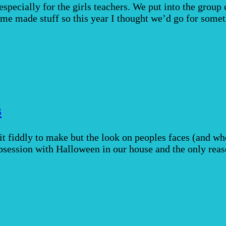
pecially for the girls teachers. We put into the group c
me made stuff so this year I thought we’d go for somet
s
t fiddly to make but the look on peoples faces (and w
obsession with Halloween in our house and the only re