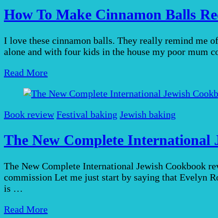
How To Make Cinnamon Balls Rec
I love these cinnamon balls. They really remind me 
alone and with four kids in the house my poor mum c
Read More
Book review
Festival baking
Jewish baking
The New Complete International 
The New Complete International Jewish Cookbook revie
commission Let me just start by saying that Evelyn R
is …
Read More