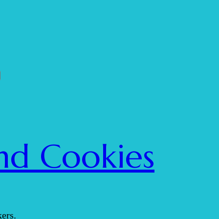
nd Cookies
ers.