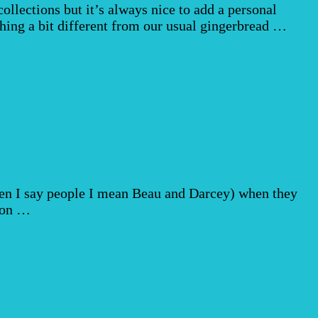
ollections but it’s always nice to add a personal
hing a bit different from our usual gingerbread …
hen I say people I mean Beau and Darcey) when they
ason …