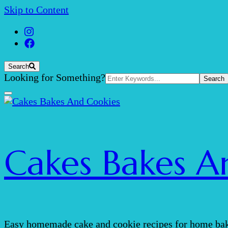
Skip to Content
Search
Search
Looking for Something?
for:
Cakes Bakes A
Easy homemade cake and cookie recipes for home bak