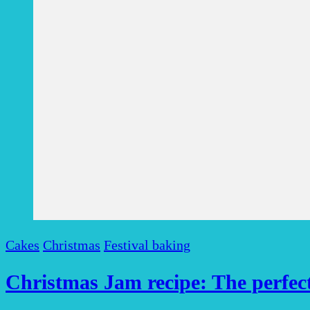
Cakes
Christmas
Festival baking
Christmas Jam recipe: The perfect