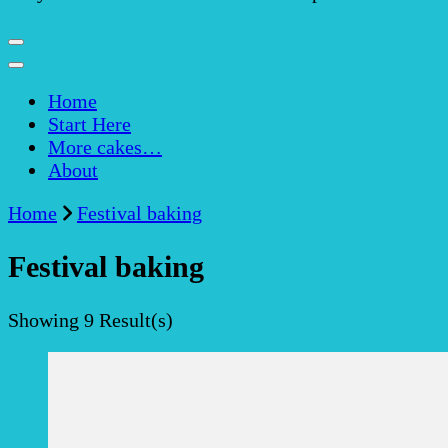
Home
Start Here
More cakes…
About
Home
Festival baking
Festival baking
Showing
9 Result(s)