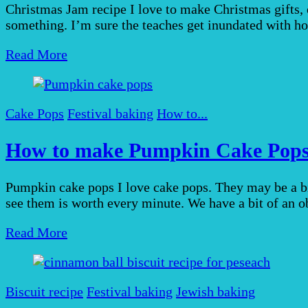
Christmas Jam recipe I love to make Christmas gifts, es
something. I’m sure the teaches get inundated with ho
Read More
Cake Pops
Festival baking
How to...
How to make Pumpkin Cake Pop
Pumpkin cake pops I love cake pops. They may be a bi
see them is worth every minute. We have a bit of an 
Read More
Biscuit recipe
Festival baking
Jewish baking