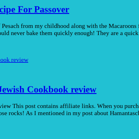
ipe For Passover
of Pesach from my childhood along with the Macaroons 
ould never bake them quickly enough! They are a quick
Jewish Cookbook review
w This post contains affiliate links. When you purchas
ose rocks! As I mentioned in my post about Hamantasche