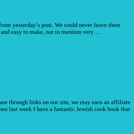
from yesterday’s post. We could never leave them
 and easy to make, not to mention very …
e through links on our site, we may earn an affiliate
n last week I have a fantastic Jewish cook book that