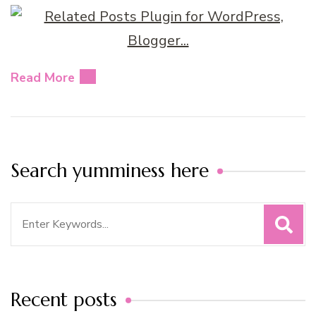
Read More
Search yumminess here
Search
for:
Recent posts