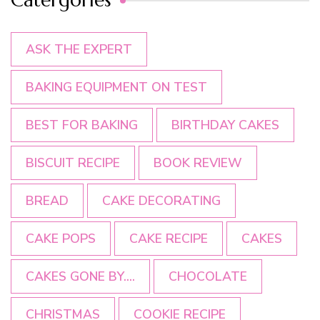
ASK THE EXPERT
BAKING EQUIPMENT ON TEST
BEST FOR BAKING
BIRTHDAY CAKES
BISCUIT RECIPE
BOOK REVIEW
BREAD
CAKE DECORATING
CAKE POPS
CAKE RECIPE
CAKES
CAKES GONE BY....
CHOCOLATE
CHRISTMAS
COOKIE RECIPE