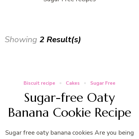
Showing
2 Result(s)
Biscuit recipe
Cakes
Sugar Free
Sugar-free Oaty
Banana Cookie Recipe
Sugar free oaty banana cookies Are you being