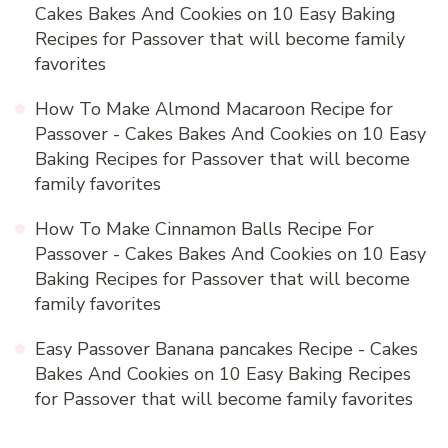
Cakes Bakes And Cookies
on
10 Easy Baking
Recipes for Passover that will become family
favorites
How To Make Almond Macaroon Recipe for
Passover - Cakes Bakes And Cookies
on
10 Easy
Baking Recipes for Passover that will become
family favorites
How To Make Cinnamon Balls Recipe For
Passover - Cakes Bakes And Cookies
on
10 Easy
Baking Recipes for Passover that will become
family favorites
Easy Passover Banana pancakes Recipe - Cakes
Bakes And Cookies
on
10 Easy Baking Recipes
for Passover that will become family favorites