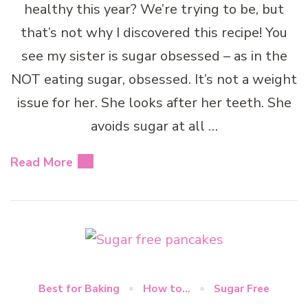
healthy this year? We’re trying to be, but
that’s not why I discovered this recipe! You
see my sister is sugar obsessed – as in the
NOT eating sugar, obsessed. It’s not a weight
issue for her. She looks after her teeth. She
avoids sugar at all …
Read More
Best for Baking
How to...
Sugar Free