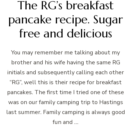
The RG’s breakfast
pancake recipe. Sugar
free and delicious
You may remember me talking about my
brother and his wife having the same RG
initials and subsequently calling each other
“RG”, well this is their recipe for breakfast
pancakes. The first time I tried one of these
was on our family camping trip to Hastings
last summer. Family camping is always good
fun and …