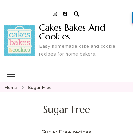
Cakes Bakes And
Cookies
Easy homemade cake and cookie
recipes for home bakers.
Home
Sugar Free
Sugar Free
Sugar Free recipes