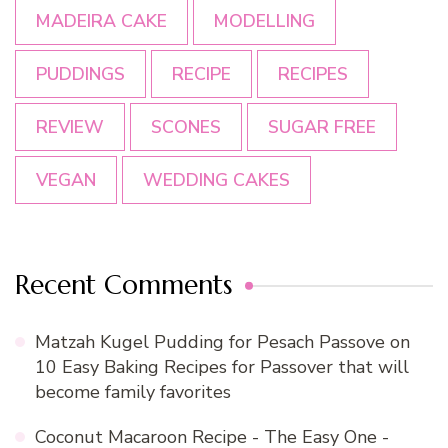
MADEIRA CAKE
MODELLING
PUDDINGS
RECIPE
RECIPES
REVIEW
SCONES
SUGAR FREE
VEGAN
WEDDING CAKES
Recent Comments
Matzah Kugel Pudding for Pesach Passove
on
10 Easy Baking Recipes for Passover that will
become family favorites
Coconut Macaroon Recipe - The Easy One -