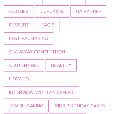
COOKIES
CUPCAKES
DAIRY FREE
DESSERT
FAQ'S
FESTIVAL BAKING
GIVEAWAY COMPETITION
GLUTEN FREE
HEALTHY
HOW TO...
INTERVIEW WITH AN EXPERT
JEWISH BAKING
KIDS BIRTHDAY CAKES