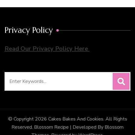
Privacy Policy
Read Our Privacy Policy Here
Search
for:
© Copyright 2026
Cakes Bakes And Cookies
. All Rights
Reserved.
Blossom Recipe | Developed By
Blossom