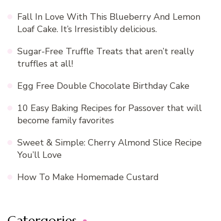
Fall In Love With This Blueberry And Lemon
Loaf Cake. It’s Irresistibly delicious.
Sugar-Free Truffle Treats that aren’t really
truffles at all!
Egg Free Double Chocolate Birthday Cake
10 Easy Baking Recipes for Passover that will
become family favorites
Sweet & Simple: Cherry Almond Slice Recipe
You’ll Love
How To Make Homemade Custard
Catergories