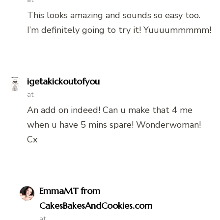
This looks amazing and sounds so easy too.
I’m definitely going to try it! Yuuuummmmm!
igetakickoutofyou
at
An add on indeed! Can u make that 4 me
when u have 5 mins spare! Wonderwoman!
Cx
EmmaMT from
CakesBakesAndCookies.com
at