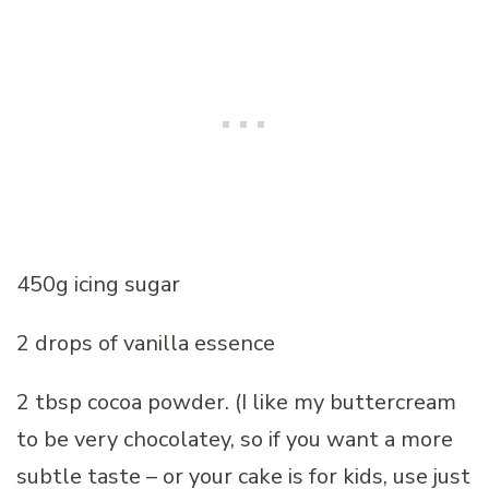
450g icing sugar
2 drops of vanilla essence
2 tbsp cocoa powder. (I like my buttercream
to be very chocolatey, so if you want a more
subtle taste – or your cake is for kids, use just