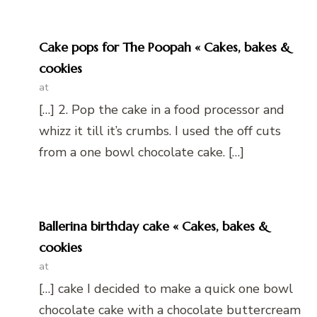
Cake pops for The Poopah « Cakes, bakes &
cookies
at
[…] 2. Pop the cake in a food processor and
whizz it till it’s crumbs. I used the off cuts
from a one bowl chocolate cake. […]
Ballerina birthday cake « Cakes, bakes &
cookies
at
[…] cake I decided to make a quick one bowl
chocolate cake with a chocolate buttercream