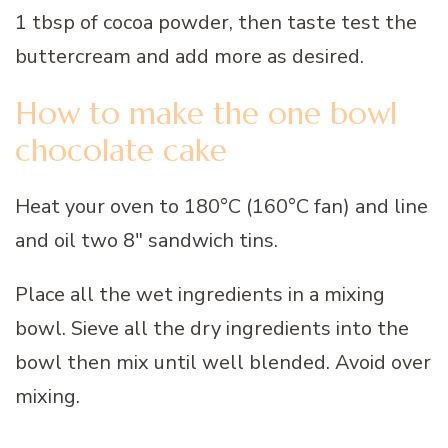
1 tbsp of cocoa powder, then taste test the
buttercream and add more as desired.
How to make the one bowl
chocolate cake
Heat your oven to 180°C (160°C fan) and line
and oil two 8″ sandwich tins.
Place all the wet ingredients in a mixing
bowl. Sieve all the dry ingredients into the
bowl then mix until well blended. Avoid over
mixing.