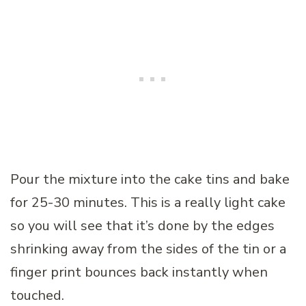
Pour the mixture into the cake tins and bake
for 25-30 minutes. This is a really light cake
so you will see that it’s done by the edges
shrinking away from the sides of the tin or a
finger print bounces back instantly when
touched.