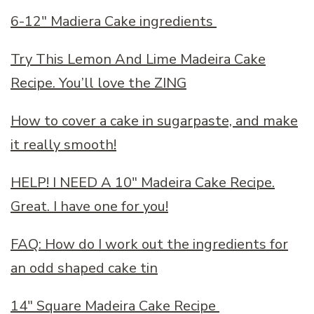
6-12″ Madiera Cake ingredients
Try This Lemon And Lime Madeira Cake
Recipe. You’ll love the ZING
How to cover a cake in sugarpaste, and make
it really smooth!
HELP! I NEED A 10″ Madeira Cake Recipe.
Great. I have one for you!
FAQ: How do I work out the ingredients for
an odd shaped cake tin
14″ Square Madeira Cake Recipe