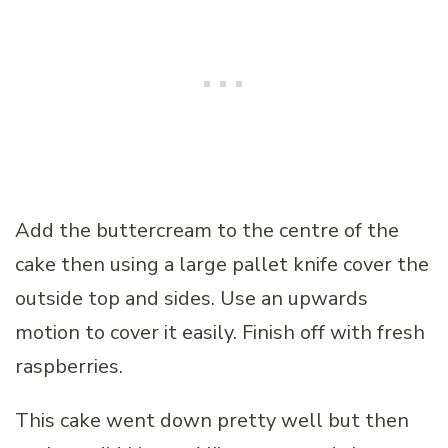
Add the buttercream to the centre of the
cake then using a large pallet knife cover the
outside top and sides. Use an upwards
motion to cover it easily. Finish off with fresh
raspberries.
This cake went down pretty well but then