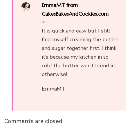
EmmaMT from
CakesBakesAndCookies.com
at
It is quick and easy but I still
find myself creaming the butter
and sugar together first. I think
it’s because my kitchen in so
cold the butter won’t blend in
otherwise!
EmmaMT
Comments are closed.