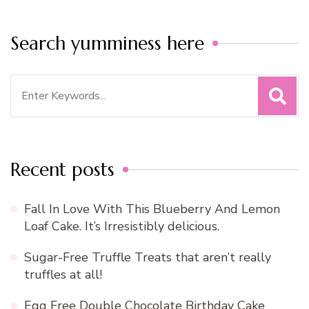
Search yumminess here
Search
for:
Recent posts
Fall In Love With This Blueberry And Lemon
Loaf Cake. It’s Irresistibly delicious.
Sugar-Free Truffle Treats that aren’t really
truffles at all!
Egg Free Double Chocolate Birthday Cake