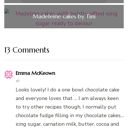
Madeleine cakes by Tim
13 Comments
Emma McKeown
at
Looks lovely! I do a one bowl chocolate cake
and everyone loves that … I am always keen
to try other recipes though. I normally put
chocolate fudge filling in my chocolate cakes…
icing sugar, carnation milk, butter, cocoa and