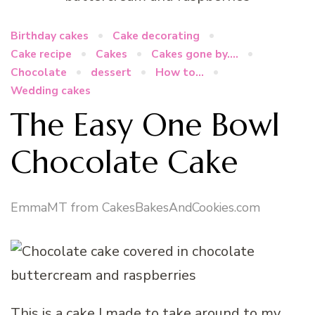
Birthday cakes
Cake decorating
Cake recipe
Cakes
Cakes gone by....
Chocolate
dessert
How to...
Wedding cakes
The Easy One Bowl
Chocolate Cake
EmmaMT from CakesBakesAndCookies.com
This is a cake I made to take around to my