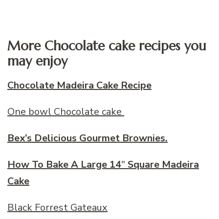
More Chocolate cake recipes you
may enjoy
Chocolate Madeira Cake Recipe
One bowl Chocolate cake
Bex’s Delicious Gourmet Brownies.
How To Bake A Large 14
″
Square Madeira
Cake
Black Forrest Gateaux