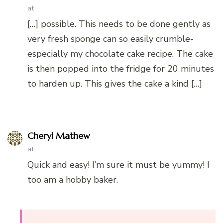
at
[…] possible. This needs to be done gently as
very fresh sponge can so easily crumble-
especially my chocolate cake recipe. The cake
is then popped into the fridge for 20 minutes
to harden up. This gives the cake a kind […]
Cheryl Mathew
at
Quick and easy! I’m sure it must be yummy! I
too am a hobby baker.