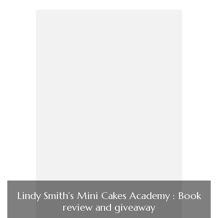
Lindy Smith’s Mini Cakes Academy : Book
review and giveaway