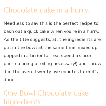
Chocolate cake in a hurry.
Needless to say this is the perfect recipe to
bash out a quick cake when you’re in a hurry.
As the title suggests, all the ingredients are
put in the bowl at the same time, mixed up,
popped in a tin (or for real speed a silicon
pan- no lining or oiling necessary!) and throw
it in the oven. Twenty five minutes later it’s
done!
One Bowl Chocolate cake
Ingredients