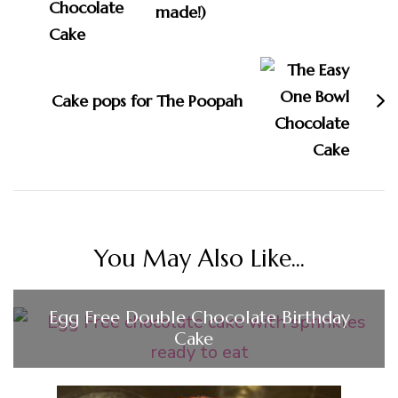
made!)
Cake pops for The Poopah
You May Also Like...
Egg Free Double Chocolate Birthday
Cake