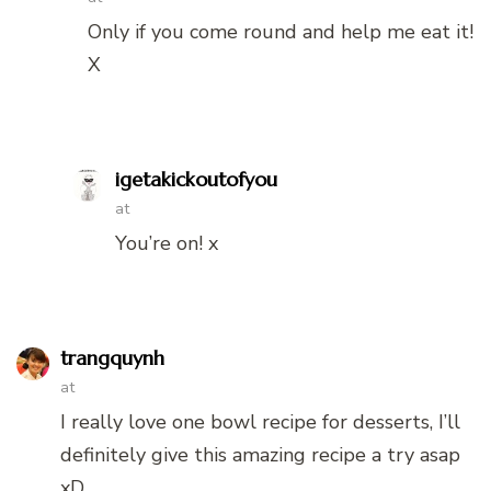
Only if you come round and help me eat it!
X
igetakickoutofyou
at
You’re on! x
trangquynh
at
I really love one bowl recipe for desserts, I’ll
definitely give this amazing recipe a try asap
xD