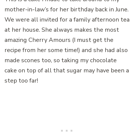
mother-in-law’s for her birthday back in June.
We were all invited for a family afternoon tea
at her house. She always makes the most
amazing Cherry Amours (I must get the
recipe from her some time!) and she had also
made scones too, so taking my chocolate
cake on top of all that sugar may have been a
step too far!