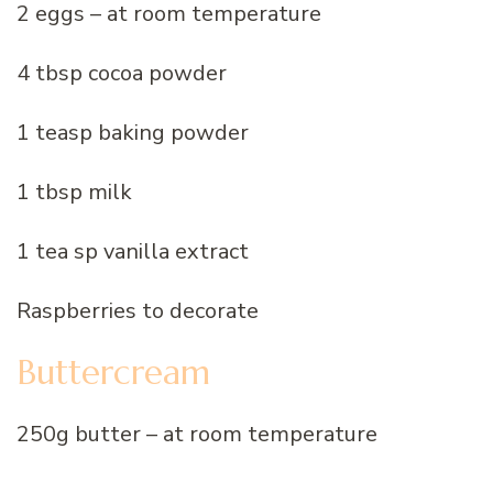
2 eggs – at room temperature
4 tbsp cocoa powder
1 teasp baking powder
1 tbsp milk
1 tea sp vanilla extract
Raspberries to decorate
Buttercream
250g butter – at room temperature