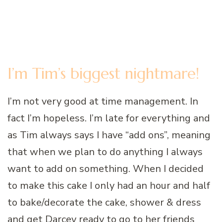
I’m Tim’s biggest nightmare!
I’m not very good at time management. In
fact I’m hopeless. I’m late for everything and
as Tim always says I have “add ons”, meaning
that when we plan to do anything I always
want to add on something. When I decided
to make this cake I only had an hour and half
to bake/decorate the cake, shower & dress
and get Darcey ready to go to her friends