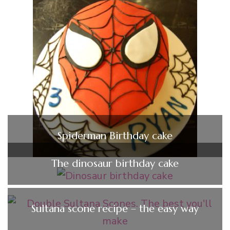
Spiderman Birthday cake
The dinosaur birthday cake
Sultana scone recipe – the easy way