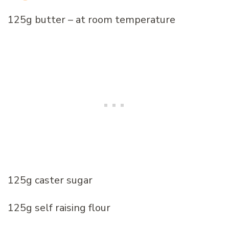
125g butter – at room temperature
125g caster sugar
125g self raising flour