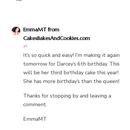
EmmaMT from
CakesBakesAndCookies.com
at
It’s so quick and easy! I’m making it again
tomorrow for Darcey’s 6th birthday. This
will be her third birthday cake this year!
She has more birthday’s than the queen!
Thanks for stopping by and leaving a
comment.
EmmaMT