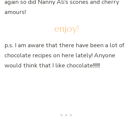
again so did Nanny Ali’s scones and cherry
amours!
enjoy!
p.s. I am aware that there have been a lot of
chocolate recipes on here lately! Anyone
would think that I like chocolate!!!!!!