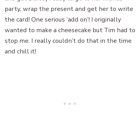
party, wrap the present and get her to write
the card! One serious ‘add on’! I originally
wanted to make a cheesecake but Tim had to
stop me. I really couldn’t do that in the time
and chill it!