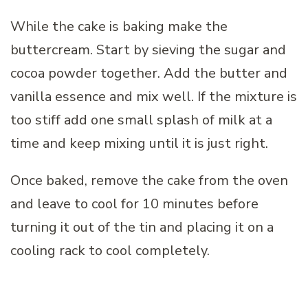
While the cake is baking make the
buttercream. Start by sieving the sugar and
cocoa powder together. Add the butter and
vanilla essence and mix well. If the mixture is
too stiff add one small splash of milk at a
time and keep mixing until it is just right.
Once baked, remove the cake from the oven
and leave to cool for 10 minutes before
turning it out of the tin and placing it on a
cooling rack to cool completely.