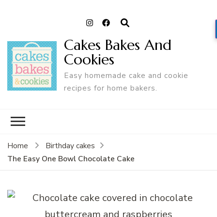
Cakes Bakes And
Cookies
Easy homemade cake and cookie
recipes for home bakers.
Home
Birthday cakes
The Easy One Bowl Chocolate Cake