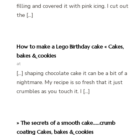
filling and covered it with pink icing. I cut out
the […]
How to make a Lego Birthday cake « Cakes,
bakes & cookies
at
[…] shaping chocolate cake it can be a bit of a
nightmare. My recipe is so fresh that it just
crumbles as you touch it. I […]
» The secrets of a smooth cake……crumb
coating Cakes, bakes & cookies