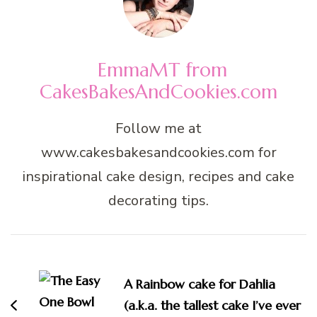
EmmaMT from
CakesBakesAndCookies.com
Follow me at
www.cakesbakesandcookies.com for
inspirational cake design, recipes and cake
decorating tips.
Post
Navigation
A Rainbow cake for Dahlia
(a.k.a. the tallest cake I’ve ever