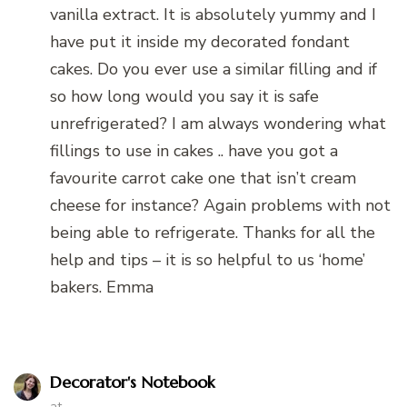
vanilla extract. It is absolutely yummy and I
have put it inside my decorated fondant
cakes. Do you ever use a similar filling and if
so how long would you say it is safe
unrefrigerated? I am always wondering what
fillings to use in cakes .. have you got a
favourite carrot cake one that isn’t cream
cheese for instance? Again problems with not
being able to refrigerate. Thanks for all the
help and tips – it is so helpful to us ‘home’
bakers. Emma
Decorator's Notebook
at