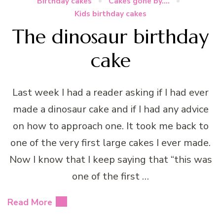
Birthday cakes
Cakes gone by....
Kids birthday cakes
The dinosaur birthday
cake
Last week I had a reader asking if I had ever
made a dinosaur cake and if I had any advice
on how to approach one. It took me back to
one of the very first large cakes I ever made.
Now I know that I keep saying that “this was
one of the first …
Read More