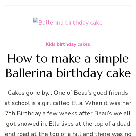
Kids birthday cakes
How to make a simple
Ballerina birthday cake
Cakes gone by… One of Beau’s good friends
at school is a girl called Ella. When it was her
7th Birthday a few weeks after Beau’s we all
got snowed in. Ella lives at the top of a dead
end road at the top of a hill and there was no