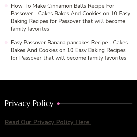
How To Make Cinnamon Balls Recipe For
Passover - Cakes Bakes And Cookies
on
10 Easy
Baking Recipes for Passover that will become
family favorites
Easy Passover Banana pancakes Recipe - Cakes
Bakes And Cookies
on
10 Easy Baking Recipes
for Passover that will become family favorites
Privacy Policy
Read Our Privacy Policy Here