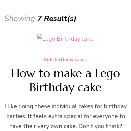
Showing
7 Result(s)
Kids birthday cakes
How to make a Lego
Birthday cake
I like doing these individual cakes for birthday
parties. It feels extra special for everyone to
have their very own cake. Don’t you think?