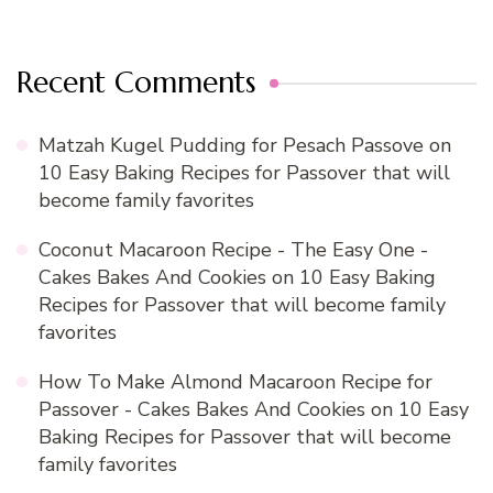
Recent Comments
Matzah Kugel Pudding for Pesach Passove
on
10 Easy Baking Recipes for Passover that will
become family favorites
Coconut Macaroon Recipe - The Easy One -
Cakes Bakes And Cookies
on
10 Easy Baking
Recipes for Passover that will become family
favorites
How To Make Almond Macaroon Recipe for
Passover - Cakes Bakes And Cookies
on
10 Easy
Baking Recipes for Passover that will become
family favorites