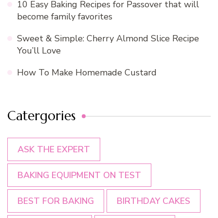
10 Easy Baking Recipes for Passover that will
become family favorites
Sweet & Simple: Cherry Almond Slice Recipe
You’ll Love
How To Make Homemade Custard
Catergories
ASK THE EXPERT
BAKING EQUIPMENT ON TEST
BEST FOR BAKING
BIRTHDAY CAKES