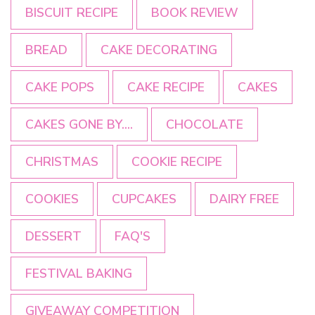
BISCUIT RECIPE
BOOK REVIEW
BREAD
CAKE DECORATING
CAKE POPS
CAKE RECIPE
CAKES
CAKES GONE BY....
CHOCOLATE
CHRISTMAS
COOKIE RECIPE
COOKIES
CUPCAKES
DAIRY FREE
DESSERT
FAQ'S
FESTIVAL BAKING
GIVEAWAY COMPETITION