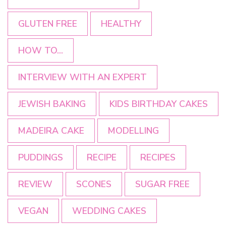
GLUTEN FREE
HEALTHY
HOW TO...
INTERVIEW WITH AN EXPERT
JEWISH BAKING
KIDS BIRTHDAY CAKES
MADEIRA CAKE
MODELLING
PUDDINGS
RECIPE
RECIPES
REVIEW
SCONES
SUGAR FREE
VEGAN
WEDDING CAKES