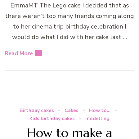
EmmaMT The Lego cake I decided that as
there weren’t too many friends coming along
to her cinema trip birthday celebration I
would do what I did with her cake last …
Read More
Birthday cakes
Cakes
How to...
Kids birthday cakes
modelling
How to make a