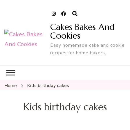
Cakes Bakes And
Cookies
Easy homemade cake and cookie
recipes for home bakers.
Home
Kids birthday cakes
Kids birthday cakes