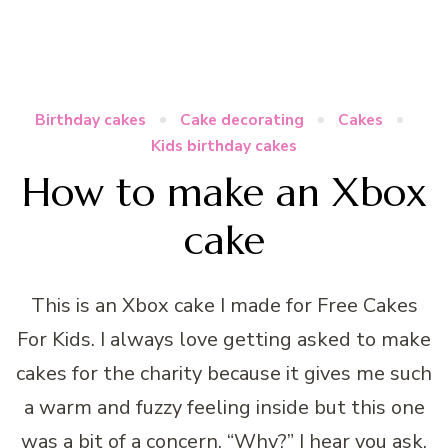
Birthday cakes
Cake decorating
Cakes
Kids birthday cakes
How to make an Xbox
cake
This is an Xbox cake I made for Free Cakes
For Kids. I always love getting asked to make
cakes for the charity because it gives me such
a warm and fuzzy feeling inside but this one
was a bit of a concern. “Why?” I hear you ask.