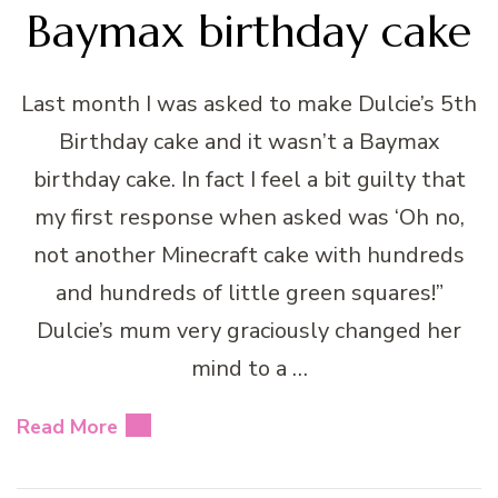
Baymax birthday cake
Last month I was asked to make Dulcie’s 5th
Birthday cake and it wasn’t a Baymax
birthday cake. In fact I feel a bit guilty that
my first response when asked was ‘Oh no,
not another Minecraft cake with hundreds
and hundreds of little green squares!”
Dulcie’s mum very graciously changed her
mind to a …
Read More