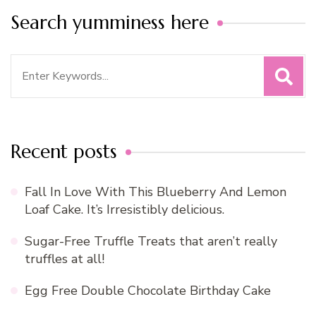
Search yumminess here
Search
for:
Recent posts
Fall In Love With This Blueberry And Lemon
Loaf Cake. It’s Irresistibly delicious.
Sugar-Free Truffle Treats that aren’t really
truffles at all!
Egg Free Double Chocolate Birthday Cake