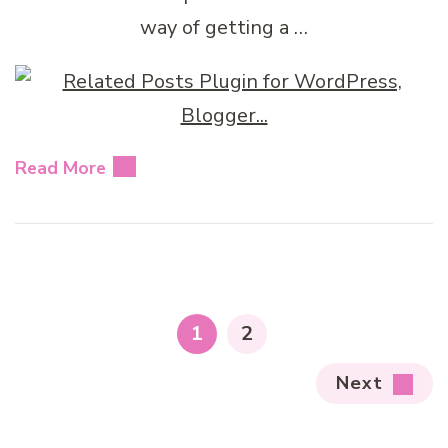
way of getting a …
Read More
Posts
pagination
PAGE
PAGE
1
2
Next