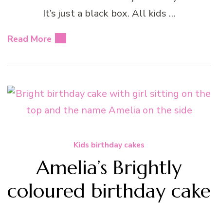
It’s just a black box. All kids …
Read More
Kids birthday cakes
Amelia’s Brightly
coloured birthday cake