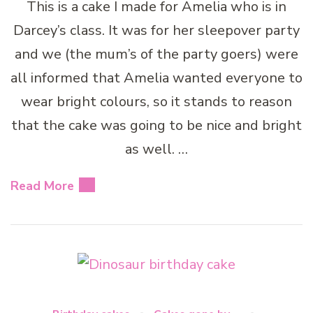
This is a cake I made for Amelia who is in
Darcey’s class. It was for her sleepover party
and we (the mum’s of the party goers) were
all informed that Amelia wanted everyone to
wear bright colours, so it stands to reason
that the cake was going to be nice and bright
as well. …
Read More