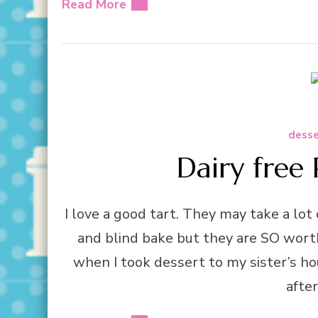
Read More
desse
Dairy free 
I love a good tart. They may take a lot
and blind bake but they are SO worth 
when I took dessert to my sister’s 
afte