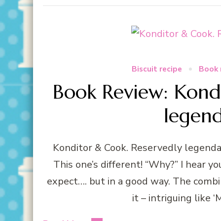
Biscuit recipe
Book 
Book Review: Kond
legen
Konditor & Cook. Reservedly legendar
This one’s different! “Why?” I hear yo
expect…. but in a good way. The combin
it – intriguing like