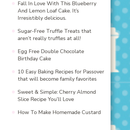
Fall In Love With This Blueberry
And Lemon Loaf Cake. It’s
Irresistibly delicious.
Sugar-Free Truffle Treats that
aren’t really truffles at all!
Egg Free Double Chocolate
Birthday Cake
10 Easy Baking Recipes for Passover
that will become family favorites
Sweet & Simple: Cherry Almond
Slice Recipe You’ll Love
How To Make Homemade Custard