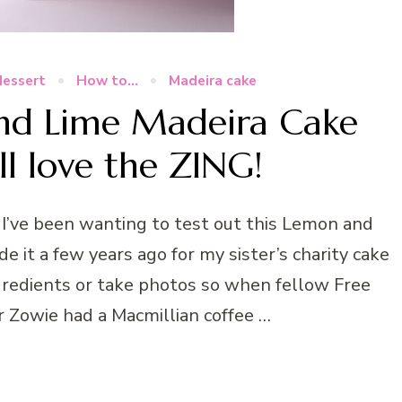
dessert
How to...
Madeira cake
nd Lime Madeira Cake
ll love the ZING!
I’ve been wanting to test out this Lemon and
e it a few years ago for my sister’s charity cake
gredients or take photos so when fellow Free
r Zowie had a Macmillian coffee …