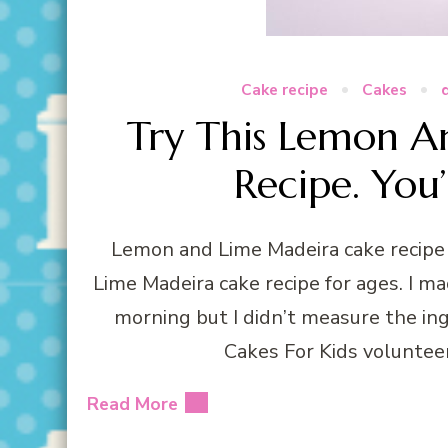
Cake recipe
Cakes
Try This Lemon A
Recipe. You’
Lemon and Lime Madeira cake recipe 
Lime Madeira cake recipe for ages. I mad
morning but I didn’t measure the in
Cakes For Kids voluntee
Read More