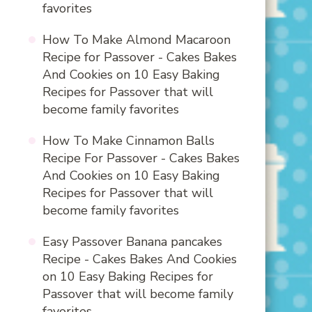
favorites
How To Make Almond Macaroon
Recipe for Passover - Cakes Bakes
And Cookies
on
10 Easy Baking
Recipes for Passover that will
become family favorites
How To Make Cinnamon Balls
Recipe For Passover - Cakes Bakes
And Cookies
on
10 Easy Baking
Recipes for Passover that will
become family favorites
Easy Passover Banana pancakes
Recipe - Cakes Bakes And Cookies
on
10 Easy Baking Recipes for
Passover that will become family
favorites