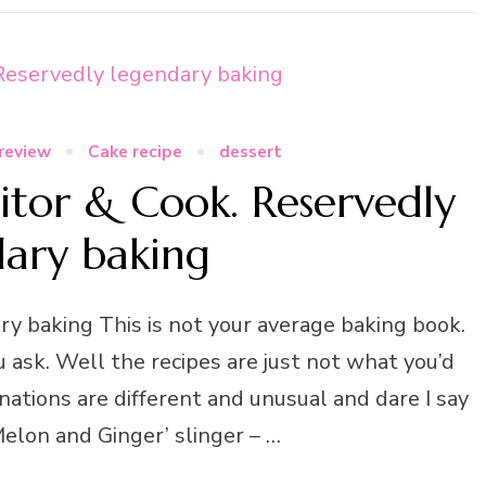
review
Cake recipe
dessert
itor & Cook. Reservedly
dary baking
y baking This is not your average baking book.
u ask. Well the recipes are just not what you’d
ations are different and unusual and dare I say
 ‘Melon and Ginger’ slinger – …