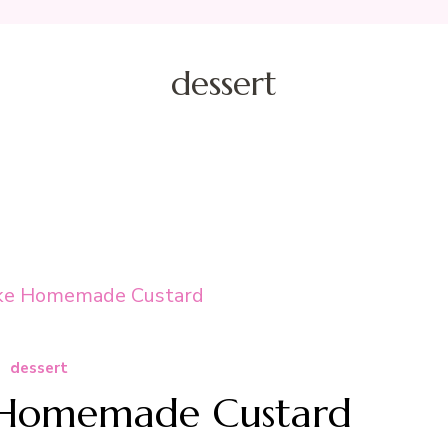
dessert
dessert
Homemade Custard