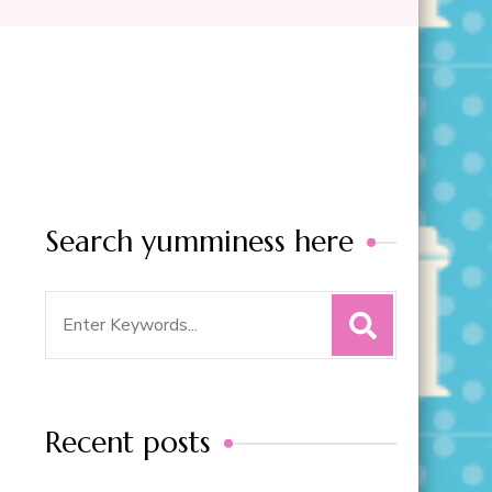
Search yumminess here
Search
for:
Recent posts