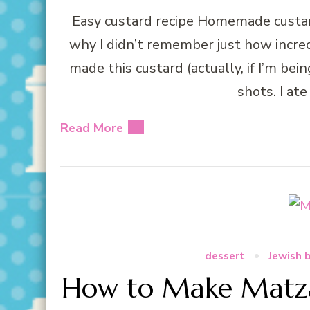
Easy custard recipe Homemade custard
why I didn’t remember just how incredi
made this custard (actually, if I’m bei
shots. I ate
Read More
dessert
Jewish 
How to Make Matza