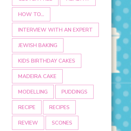
HOW TO...
INTERVIEW WITH AN EXPERT
JEWISH BAKING
KIDS BIRTHDAY CAKES
MADEIRA CAKE
MODELLING
PUDDINGS
RECIPE
RECIPES
REVIEW
SCONES