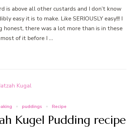
 is above all other custards and I don’t know
bly easy it is to make. Like SERIOUSLY easy!!! I
ng honest, there was a lot more than is in these
 most of it before I …
baking
puddings
Recipe
h Kugel Pudding recipe