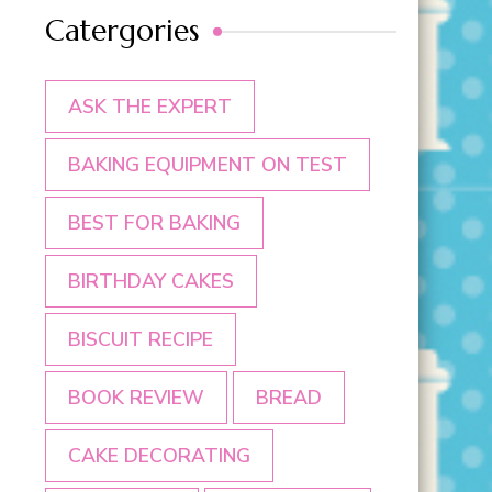
Catergories
ASK THE EXPERT
BAKING EQUIPMENT ON TEST
BEST FOR BAKING
BIRTHDAY CAKES
BISCUIT RECIPE
BOOK REVIEW
BREAD
CAKE DECORATING