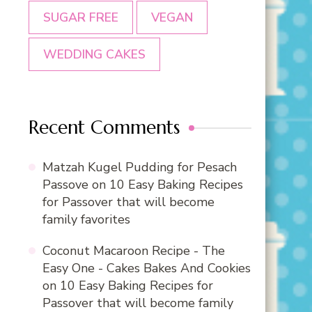
SUGAR FREE
VEGAN
WEDDING CAKES
Recent Comments
Matzah Kugel Pudding for Pesach
Passove
on
10 Easy Baking Recipes
for Passover that will become
family favorites
Coconut Macaroon Recipe - The
Easy One - Cakes Bakes And Cookies
on
10 Easy Baking Recipes for
Passover that will become family