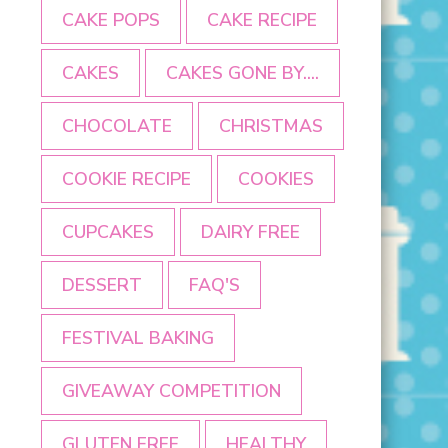
CAKE POPS
CAKE RECIPE
CAKES
CAKES GONE BY....
CHOCOLATE
CHRISTMAS
COOKIE RECIPE
COOKIES
CUPCAKES
DAIRY FREE
DESSERT
FAQ'S
FESTIVAL BAKING
GIVEAWAY COMPETITION
GLUTEN FREE
HEALTHY