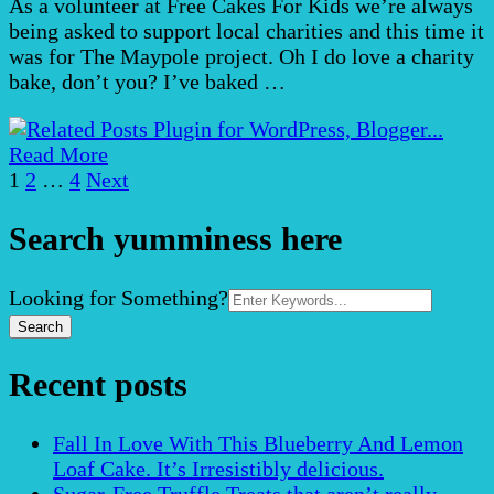
As a volunteer at Free Cakes For Kids we’re always
being asked to support local charities and this time it
was for The Maypole project. Oh I do love a charity
bake, don’t you? I’ve baked …
Read More
Posts
Page
Page
Page
1
2
…
4
Next
pagination
Search yumminess here
Search
Looking for Something?
for:
Recent posts
Fall In Love With This Blueberry And Lemon
Loaf Cake. It’s Irresistibly delicious.