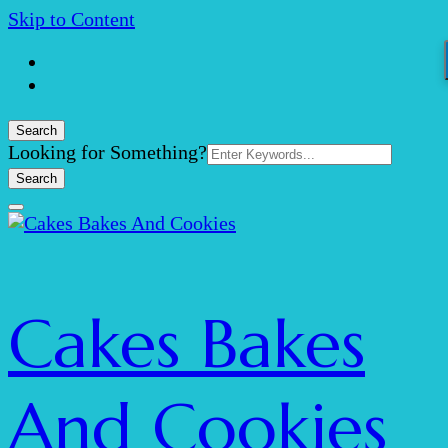
Skip to Content
Search
Search
Looking for Something?
for:
Cakes Bakes
And Cookies