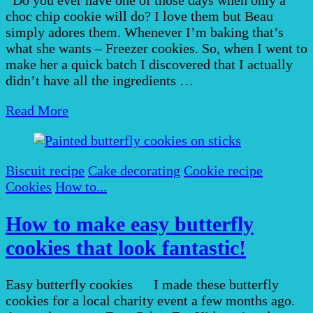
choc chip cookie will do? I love them but Beau
simply adores them. Whenever I’m baking that’s
what she wants – Freezer cookies. So, when I went to
make her a quick batch I discovered that I actually
didn’t have all the ingredients …
Read More
Biscuit recipe
Cake decorating
Cookie recipe
Cookies
How to...
How to make easy butterfly
cookies that look fantastic!
Easy butterfly cookies I made these butterfly
cookies for a local charity event a few months ago.