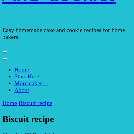
Easy homemade cake and cookie recipes for home
bakers.
Home
Start Here
More cakes…
About
Home
Biscuit recipe
Biscuit recipe