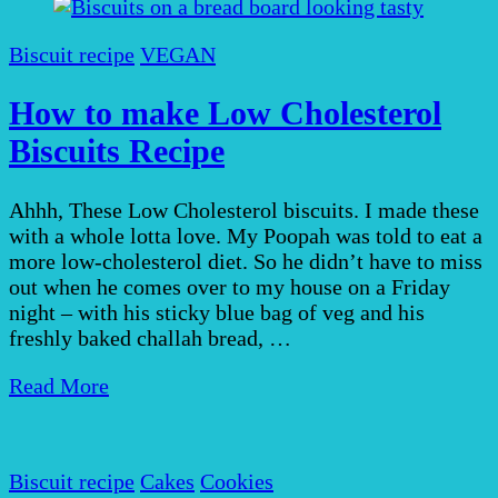
Biscuit recipe
VEGAN
How to make Low Cholesterol
Biscuits Recipe
Ahhh, These Low Cholesterol biscuits. I made these
with a whole lotta love. My Poopah was told to eat a
more low-cholesterol diet. So he didn’t have to miss
out when he comes over to my house on a Friday
night – with his sticky blue bag of veg and his
freshly baked challah bread, …
Read More
Biscuit recipe
Cakes
Cookies