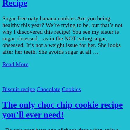
Recipe
Sugar free oaty banana cookies Are you being
healthy this year? We’re trying to be, but that’s not
why I discovered this recipe! You see my sister is
sugar obsessed – as in the NOT eating sugar,
obsessed. It’s not a weight issue for her. She looks
after her teeth. She avoids sugar at all …
Read More
Biscuit recipe
Chocolate
Cookies
The only choc chip cookie recipe
you’ll ever need!
Do you ever have one of those days when only a