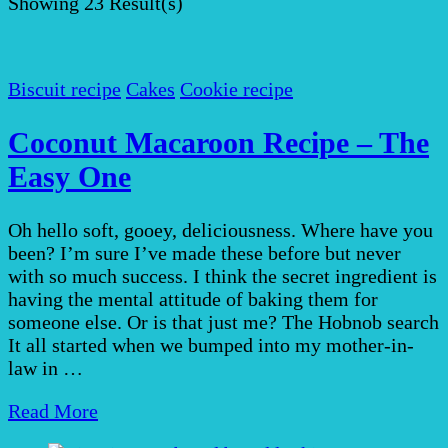
Showing
23 Result(s)
Biscuit recipe
Cakes
Cookie recipe
Coconut Macaroon Recipe – The
Easy One
Oh hello soft, gooey, deliciousness. Where have you
been? I’m sure I’ve made these before but never
with so much success. I think the secret ingredient is
having the mental attitude of baking them for
someone else. Or is that just me? The Hobnob search
It all started when we bumped into my mother-in-
law in …
Read More