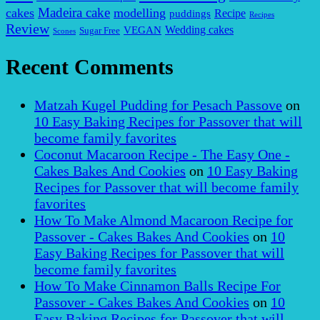
Madeira cake
cakes
modelling
puddings
Recipe
Recipes
Review
VEGAN
Wedding cakes
Sugar Free
Scones
Recent Comments
Matzah Kugel Pudding for Pesach Passove
on
10 Easy Baking Recipes for Passover that will
become family favorites
Coconut Macaroon Recipe - The Easy One -
Cakes Bakes And Cookies
on
10 Easy Baking
Recipes for Passover that will become family
favorites
How To Make Almond Macaroon Recipe for
Passover - Cakes Bakes And Cookies
on
10
Easy Baking Recipes for Passover that will
become family favorites
How To Make Cinnamon Balls Recipe For
Passover - Cakes Bakes And Cookies
on
10
Easy Baking Recipes for Passover that will