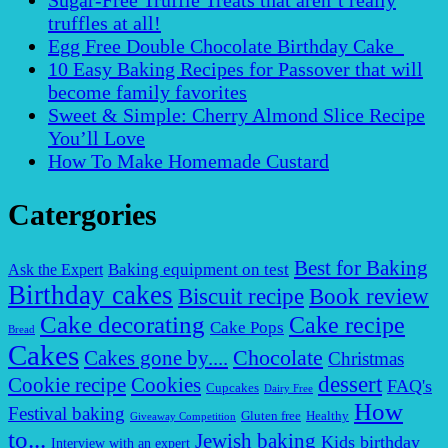
Sugar-Free Truffle Treats that aren’t really
truffles at all!
Egg Free Double Chocolate Birthday Cake
10 Easy Baking Recipes for Passover that will
become family favorites
Sweet & Simple: Cherry Almond Slice Recipe
You’ll Love
How To Make Homemade Custard
Catergories
Best for Baking
Baking equipment on test
Ask the Expert
Birthday cakes
Biscuit recipe
Book review
Cake decorating
Cake recipe
Cake Pops
Bread
Cakes
Chocolate
Cakes gone by....
Christmas
dessert
Cookies
Cookie recipe
FAQ's
Cupcakes
Dairy Free
How
Festival baking
Gluten free
Healthy
Giveaway Competition
to...
Jewish baking
Kids birthday
Interview with an expert