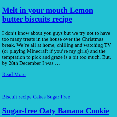
Melt in your mouth Lemon
butter biscuits recipe
I don’t know about you guys but we try not to have
too many treats in the house over the Christmas
break. We’re all at home, chilling and watching TV
(or playing Minecraft if you’re my girls) and the
temptation to pick and graze is a bit too much. But,
by 28th December I was …
Read More
Biscuit recipe
Cakes
Sugar Free
Sugar-free Oaty Banana Cookie