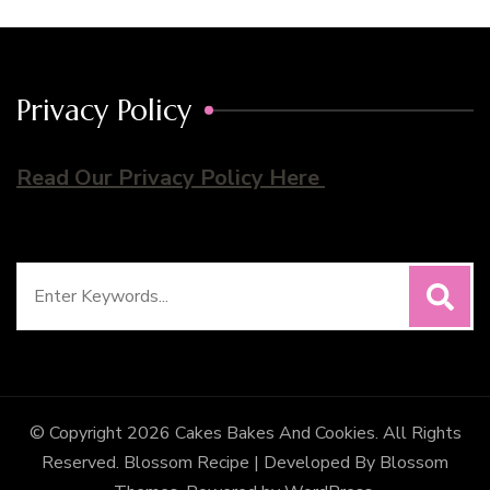
Privacy Policy
Read Our Privacy Policy Here
Search
for:
© Copyright 2026
Cakes Bakes And Cookies
. All Rights
Reserved.
Blossom Recipe | Developed By
Blossom