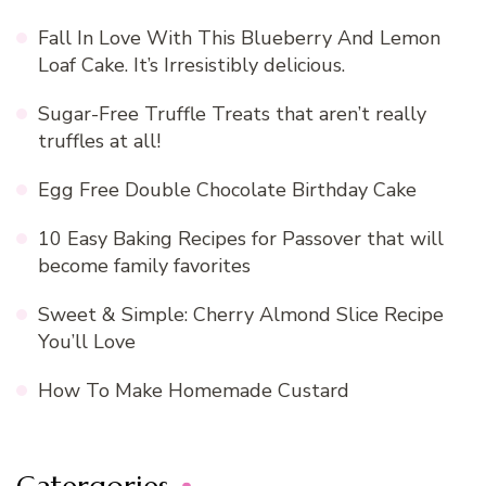
Fall In Love With This Blueberry And Lemon
Loaf Cake. It’s Irresistibly delicious.
Sugar-Free Truffle Treats that aren’t really
truffles at all!
Egg Free Double Chocolate Birthday Cake
10 Easy Baking Recipes for Passover that will
become family favorites
Sweet & Simple: Cherry Almond Slice Recipe
You’ll Love
How To Make Homemade Custard