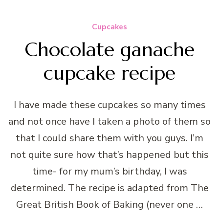
Cupcakes
Chocolate ganache
cupcake recipe
I have made these cupcakes so many times
and not once have I taken a photo of them so
that I could share them with you guys. I’m
not quite sure how that’s happened but this
time- for my mum’s birthday, I was
determined. The recipe is adapted from The
Great British Book of Baking (never one …