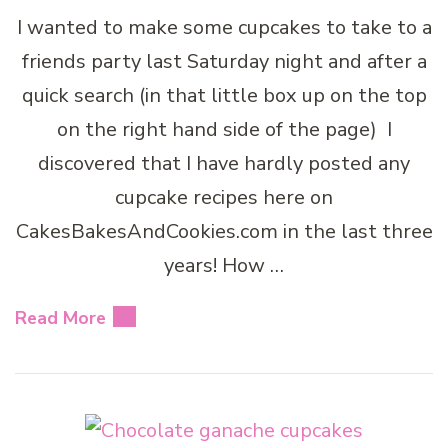
I wanted to make some cupcakes to take to a
friends party last Saturday night and after a
quick search (in that little box up on the top
on the right hand side of the page) I
discovered that I have hardly posted any
cupcake recipes here on
CakesBakesAndCookies.com in the last three
years! How …
Read More