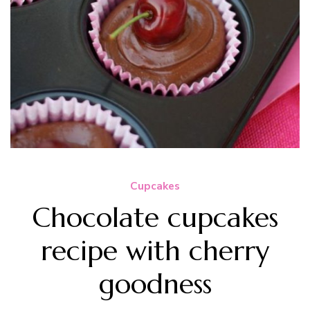
Cupcakes
Chocolate cupcakes
recipe with cherry
goodness