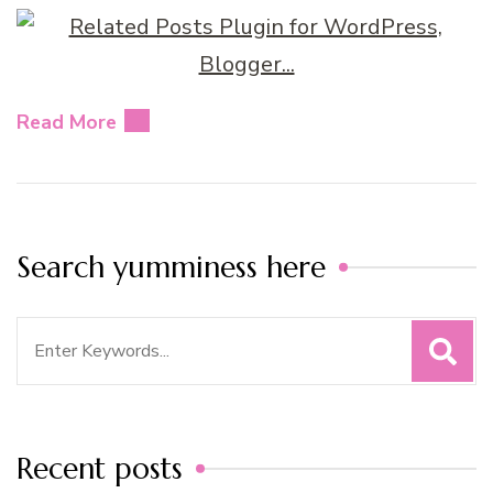
Read More
Search yumminess here
Search
for:
Recent posts