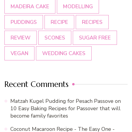
MADEIRA CAKE
MODELLING
PUDDINGS
RECIPE
RECIPES
REVIEW
SCONES
SUGAR FREE
VEGAN
WEDDING CAKES
Recent Comments
Matzah Kugel Pudding for Pesach Passove
on
10 Easy Baking Recipes for Passover that will
become family favorites
Coconut Macaroon Recipe - The Easy One -