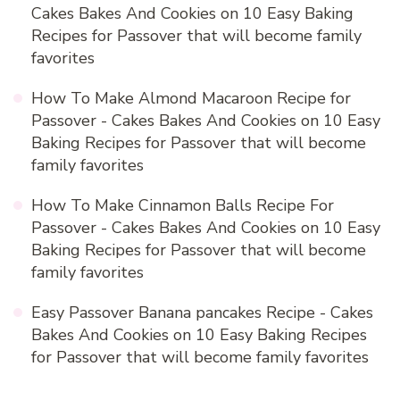
Cakes Bakes And Cookies
on
10 Easy Baking
Recipes for Passover that will become family
favorites
How To Make Almond Macaroon Recipe for
Passover - Cakes Bakes And Cookies
on
10 Easy
Baking Recipes for Passover that will become
family favorites
How To Make Cinnamon Balls Recipe For
Passover - Cakes Bakes And Cookies
on
10 Easy
Baking Recipes for Passover that will become
family favorites
Easy Passover Banana pancakes Recipe - Cakes
Bakes And Cookies
on
10 Easy Baking Recipes
for Passover that will become family favorites