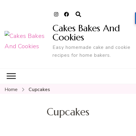
Cakes Bakes And
Cookies
Easy homemade cake and cookie
recipes for home bakers.
Home
Cupcakes
Cupcakes