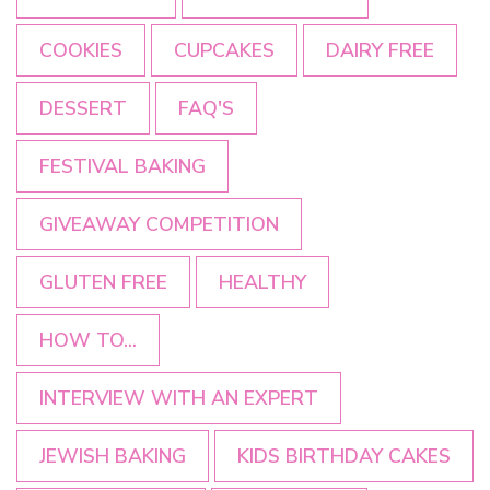
COOKIES
CUPCAKES
DAIRY FREE
DESSERT
FAQ'S
FESTIVAL BAKING
GIVEAWAY COMPETITION
GLUTEN FREE
HEALTHY
HOW TO...
INTERVIEW WITH AN EXPERT
JEWISH BAKING
KIDS BIRTHDAY CAKES