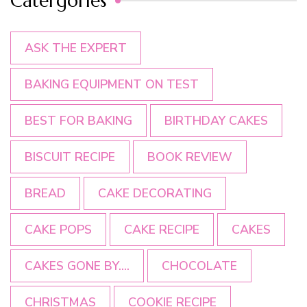
Catergories
ASK THE EXPERT
BAKING EQUIPMENT ON TEST
BEST FOR BAKING
BIRTHDAY CAKES
BISCUIT RECIPE
BOOK REVIEW
BREAD
CAKE DECORATING
CAKE POPS
CAKE RECIPE
CAKES
CAKES GONE BY....
CHOCOLATE
CHRISTMAS
COOKIE RECIPE