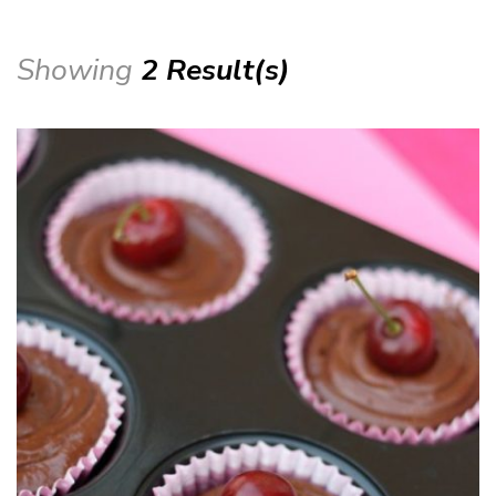
Showing
2 Result(s)