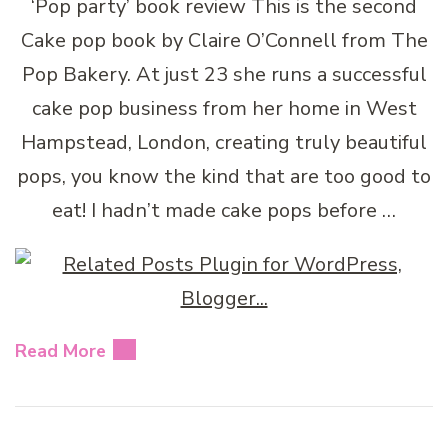
‘Pop party’ book review This is the second
Cake pop book by Claire O’Connell from The
Pop Bakery. At just 23 she runs a successful
cake pop business from her home in West
Hampstead, London, creating truly beautiful
pops, you know the kind that are too good to
eat! I hadn’t made cake pops before …
Read More