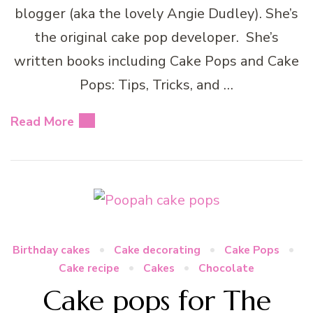
blogger (aka the lovely Angie Dudley). She’s
the original cake pop developer. She’s
written books including Cake Pops and Cake
Pops: Tips, Tricks, and …
Read More
Birthday cakes
Cake decorating
Cake Pops
Cake recipe
Cakes
Chocolate
Cake pops for The