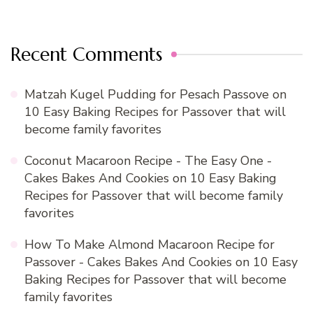
Recent Comments
Matzah Kugel Pudding for Pesach Passove
on
10 Easy Baking Recipes for Passover that will
become family favorites
Coconut Macaroon Recipe - The Easy One -
Cakes Bakes And Cookies
on
10 Easy Baking
Recipes for Passover that will become family
favorites
How To Make Almond Macaroon Recipe for
Passover - Cakes Bakes And Cookies
on
10 Easy
Baking Recipes for Passover that will become
family favorites