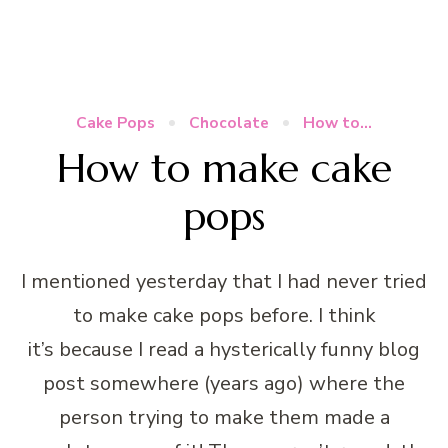
Cake Pops
Chocolate
How to...
How to make cake
pops
I mentioned yesterday that I had never tried
to make cake pops before. I think
it’s because I read a hysterically funny blog
post somewhere (years ago) where the
person trying to make them made a