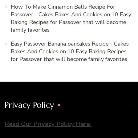
How To Make Cinnamon Balls Recipe For
Passover - Cakes Bakes And Cookies
on
10 Easy
Baking Recipes for Passover that will become
family favorites
Easy Passover Banana pancakes Recipe - Cakes
Bakes And Cookies
on
10 Easy Baking Recipes
for Passover that will become family favorites
Privacy Policy
Read Our Privacy Policy Here