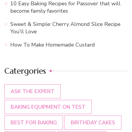
10 Easy Baking Recipes for Passover that will
become family favorites
Sweet & Simple: Cherry Almond Slice Recipe
You’ll Love
How To Make Homemade Custard
Catergories
ASK THE EXPERT
BAKING EQUIPMENT ON TEST
BEST FOR BAKING
BIRTHDAY CAKES