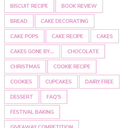
BISCUIT RECIPE
BOOK REVIEW
BREAD
CAKE DECORATING
CAKE POPS
CAKE RECIPE
CAKES
CAKES GONE BY....
CHOCOLATE
CHRISTMAS
COOKIE RECIPE
COOKIES
CUPCAKES
DAIRY FREE
DESSERT
FAQ'S
FESTIVAL BAKING
GIVEAWAY COMPETITION