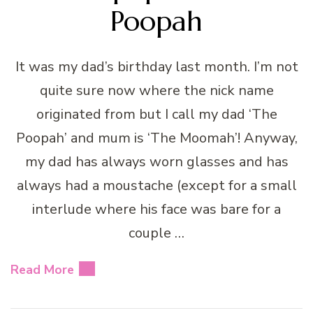
Poopah
It was my dad’s birthday last month. I’m not
quite sure now where the nick name
originated from but I call my dad ‘The
Poopah’ and mum is ‘The Moomah’! Anyway,
my dad has always worn glasses and has
always had a moustache (except for a small
interlude where his face was bare for a
couple …
Read More