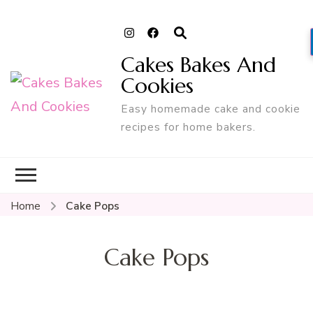
Cakes Bakes And
Cookies
Easy homemade cake and cookie
recipes for home bakers.
Home
Cake Pops
Cake Pops