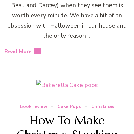
Beau and Darcey) when they see them is
worth every minute. We have a bit of an
obsession with Halloween in our house and
the only reason …
Read More
Book review
Cake Pops
Christmas
How To Make