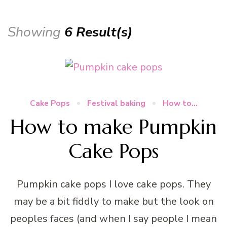
Showing
6 Result(s)
Cake Pops
Festival baking
How to...
How to make Pumpkin
Cake Pops
Pumpkin cake pops I love cake pops. They
may be a bit fiddly to make but the look on
peoples faces (and when I say people I mean