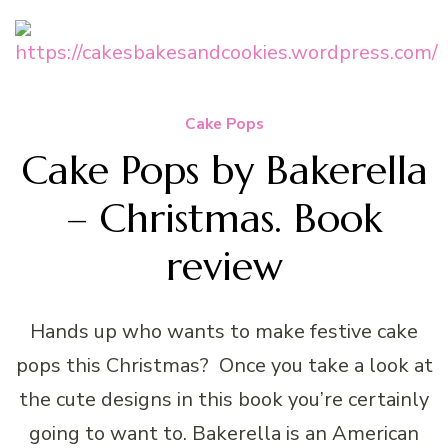
Cake Pops
Cake Pops by Bakerella
– Christmas. Book
review
Hands up who wants to make festive cake
pops this Christmas? Once you take a look at
the cute designs in this book you’re certainly
going to want to. Bakerella is an American