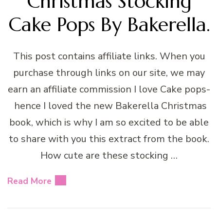
Christmas Stocking
Cake Pops By Bakerella.
This post contains affiliate links. When you
purchase through links on our site, we may
earn an affiliate commission I love Cake pops-
hence I loved the new Bakerella Christmas
book, which is why I am so excited to be able
to share with you this extract from the book.
How cute are these stocking …
Read More