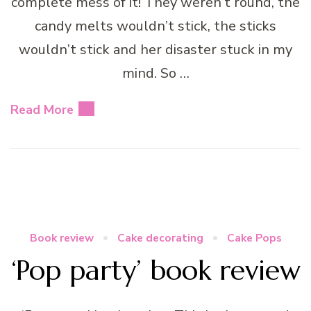
complete mess of it! They weren’t round, the
candy melts wouldn’t stick, the sticks
wouldn’t stick and her disaster stuck in my
mind. So …
Read More
Book review
Cake decorating
Cake Pops
‘Pop party’ book review