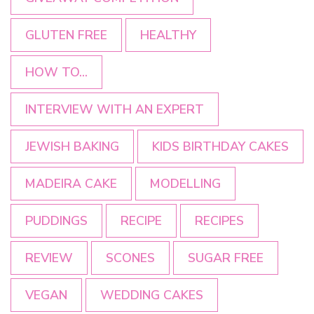
GLUTEN FREE
HEALTHY
HOW TO...
INTERVIEW WITH AN EXPERT
JEWISH BAKING
KIDS BIRTHDAY CAKES
MADEIRA CAKE
MODELLING
PUDDINGS
RECIPE
RECIPES
REVIEW
SCONES
SUGAR FREE
VEGAN
WEDDING CAKES