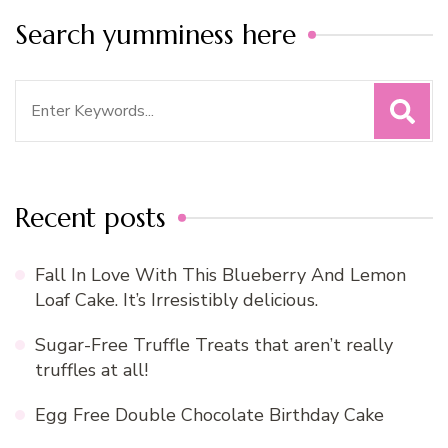
Search yumminess here
Search
for:
Recent posts
Fall In Love With This Blueberry And Lemon
Loaf Cake. It’s Irresistibly delicious.
Sugar-Free Truffle Treats that aren’t really
truffles at all!
Egg Free Double Chocolate Birthday Cake