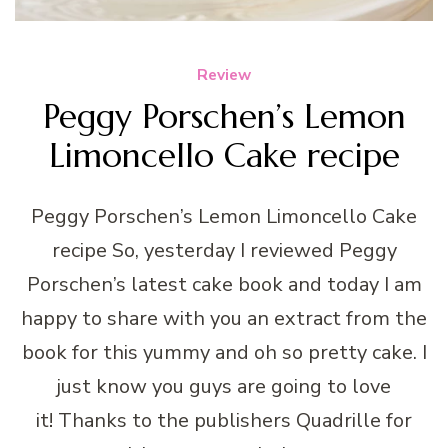
Review
Peggy Porschen’s Lemon
Limoncello Cake recipe
Peggy Porschen’s Lemon Limoncello Cake
recipe So, yesterday I reviewed Peggy
Porschen’s latest cake book and today I am
happy to share with you an extract from the
book for this yummy and oh so pretty cake. I
just know you guys are going to love
it! Thanks to the publishers Quadrille for