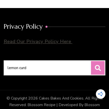
Privacy Policy
Read Our Privacy Policy Here
Search
for:
© Copyright 2026
Cakes Bakes And Cookies
. All Rights
Reserved.
Blossom Recipe | Developed By
Blossom