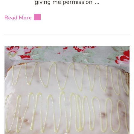
giving me permission. …
Read More