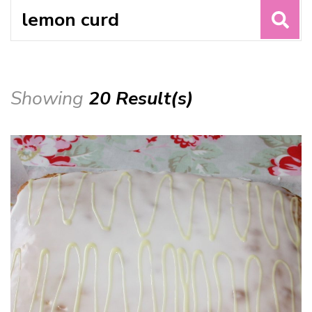
Search
for:
Showing
20 Result(s)