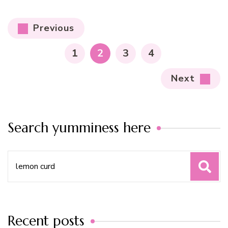
Posts
Previous
pagination
PAGE
PAGE
PAGE
PAGE
1
2
3
4
Next
Search yumminess here
Search
for:
Recent posts