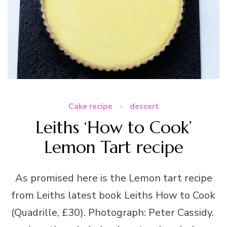
Cake recipe
dessert
Leiths ‘How to Cook’
Lemon Tart recipe
As promised here is the Lemon tart recipe
from Leiths latest book Leiths How to Cook
(Quadrille, £30). Photograph: Peter Cassidy.