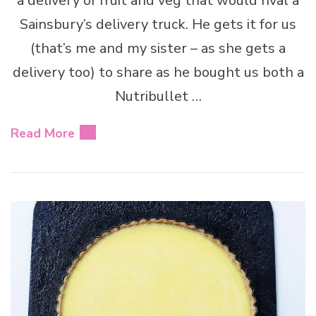
a delivery of fruit and veg that would rival a
Sainsbury’s delivery truck. He gets it for us
(that’s me and my sister – as she gets a
delivery too) to share as he bought us both a
Nutribullet …
Read More