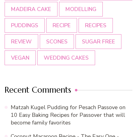
MADEIRA CAKE
MODELLING
PUDDINGS
RECIPE
RECIPES
REVIEW
SCONES
SUGAR FREE
VEGAN
WEDDING CAKES
Recent Comments
Matzah Kugel Pudding for Pesach Passove
on
10 Easy Baking Recipes for Passover that will
become family favorites
Coconut Macaroon Recipe - The Easy One -