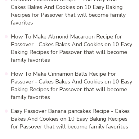
Cakes Bakes And Cookies
on
10 Easy Baking
Recipes for Passover that will become family
favorites
How To Make Almond Macaroon Recipe for
Passover - Cakes Bakes And Cookies
on
10 Easy
Baking Recipes for Passover that will become
family favorites
How To Make Cinnamon Balls Recipe For
Passover - Cakes Bakes And Cookies
on
10 Easy
Baking Recipes for Passover that will become
family favorites
Easy Passover Banana pancakes Recipe - Cakes
Bakes And Cookies
on
10 Easy Baking Recipes
for Passover that will become family favorites