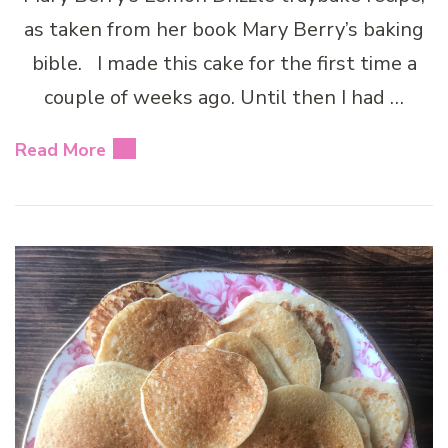
as taken from her book Mary Berry’s baking
bible. I made this cake for the first time a
couple of weeks ago. Until then I had …
Read More