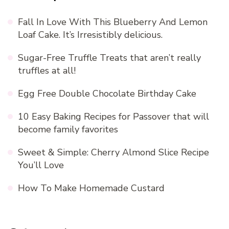
Fall In Love With This Blueberry And Lemon
Loaf Cake. It’s Irresistibly delicious.
Sugar-Free Truffle Treats that aren’t really
truffles at all!
Egg Free Double Chocolate Birthday Cake
10 Easy Baking Recipes for Passover that will
become family favorites
Sweet & Simple: Cherry Almond Slice Recipe
You’ll Love
How To Make Homemade Custard