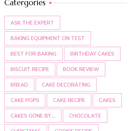
Catergories
ASK THE EXPERT
BAKING EQUIPMENT ON TEST
BEST FOR BAKING
BIRTHDAY CAKES
BISCUIT RECIPE
BOOK REVIEW
BREAD
CAKE DECORATING
CAKE POPS
CAKE RECIPE
CAKES
CAKES GONE BY....
CHOCOLATE