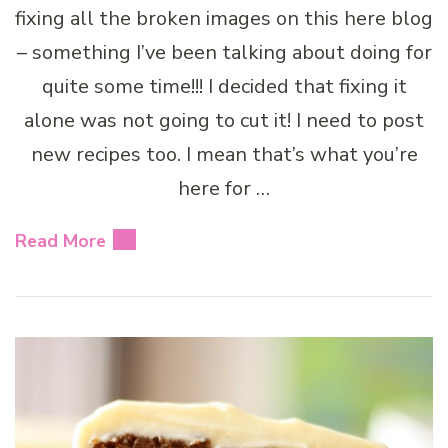
fixing all the broken images on this here blog
– something I’ve been talking about doing for
quite some time!!! I decided that fixing it
alone was not going to cut it! I need to post
new recipes too. I mean that’s what you’re
here for …
Read More