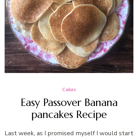
Cakes
Easy Passover Banana
pancakes Recipe
Last week, as I promised myself I would start