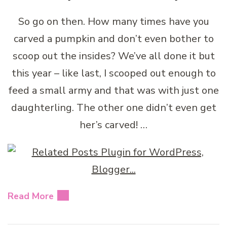
So go on then. How many times have you
carved a pumpkin and don’t even bother to
scoop out the insides? We’ve all done it but
this year – like last, I scooped out enough to
feed a small army and that was with just one
daughterling. The other one didn’t even get
her’s carved! …
Read More