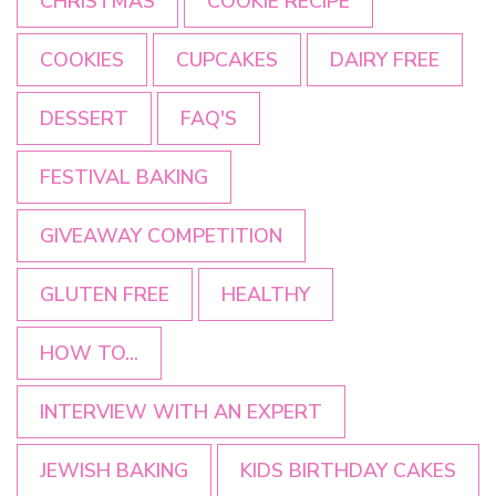
CHRISTMAS
COOKIE RECIPE
COOKIES
CUPCAKES
DAIRY FREE
DESSERT
FAQ'S
FESTIVAL BAKING
GIVEAWAY COMPETITION
GLUTEN FREE
HEALTHY
HOW TO...
INTERVIEW WITH AN EXPERT
JEWISH BAKING
KIDS BIRTHDAY CAKES