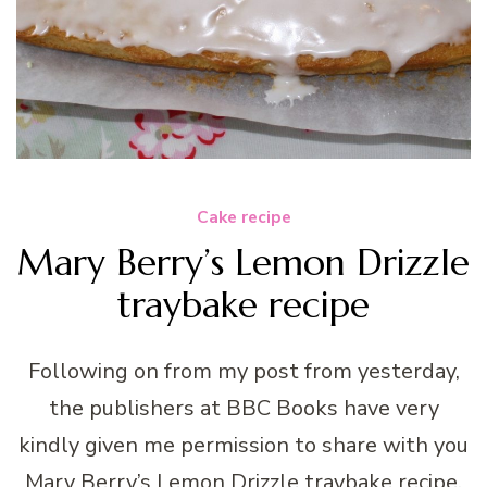
Cake recipe
Mary Berry’s Lemon Drizzle
traybake recipe
Following on from my post from yesterday,
the publishers at BBC Books have very
kindly given me permission to share with you
Mary Berry’s Lemon Drizzle traybake recipe,