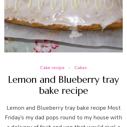
Cake recipe
Cakes
Lemon and Blueberry tray
bake recipe
Lemon and Blueberry tray bake recipe Most
Friday’s my dad pops round to my house with