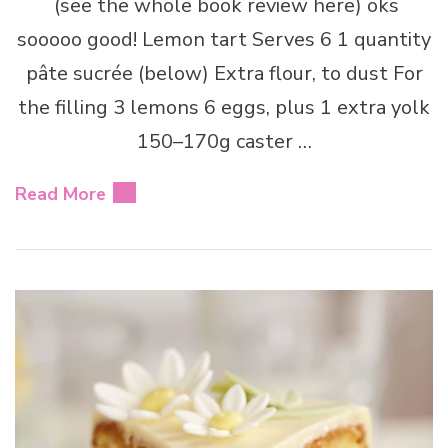
(see the whole book review here) oks
sooooo good! Lemon tart Serves 6 1 quantity
pâte sucrée (below) Extra flour, to dust For
the filling 3 lemons 6 eggs, plus 1 extra yolk
150–170g caster …
Read More