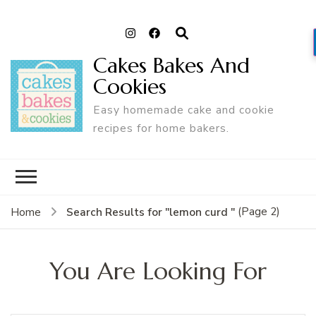
Cakes Bakes And
Cookies
Easy homemade cake and cookie
recipes for home bakers.
(Page 2)
Search Results for "lemon curd "
Home
You Are Looking For