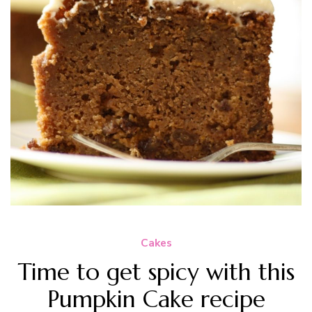
Cakes
Time to get spicy with this
Pumpkin Cake recipe