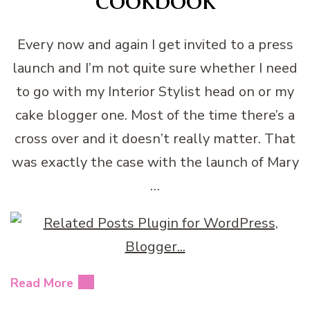
Every now and again I get invited to a press
launch and I’m not quite sure whether I need
to go with my Interior Stylist head on or my
cake blogger one. Most of the time there’s a
cross over and it doesn’t really matter. That
was exactly the case with the launch of Mary
…
Read More