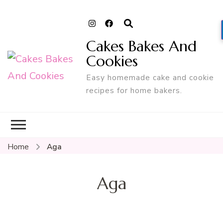
Cakes Bakes And
Cookies
Easy homemade cake and cookie
recipes for home bakers.
Home
Aga
Aga