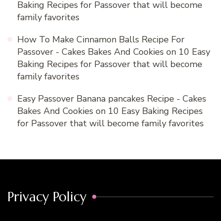
Baking Recipes for Passover that will become
family favorites
How To Make Cinnamon Balls Recipe For
Passover - Cakes Bakes And Cookies
on
10 Easy
Baking Recipes for Passover that will become
family favorites
Easy Passover Banana pancakes Recipe - Cakes
Bakes And Cookies
on
10 Easy Baking Recipes
for Passover that will become family favorites
Privacy Policy