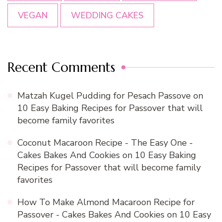
VEGAN
WEDDING CAKES
Recent Comments
Matzah Kugel Pudding for Pesach Passove
on
10 Easy Baking Recipes for Passover that will
become family favorites
Coconut Macaroon Recipe - The Easy One -
Cakes Bakes And Cookies
on
10 Easy Baking
Recipes for Passover that will become family
favorites
How To Make Almond Macaroon Recipe for
Passover - Cakes Bakes And Cookies
on
10 Easy