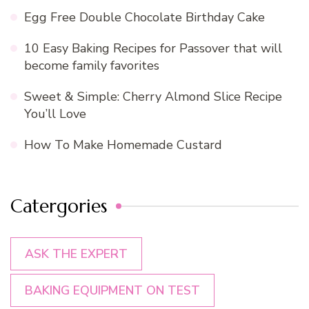
Egg Free Double Chocolate Birthday Cake
10 Easy Baking Recipes for Passover that will
become family favorites
Sweet & Simple: Cherry Almond Slice Recipe
You’ll Love
How To Make Homemade Custard
Catergories
ASK THE EXPERT
BAKING EQUIPMENT ON TEST