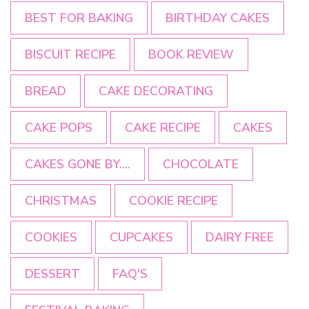
BEST FOR BAKING
BIRTHDAY CAKES
BISCUIT RECIPE
BOOK REVIEW
BREAD
CAKE DECORATING
CAKE POPS
CAKE RECIPE
CAKES
CAKES GONE BY....
CHOCOLATE
CHRISTMAS
COOKIE RECIPE
COOKIES
CUPCAKES
DAIRY FREE
DESSERT
FAQ'S