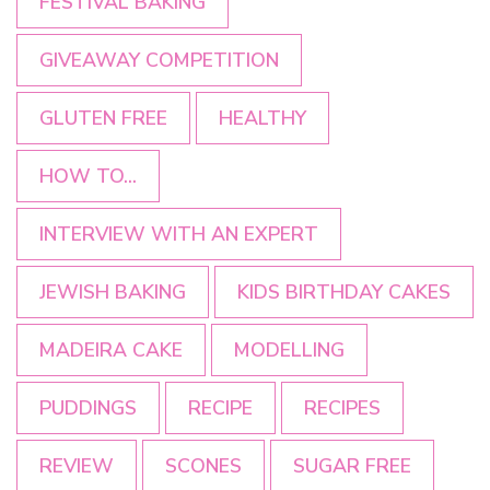
FESTIVAL BAKING
GIVEAWAY COMPETITION
GLUTEN FREE
HEALTHY
HOW TO...
INTERVIEW WITH AN EXPERT
JEWISH BAKING
KIDS BIRTHDAY CAKES
MADEIRA CAKE
MODELLING
PUDDINGS
RECIPE
RECIPES
REVIEW
SCONES
SUGAR FREE