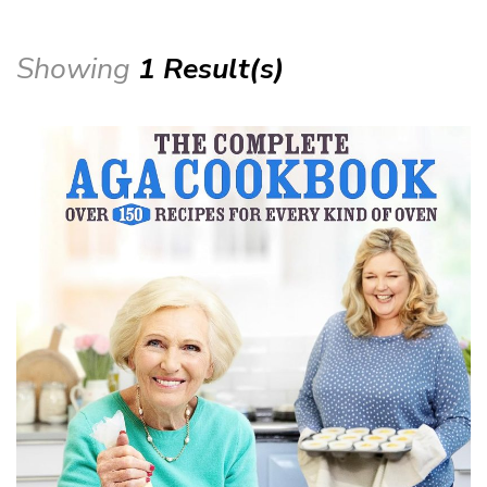
Showing
1 Result(s)