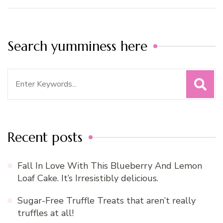
Search yumminess here
Search
for:
Recent posts
Fall In Love With This Blueberry And Lemon
Loaf Cake. It’s Irresistibly delicious.
Sugar-Free Truffle Treats that aren’t really
truffles at all!