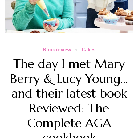
Book review
Cakes
The day I met Mary
Berry & Lucy Young…
and their latest book
Reviewed: The
Complete AGA
cookbook