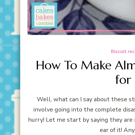
Biscuit re
How To Make Alm
for
Well, what can I say about these sti
involve going into the complete disa
hurry! Let me start by saying they are
ear of it! An