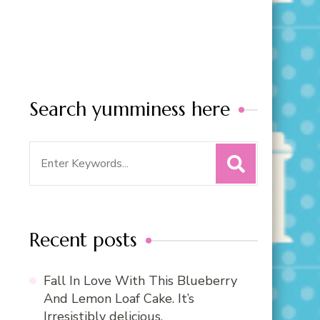
Search yumminess here
Search
for:
Recent posts
Fall In Love With This Blueberry
And Lemon Loaf Cake. It’s
Irresistibly delicious.