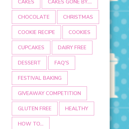
CAKES
CAKES GONE BY....
CHOCOLATE
CHRISTMAS
COOKIE RECIPE
COOKIES
CUPCAKES
DAIRY FREE
DESSERT
FAQ'S
FESTIVAL BAKING
GIVEAWAY COMPETITION
GLUTEN FREE
HEALTHY
HOW TO...