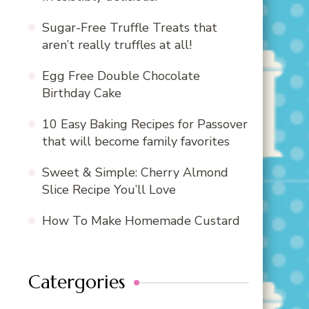
Sugar-Free Truffle Treats that
aren’t really truffles at all!
Egg Free Double Chocolate
Birthday Cake
10 Easy Baking Recipes for Passover
that will become family favorites
Sweet & Simple: Cherry Almond
Slice Recipe You’ll Love
How To Make Homemade Custard
Catergories