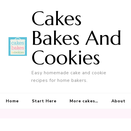
Cakes
Bakes And
Cookies
Easy homemade cake and cookie
recipes for home bakers.
Home
Start Here
More cakes…
About