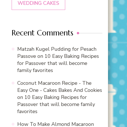
WEDDING CAKES
Recent Comments
Matzah Kugel Pudding for Pesach
Passove
on
10 Easy Baking Recipes
for Passover that will become
family favorites
Coconut Macaroon Recipe - The
Easy One - Cakes Bakes And Cookies
on
10 Easy Baking Recipes for
Passover that will become family
favorites
How To Make Almond Macaroon