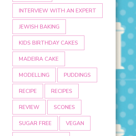
INTERVIEW WITH AN EXPERT
JEWISH BAKING
KIDS BIRTHDAY CAKES
MADEIRA CAKE
MODELLING
PUDDINGS
RECIPE
RECIPES
REVIEW
SCONES
SUGAR FREE
VEGAN