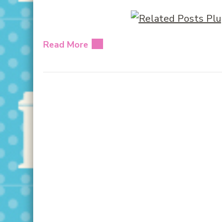
Read More