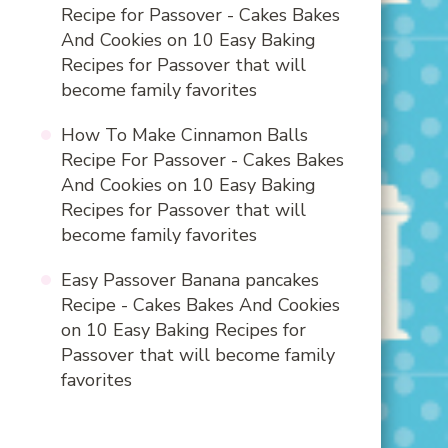
Recipe for Passover - Cakes Bakes
And Cookies
on
10 Easy Baking
Recipes for Passover that will
become family favorites
How To Make Cinnamon Balls
Recipe For Passover - Cakes Bakes
And Cookies
on
10 Easy Baking
Recipes for Passover that will
become family favorites
Easy Passover Banana pancakes
Recipe - Cakes Bakes And Cookies
on
10 Easy Baking Recipes for
Passover that will become family
favorites