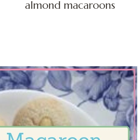
almond macaroons