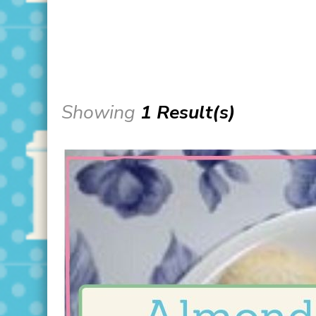
Showing
1 Result(s)