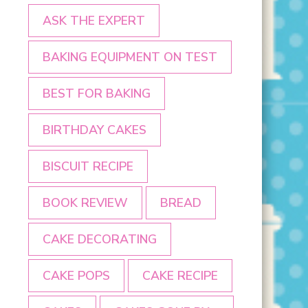
ASK THE EXPERT
BAKING EQUIPMENT ON TEST
BEST FOR BAKING
BIRTHDAY CAKES
BISCUIT RECIPE
BOOK REVIEW
BREAD
CAKE DECORATING
CAKE POPS
CAKE RECIPE