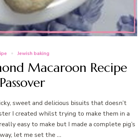
cipe
Jewish baking
ond Macaroon Recipe
 Passover
cky, sweet and delicious bisuits that doesn’t
ster I created whilst trying to make them in a
 really easy to make but I made a complete pig’s
yway, let me set the …