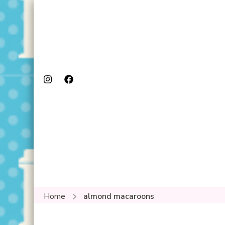
Home
almond macaroons