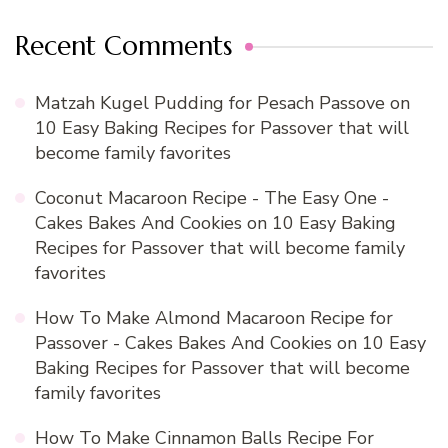
Recent Comments
Matzah Kugel Pudding for Pesach Passove
on
10 Easy Baking Recipes for Passover that will
become family favorites
Coconut Macaroon Recipe - The Easy One -
Cakes Bakes And Cookies
on
10 Easy Baking
Recipes for Passover that will become family
favorites
How To Make Almond Macaroon Recipe for
Passover - Cakes Bakes And Cookies
on
10 Easy
Baking Recipes for Passover that will become
family favorites
How To Make Cinnamon Balls Recipe For