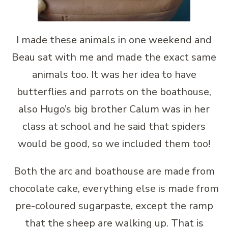
I made these animals in one weekend and
Beau sat with me and made the exact same
animals too. It was her idea to have
butterflies and parrots on the boathouse,
also Hugo’s big brother Calum was in her
class at school and he said that spiders
would be good, so we included them too!
Both the arc and boathouse are made from
chocolate cake, everything else is made from
pre-coloured sugarpaste, except the ramp
that the sheep are walking up. That is