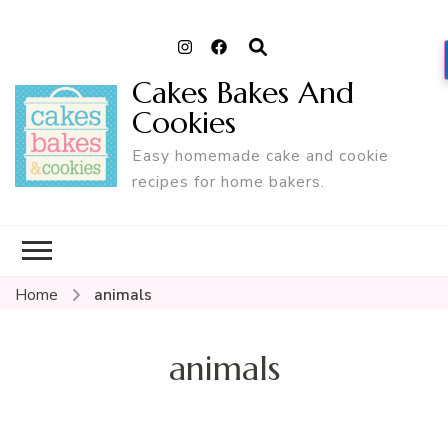
Cakes Bakes And
Cookies
Easy homemade cake and cookie
recipes for home bakers.
Home
animals
animals