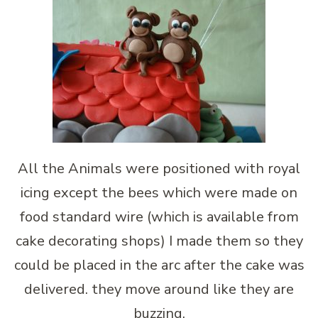
All the Animals were positioned with royal
icing except the bees which were made on
food standard wire (which is available from
cake decorating shops) I made them so they
could be placed in the arc after the cake was
delivered. they move around like they are
buzzing.