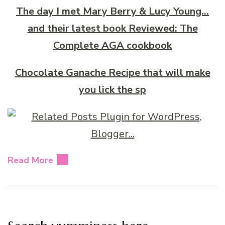
The day I met Mary Berry & Lucy Young…
and their latest book Reviewed: The
Complete AGA cookbook
Chocolate Ganache Recipe that will make
you lick the sp
Read More