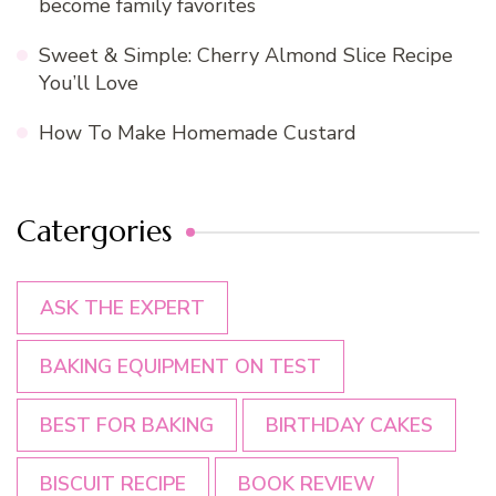
become family favorites
Sweet & Simple: Cherry Almond Slice Recipe
You’ll Love
How To Make Homemade Custard
Catergories
ASK THE EXPERT
BAKING EQUIPMENT ON TEST
BEST FOR BAKING
BIRTHDAY CAKES
BISCUIT RECIPE
BOOK REVIEW