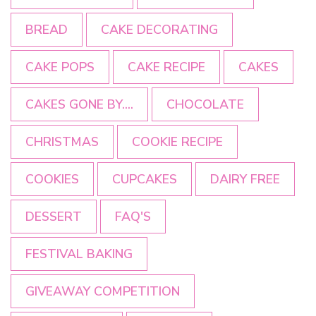
BREAD
CAKE DECORATING
CAKE POPS
CAKE RECIPE
CAKES
CAKES GONE BY....
CHOCOLATE
CHRISTMAS
COOKIE RECIPE
COOKIES
CUPCAKES
DAIRY FREE
DESSERT
FAQ'S
FESTIVAL BAKING
GIVEAWAY COMPETITION