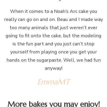
When it comes to a Noah’s Arc cake you
really can go on and on. Beau and I made way
too many animals that just weren’t ever
going to fit onto the cake, but the modeling
is the fun part and you just can’t stop
yourself from playing once you get your
hands on the sugarpaste. Well, we had fun
anyway!
EmmaMT
More bakes you may enjoy!