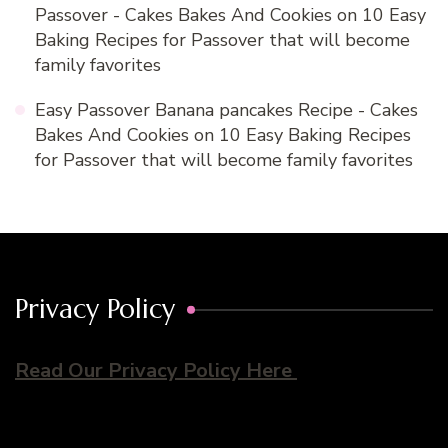
Passover - Cakes Bakes And Cookies
on
10 Easy
Baking Recipes for Passover that will become
family favorites
Easy Passover Banana pancakes Recipe - Cakes
Bakes And Cookies
on
10 Easy Baking Recipes
for Passover that will become family favorites
Privacy Policy
Read Our Privacy Policy Here