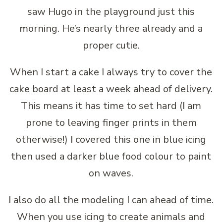
saw Hugo in the playground just this
morning. He’s nearly three already and a
proper cutie.
When I start a cake I always try to cover the
cake board at least a week ahead of delivery.
This means it has time to set hard (I am
prone to leaving finger prints in them
otherwise!) I covered this one in blue icing
then used a darker blue food colour to paint
on waves.
I also do all the modeling I can ahead of time.
When you use icing to create animals and