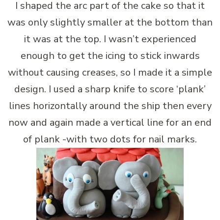
I shaped the arc part of the cake so that it
was only slightly smaller at the bottom than
it was at the top. I wasn’t experienced
enough to get the icing to stick inwards
without causing creases, so I made it a simple
design. I used a sharp knife to score ‘plank’
lines horizontally around the ship then every
now and again made a vertical line for an end
of plank -with two dots for nail marks.