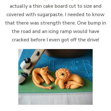
actually a thin cake board cut to size and
covered with sugarpaste. I needed to know
that there was strength there. One bump in
the road and an icing ramp would have
cracked before I even got off the drive!