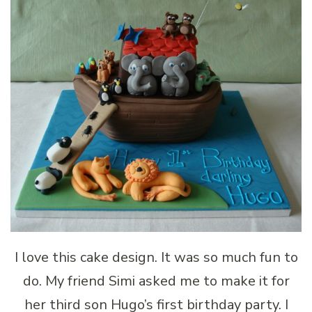
I love this cake design. It was so much fun to
do. My friend Simi asked me to make it for
her third son Hugo’s first birthday party. I