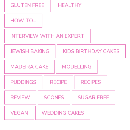
GLUTEN FREE
HEALTHY
HOW TO...
INTERVIEW WITH AN EXPERT
JEWISH BAKING
KIDS BIRTHDAY CAKES
MADEIRA CAKE
MODELLING
PUDDINGS
RECIPE
RECIPES
REVIEW
SCONES
SUGAR FREE
VEGAN
WEDDING CAKES