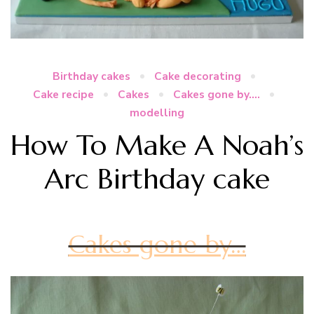
Birthday cakes
Cake decorating
Cake recipe
Cakes
Cakes gone by....
modelling
How To Make A Noah’s
Arc Birthday cake
Cakes gone by…