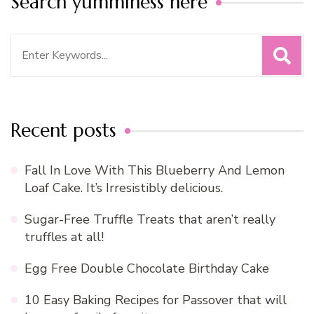
Search yumminess here
Search
for:
Recent posts
Fall In Love With This Blueberry And Lemon
Loaf Cake. It’s Irresistibly delicious.
Sugar-Free Truffle Treats that aren’t really
truffles at all!
Egg Free Double Chocolate Birthday Cake
10 Easy Baking Recipes for Passover that will