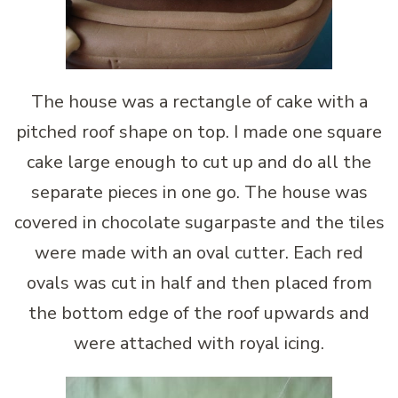
The house was a rectangle of cake with a
pitched roof shape on top. I made one square
cake large enough to cut up and do all the
separate pieces in one go. The house was
covered in chocolate sugarpaste and the tiles
were made with an oval cutter. Each red
ovals was cut in half and then placed from
the bottom edge of the roof upwards and
were attached with royal icing.