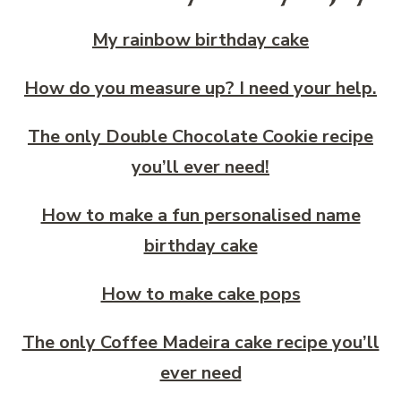
My rainbow birthday cake
How do you measure up? I need your help.
The only Double Chocolate Cookie recipe
you’ll ever need!
How to make a fun personalised name
birthday cake
How to make cake pops
The only Coffee Madeira cake recipe you’ll
ever need