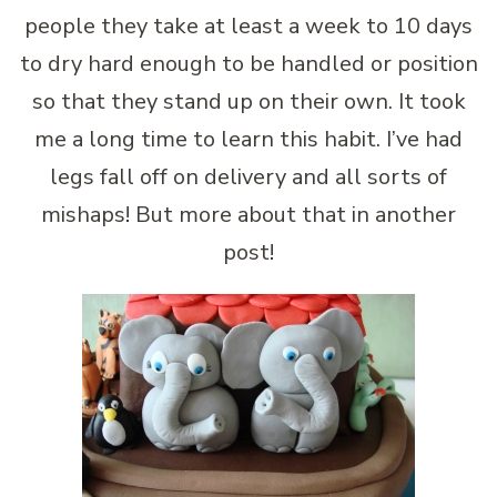
people they take at least a week to 10 days
to dry hard enough to be handled or position
so that they stand up on their own. It took
me a long time to learn this habit. I’ve had
legs fall off on delivery and all sorts of
mishaps! But more about that in another
post!