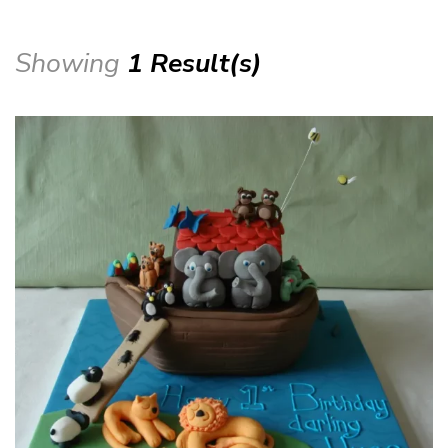
Showing
1 Result(s)