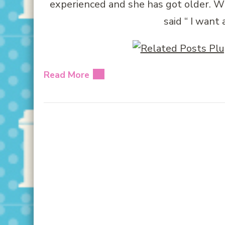
experienced and she has got older. 
said “ I want 
Read More