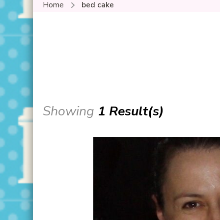
Home
bed cake
Showing
1 Result(s)