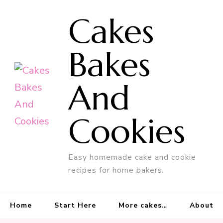
Cakes
Bakes
And
Cookies
Easy homemade cake and cookie
recipes for home bakers.
Home
Start Here
More cakes…
About