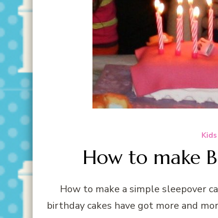
Kids
How to make Be
How to make a simple sleepover ca
birthday cakes have got more and mor