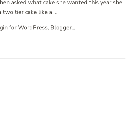
When asked what cake she wanted this year she
a two tier cake like a …