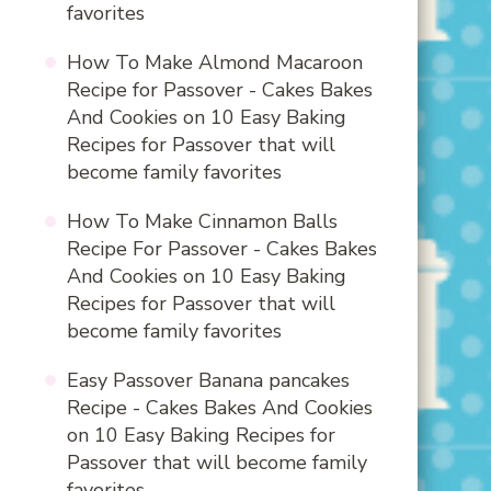
favorites
How To Make Almond Macaroon
Recipe for Passover - Cakes Bakes
And Cookies
on
10 Easy Baking
Recipes for Passover that will
become family favorites
How To Make Cinnamon Balls
Recipe For Passover - Cakes Bakes
And Cookies
on
10 Easy Baking
Recipes for Passover that will
become family favorites
Easy Passover Banana pancakes
Recipe - Cakes Bakes And Cookies
on
10 Easy Baking Recipes for
Passover that will become family
favorites