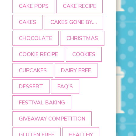
CAKE POPS
CAKE RECIPE
CAKES
CAKES GONE BY....
CHOCOLATE
CHRISTMAS
COOKIE RECIPE
COOKIES
CUPCAKES
DAIRY FREE
DESSERT
FAQ'S
FESTIVAL BAKING
GIVEAWAY COMPETITION
GLUTEN FREE
HEALTHY