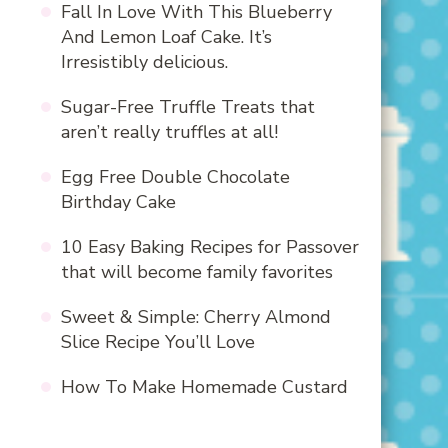
Fall In Love With This Blueberry
And Lemon Loaf Cake. It’s
Irresistibly delicious.
Sugar-Free Truffle Treats that
aren’t really truffles at all!
Egg Free Double Chocolate
Birthday Cake
10 Easy Baking Recipes for Passover
that will become family favorites
Sweet & Simple: Cherry Almond
Slice Recipe You’ll Love
How To Make Homemade Custard