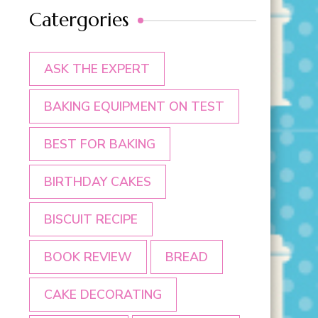
Catergories
ASK THE EXPERT
BAKING EQUIPMENT ON TEST
BEST FOR BAKING
BIRTHDAY CAKES
BISCUIT RECIPE
BOOK REVIEW
BREAD
CAKE DECORATING