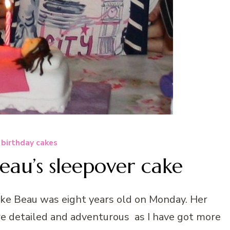
 birthday cakes
au’s sleepover cake
ke Beau was eight years old on Monday. Her
e detailed and adventurous as I have got more