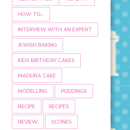
HOW TO...
INTERVIEW WITH AN EXPERT
JEWISH BAKING
KIDS BIRTHDAY CAKES
MADEIRA CAKE
MODELLING
PUDDINGS
RECIPE
RECIPES
REVIEW
SCONES