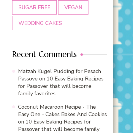
SUGAR FREE
VEGAN
WEDDING CAKES
Recent Comments
Matzah Kugel Pudding for Pesach
Passove
on
10 Easy Baking Recipes
for Passover that will become
family favorites
Coconut Macaroon Recipe - The
Easy One - Cakes Bakes And Cookies
on
10 Easy Baking Recipes for
Passover that will become family