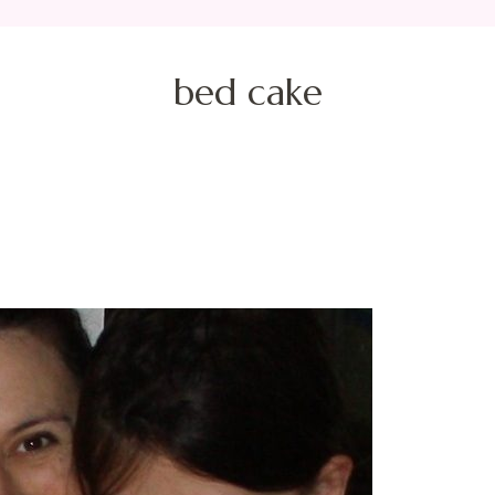
bed cake