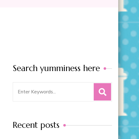
Search yumminess here
Search
for:
Recent posts