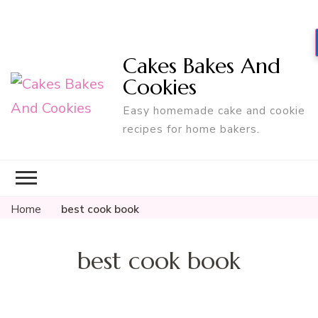
Cakes Bakes And
Cookies
Easy homemade cake and cookie
recipes for home bakers.
Home
best cook book
best cook book