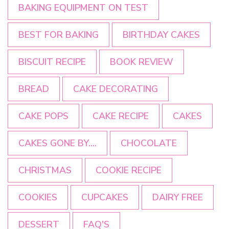
BAKING EQUIPMENT ON TEST
BEST FOR BAKING
BIRTHDAY CAKES
BISCUIT RECIPE
BOOK REVIEW
BREAD
CAKE DECORATING
CAKE POPS
CAKE RECIPE
CAKES
CAKES GONE BY....
CHOCOLATE
CHRISTMAS
COOKIE RECIPE
COOKIES
CUPCAKES
DAIRY FREE
DESSERT
FAQ'S