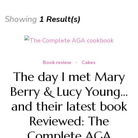
Showing
1 Result(s)
Book review
Cakes
The day I met Mary
Berry & Lucy Young…
and their latest book
Reviewed: The
Complete AGA