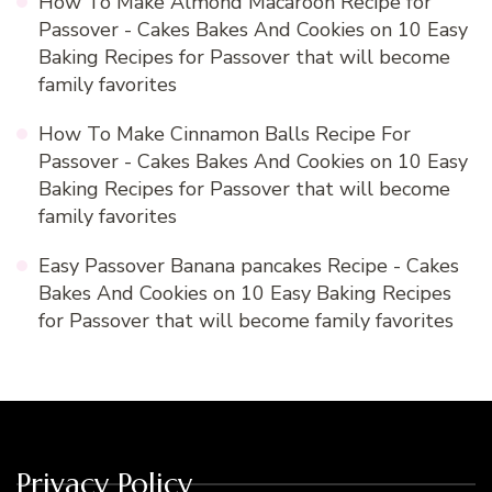
How To Make Almond Macaroon Recipe for
Passover - Cakes Bakes And Cookies
on
10 Easy
Baking Recipes for Passover that will become
family favorites
How To Make Cinnamon Balls Recipe For
Passover - Cakes Bakes And Cookies
on
10 Easy
Baking Recipes for Passover that will become
family favorites
Easy Passover Banana pancakes Recipe - Cakes
Bakes And Cookies
on
10 Easy Baking Recipes
for Passover that will become family favorites
Privacy Policy