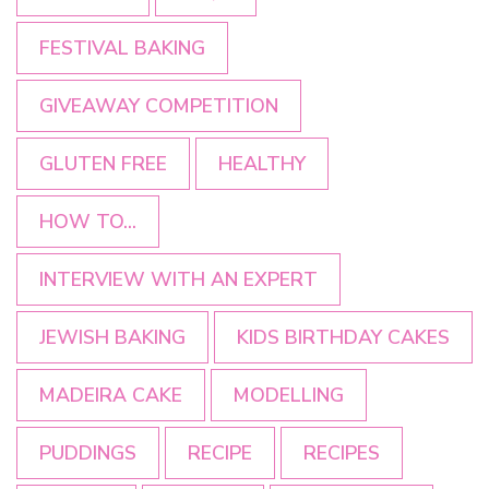
FESTIVAL BAKING
GIVEAWAY COMPETITION
GLUTEN FREE
HEALTHY
HOW TO...
INTERVIEW WITH AN EXPERT
JEWISH BAKING
KIDS BIRTHDAY CAKES
MADEIRA CAKE
MODELLING
PUDDINGS
RECIPE
RECIPES