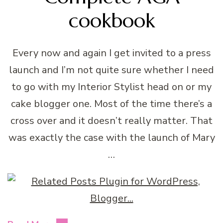
cookbook
Every now and again I get invited to a press
launch and I’m not quite sure whether I need
to go with my Interior Stylist head on or my
cake blogger one. Most of the time there’s a
cross over and it doesn’t really matter. That
was exactly the case with the launch of Mary
…