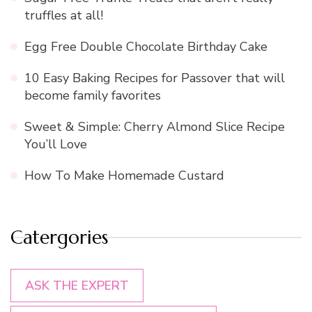
truffles at all!
Egg Free Double Chocolate Birthday Cake
10 Easy Baking Recipes for Passover that will
become family favorites
Sweet & Simple: Cherry Almond Slice Recipe
You’ll Love
How To Make Homemade Custard
Catergories
ASK THE EXPERT