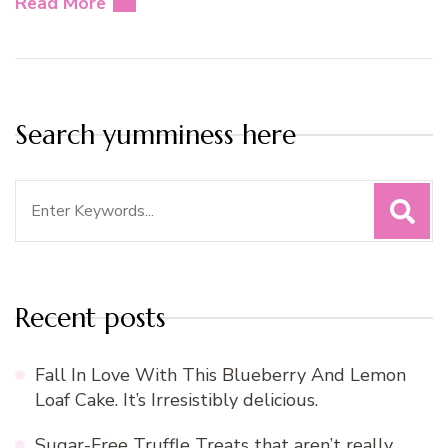
Read More
Search yumminess here
Search
for:
Recent posts
Fall In Love With This Blueberry And Lemon
Loaf Cake. It’s Irresistibly delicious.
Sugar-Free Truffle Treats that aren’t really