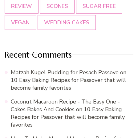
REVIEW
SCONES
SUGAR FREE
VEGAN
WEDDING CAKES
Recent Comments
Matzah Kugel Pudding for Pesach Passove
on
10 Easy Baking Recipes for Passover that will
become family favorites
Coconut Macaroon Recipe - The Easy One -
Cakes Bakes And Cookies
on
10 Easy Baking
Recipes for Passover that will become family
favorites