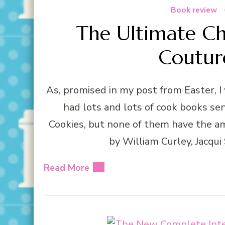
Book review
The Ultimate Ch
Coutur
As, promised in my post from Easter, I
had lots and lots of cook books se
Cookies, but none of them have the a
by William Curley, Jacqui
Read More