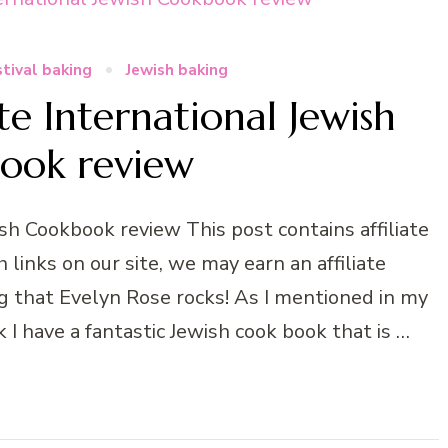
tival baking
Jewish baking
 International Jewish
ook review
h Cookbook review This post contains affiliate
links on our site, we may earn an affiliate
g that Evelyn Rose rocks! As I mentioned in my
 have a fantastic Jewish cook book that is …