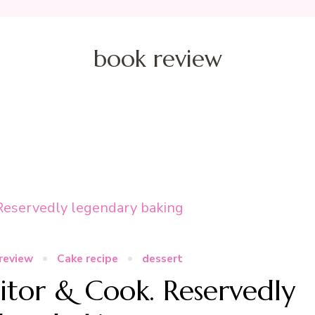
book review
review
Cake recipe
dessert
itor & Cook. Reservedly