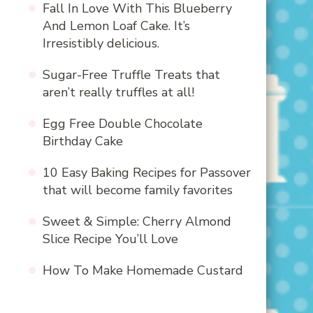
Fall In Love With This Blueberry
And Lemon Loaf Cake. It’s
Irresistibly delicious.
Sugar-Free Truffle Treats that
aren’t really truffles at all!
Egg Free Double Chocolate
Birthday Cake
10 Easy Baking Recipes for Passover
that will become family favorites
Sweet & Simple: Cherry Almond
Slice Recipe You’ll Love
How To Make Homemade Custard