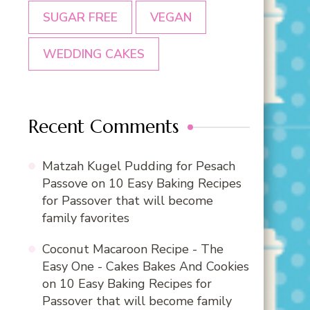
SUGAR FREE
VEGAN
WEDDING CAKES
Recent Comments
Matzah Kugel Pudding for Pesach
Passove
on
10 Easy Baking Recipes
for Passover that will become
family favorites
Coconut Macaroon Recipe - The
Easy One - Cakes Bakes And Cookies
on
10 Easy Baking Recipes for
Passover that will become family