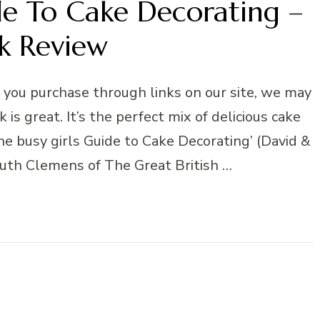
de To Cake Decorating –
k Review
n you purchase through links on our site, we may
 is great. It’s the perfect mix of delicious cake
The busy girls Guide to Cake Decorating’ (David &
Ruth Clemens of The Great British …