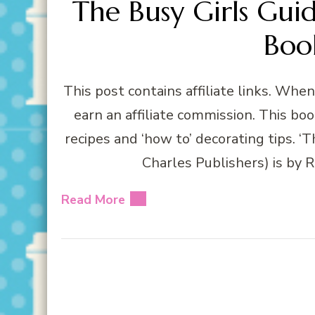
The Busy Girls Gui
Boo
This post contains affiliate links. Whe
earn an affiliate commission. This book
recipes and ‘how to’ decorating tips. ‘
Charles Publishers) is by 
Read More