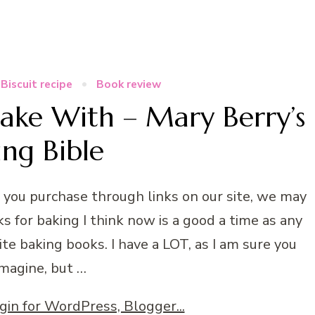
Biscuit recipe
Book review
Bake With – Mary Berry’s
ing Bible
n you purchase through links on our site, we may
s for baking I think now is a good a time as any
ite baking books. I have a LOT, as I am sure you
imagine, but …