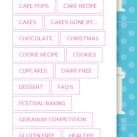
CAKE POPS
CAKE RECIPE
CAKES
CAKES GONE BY....
CHOCOLATE
CHRISTMAS
COOKIE RECIPE
COOKIES
CUPCAKES
DAIRY FREE
DESSERT
FAQ'S
FESTIVAL BAKING
GIVEAWAY COMPETITION
GLUTEN FREE
HEALTHY