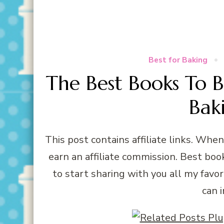
Best for Baking
The Best Books To 
Bak
This post contains affiliate links. Whe
earn an affiliate commission. Best book
to start sharing with you all my favor
can 