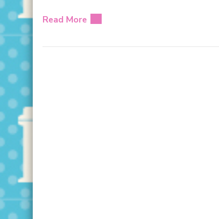
Read More