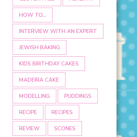
HOW TO...
INTERVIEW WITH AN EXPERT
JEWISH BAKING
KIDS BIRTHDAY CAKES
MADEIRA CAKE
MODELLING
PUDDINGS
RECIPE
RECIPES
REVIEW
SCONES