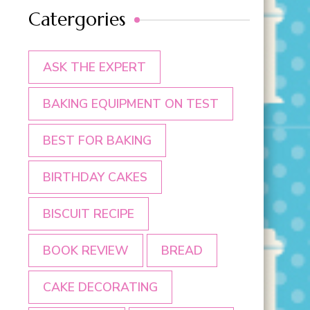
Catergories
ASK THE EXPERT
BAKING EQUIPMENT ON TEST
BEST FOR BAKING
BIRTHDAY CAKES
BISCUIT RECIPE
BOOK REVIEW
BREAD
CAKE DECORATING