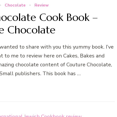
Chocolate
Review
ocolate Cook Book –
e Chocolate
 wanted to share with you this yummy book. I’ve
nt to me to review here on Cakes, Bakes and
mazing chocolate content of Couture Chocolate,
 Small publishers. This book has …