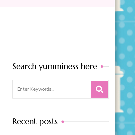
Search yumminess here
Search
for:
Recent posts