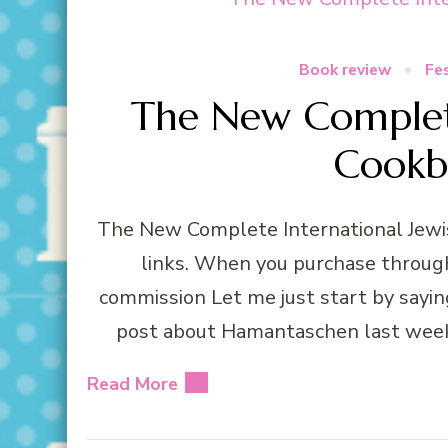
Book review
Fes
The New Complete
Cookb
The New Complete International Jewis
links. When you purchase through 
commission Let me just start by sayin
post about Hamantaschen last week I
Read More