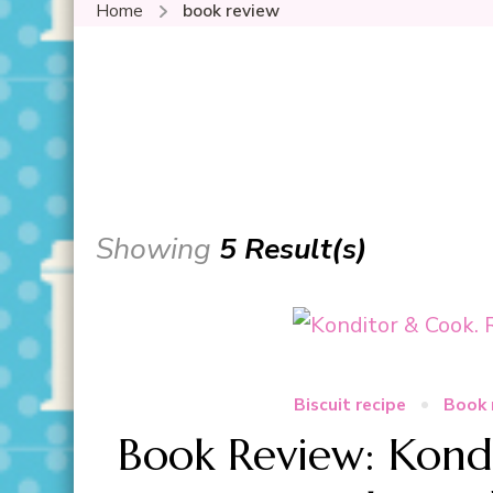
Home
book review
Showing
5 Result(s)
Biscuit recipe
Book 
Book Review: Kond