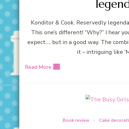
legen
Konditor & Cook. Reservedly legendar
This one’s different! “Why?” I hear yo
expect…. but in a good way. The combin
it – intriguing like
Read More
Book review
Cake decorat