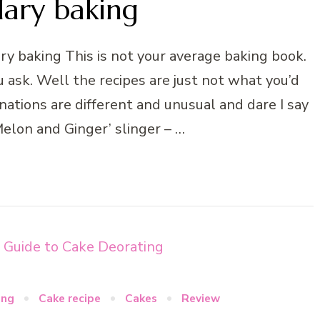
dary baking
y baking This is not your average baking book.
u ask. Well the recipes are just not what you’d
ations are different and unusual and dare I say
 ‘Melon and Ginger’ slinger – …
ing
Cake recipe
Cakes
Review