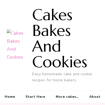
Cakes
Bakes
And
Cookies
Easy homemade cake and cookie
recipes for home bakers.
Home
Start Here
More cakes…
About