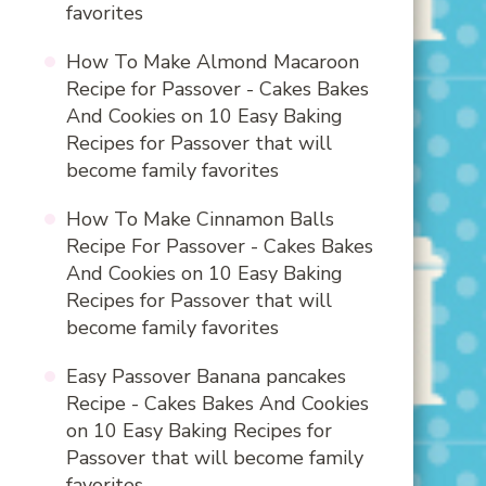
favorites
How To Make Almond Macaroon
Recipe for Passover - Cakes Bakes
And Cookies
on
10 Easy Baking
Recipes for Passover that will
become family favorites
How To Make Cinnamon Balls
Recipe For Passover - Cakes Bakes
And Cookies
on
10 Easy Baking
Recipes for Passover that will
become family favorites
Easy Passover Banana pancakes
Recipe - Cakes Bakes And Cookies
on
10 Easy Baking Recipes for
Passover that will become family
favorites