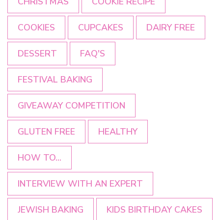
CHRISTMAS
COOKIE RECIPE
COOKIES
CUPCAKES
DAIRY FREE
DESSERT
FAQ'S
FESTIVAL BAKING
GIVEAWAY COMPETITION
GLUTEN FREE
HEALTHY
HOW TO...
INTERVIEW WITH AN EXPERT
JEWISH BAKING
KIDS BIRTHDAY CAKES