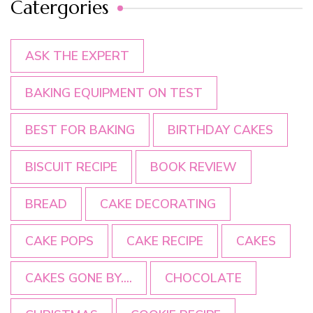
Catergories
ASK THE EXPERT
BAKING EQUIPMENT ON TEST
BEST FOR BAKING
BIRTHDAY CAKES
BISCUIT RECIPE
BOOK REVIEW
BREAD
CAKE DECORATING
CAKE POPS
CAKE RECIPE
CAKES
CAKES GONE BY....
CHOCOLATE