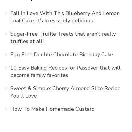
Fall In Love With This Blueberry And Lemon
Loaf Cake. It’s Irresistibly delicious.
Sugar-Free Truffle Treats that aren’t really
truffles at all!
Egg Free Double Chocolate Birthday Cake
10 Easy Baking Recipes for Passover that will
become family favorites
Sweet & Simple: Cherry Almond Slice Recipe
You’ll Love
How To Make Homemade Custard