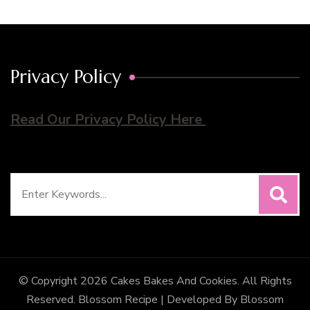
Privacy Policy
Read Our Privacy Policy Here
Search
for:
© Copyright 2026
Cakes Bakes And Cookies
. All Rights
Reserved.
Blossom Recipe | Developed By
Blossom