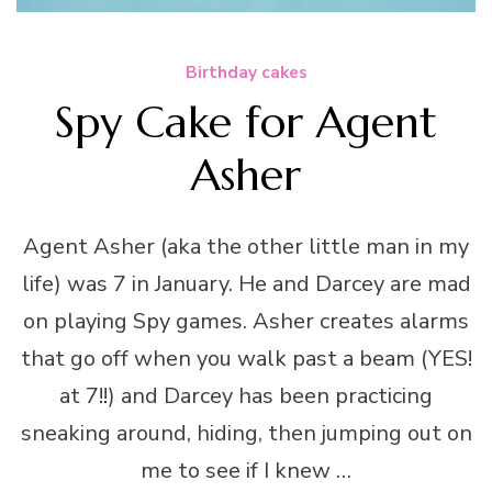
Birthday cakes
Spy Cake for Agent
Asher
Agent Asher (aka the other little man in my
life) was 7 in January. He and Darcey are mad
on playing Spy games. Asher creates alarms
that go off when you walk past a beam (YES!
at 7!!) and Darcey has been practicing
sneaking around, hiding, then jumping out on
me to see if I knew …