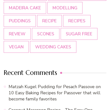
MADEIRA CAKE
MODELLING
PUDDINGS
RECIPE
RECIPES
REVIEW
SCONES
SUGAR FREE
VEGAN
WEDDING CAKES
Recent Comments
Matzah Kugel Pudding for Pesach Passove
on
10 Easy Baking Recipes for Passover that will
become family favorites