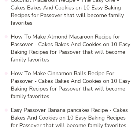
Coconut Macaroon Recipe - The Easy One -
Cakes Bakes And Cookies
on
10 Easy Baking
Recipes for Passover that will become family
favorites
How To Make Almond Macaroon Recipe for
Passover - Cakes Bakes And Cookies
on
10 Easy
Baking Recipes for Passover that will become
family favorites
How To Make Cinnamon Balls Recipe For
Passover - Cakes Bakes And Cookies
on
10 Easy
Baking Recipes for Passover that will become
family favorites
Easy Passover Banana pancakes Recipe - Cakes
Bakes And Cookies
on
10 Easy Baking Recipes
for Passover that will become family favorites