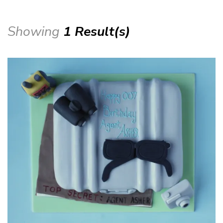
Showing
1 Result(s)