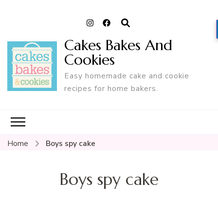
Cakes Bakes And
Cookies
Easy homemade cake and cookie
recipes for home bakers.
Home
Boys spy cake
Boys spy cake