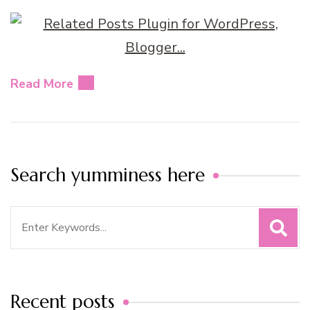
Read More
Search yumminess here
Search
for:
Recent posts