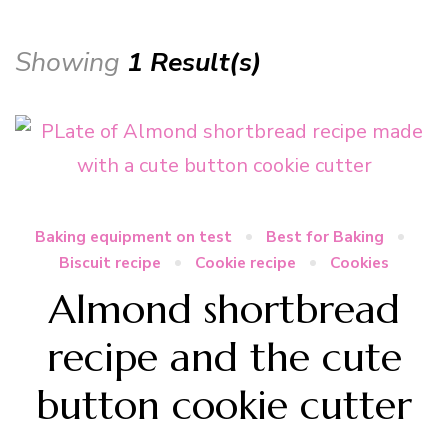
Showing
1 Result(s)
Baking equipment on test
Best for Baking
Biscuit recipe
Cookie recipe
Cookies
Almond shortbread
recipe and the cute
button cookie cutter