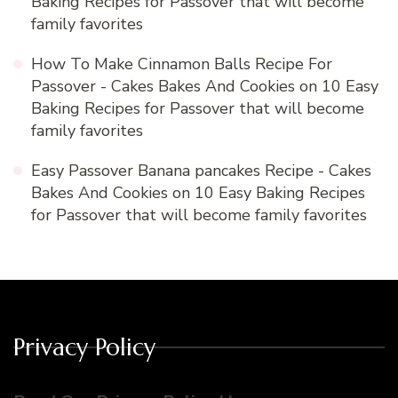
Baking Recipes for Passover that will become
family favorites
How To Make Cinnamon Balls Recipe For
Passover - Cakes Bakes And Cookies
on
10 Easy
Baking Recipes for Passover that will become
family favorites
Easy Passover Banana pancakes Recipe - Cakes
Bakes And Cookies
on
10 Easy Baking Recipes
for Passover that will become family favorites
Privacy Policy