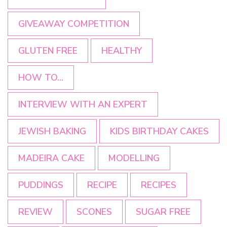
GIVEAWAY COMPETITION
GLUTEN FREE
HEALTHY
HOW TO...
INTERVIEW WITH AN EXPERT
JEWISH BAKING
KIDS BIRTHDAY CAKES
MADEIRA CAKE
MODELLING
PUDDINGS
RECIPE
RECIPES
REVIEW
SCONES
SUGAR FREE