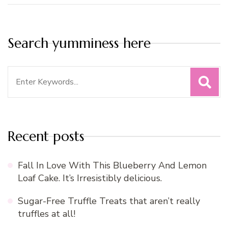
Search yumminess here
Search
for:
Recent posts
Fall In Love With This Blueberry And Lemon
Loaf Cake. It’s Irresistibly delicious.
Sugar-Free Truffle Treats that aren’t really
truffles at all!