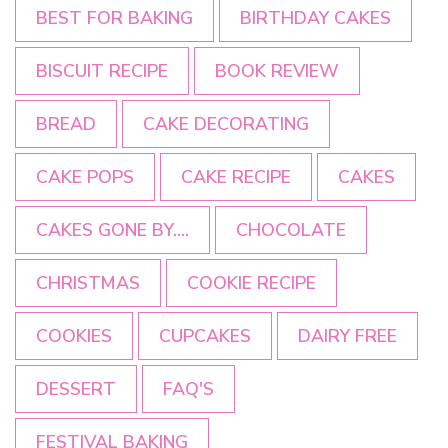
BEST FOR BAKING
BIRTHDAY CAKES
BISCUIT RECIPE
BOOK REVIEW
BREAD
CAKE DECORATING
CAKE POPS
CAKE RECIPE
CAKES
CAKES GONE BY....
CHOCOLATE
CHRISTMAS
COOKIE RECIPE
COOKIES
CUPCAKES
DAIRY FREE
DESSERT
FAQ'S
FESTIVAL BAKING