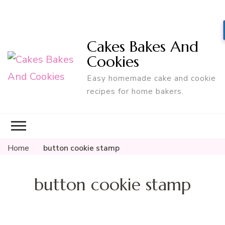
Cakes Bakes And
Cookies
Easy homemade cake and cookie
recipes for home bakers.
Home
button cookie stamp
button cookie stamp