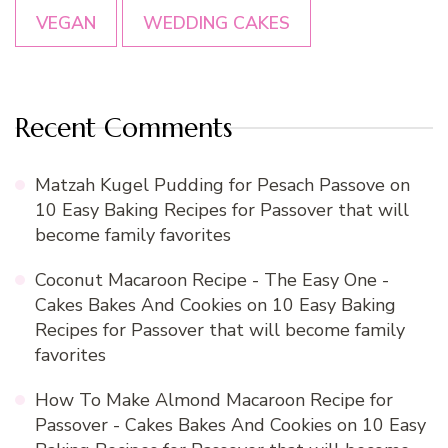
VEGAN
WEDDING CAKES
Recent Comments
Matzah Kugel Pudding for Pesach Passove
on
10 Easy Baking Recipes for Passover that will
become family favorites
Coconut Macaroon Recipe - The Easy One -
Cakes Bakes And Cookies
on
10 Easy Baking
Recipes for Passover that will become family
favorites
How To Make Almond Macaroon Recipe for
Passover - Cakes Bakes And Cookies
on
10 Easy