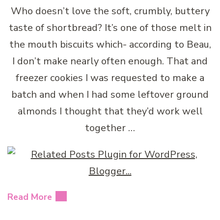
Who doesn’t love the soft, crumbly, buttery
taste of shortbread? It’s one of those melt in
the mouth biscuits which- according to Beau,
I don’t make nearly often enough. That and
freezer cookies I was requested to make a
batch and when I had some leftover ground
almonds I thought that they’d work well
together …
Read More