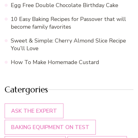
Egg Free Double Chocolate Birthday Cake
10 Easy Baking Recipes for Passover that will
become family favorites
Sweet & Simple: Cherry Almond Slice Recipe
You’ll Love
How To Make Homemade Custard
Catergories
ASK THE EXPERT
BAKING EQUIPMENT ON TEST