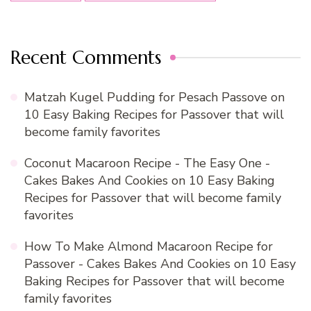
Recent Comments
Matzah Kugel Pudding for Pesach Passove
on
10 Easy Baking Recipes for Passover that will
become family favorites
Coconut Macaroon Recipe - The Easy One -
Cakes Bakes And Cookies
on
10 Easy Baking
Recipes for Passover that will become family
favorites
How To Make Almond Macaroon Recipe for
Passover - Cakes Bakes And Cookies
on
10 Easy
Baking Recipes for Passover that will become
family favorites