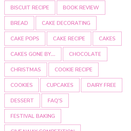
BISCUIT RECIPE
BOOK REVIEW
BREAD
CAKE DECORATING
CAKE POPS
CAKE RECIPE
CAKES
CAKES GONE BY....
CHOCOLATE
CHRISTMAS
COOKIE RECIPE
COOKIES
CUPCAKES
DAIRY FREE
DESSERT
FAQ'S
FESTIVAL BAKING