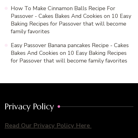
How To Make Cinnamon Balls Recipe For
Passover - Cakes Bakes And Cookies
on
10 Easy
Baking Recipes for Passover that will become
family favorites
Easy Passover Banana pancakes Recipe - Cakes
Bakes And Cookies
on
10 Easy Baking Recipes
for Passover that will become family favorites
Privacy Policy
Read Our Privacy Policy Here