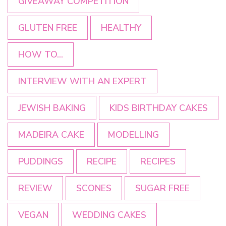
GIVEAWAY COMPETITION
GLUTEN FREE
HEALTHY
HOW TO...
INTERVIEW WITH AN EXPERT
JEWISH BAKING
KIDS BIRTHDAY CAKES
MADEIRA CAKE
MODELLING
PUDDINGS
RECIPE
RECIPES
REVIEW
SCONES
SUGAR FREE
VEGAN
WEDDING CAKES