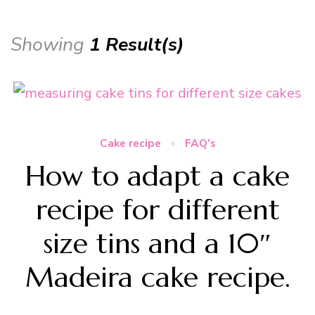
Showing
1 Result(s)
Cake recipe
FAQ's
How to adapt a cake
recipe for different
size tins and a 10″
Madeira cake recipe.