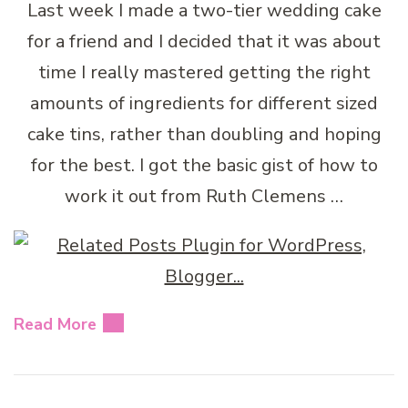
Last week I made a two-tier wedding cake
for a friend and I decided that it was about
time I really mastered getting the right
amounts of ingredients for different sized
cake tins, rather than doubling and hoping
for the best. I got the basic gist of how to
work it out from Ruth Clemens …
Read More