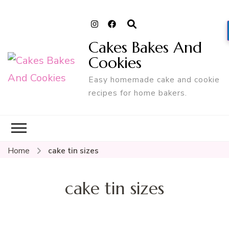
Cakes Bakes And
Cookies
Easy homemade cake and cookie
recipes for home bakers.
Home
cake tin sizes
cake tin sizes