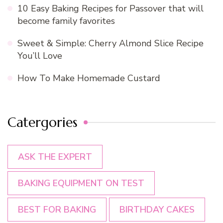
10 Easy Baking Recipes for Passover that will
become family favorites
Sweet & Simple: Cherry Almond Slice Recipe
You’ll Love
How To Make Homemade Custard
Catergories
ASK THE EXPERT
BAKING EQUIPMENT ON TEST
BEST FOR BAKING
BIRTHDAY CAKES