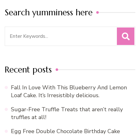
Search yumminess here
Search
for:
Recent posts
Fall In Love With This Blueberry And Lemon
Loaf Cake. It’s Irresistibly delicious.
Sugar-Free Truffle Treats that aren’t really
truffles at all!
Egg Free Double Chocolate Birthday Cake