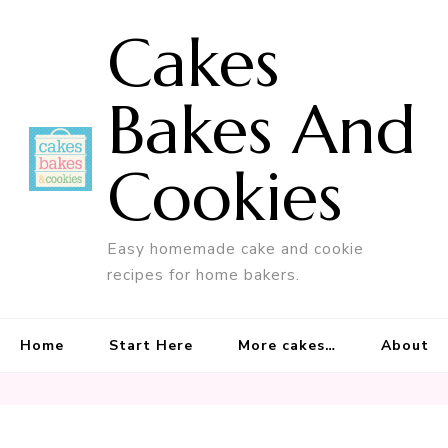
Cakes
Bakes And
Cookies
Easy homemade cake and cookie
recipes for home bakers.
Home
Start Here
More cakes…
About