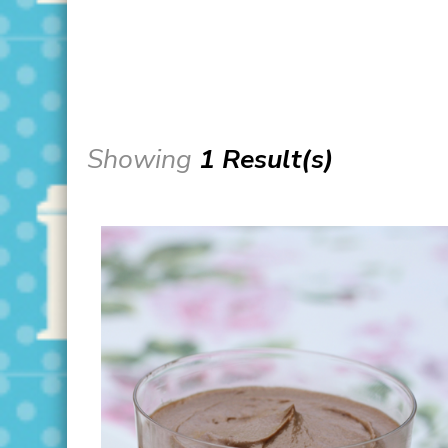
Showing
1 Result(s)