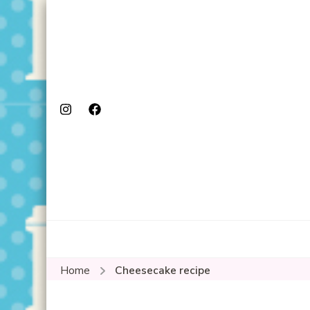
Home
Cheesecake recipe