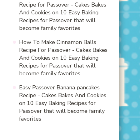
Recipe for Passover - Cakes Bakes
And Cookies
on
10 Easy Baking
Recipes for Passover that will
become family favorites
How To Make Cinnamon Balls
Recipe For Passover - Cakes Bakes
And Cookies
on
10 Easy Baking
Recipes for Passover that will
become family favorites
Easy Passover Banana pancakes
Recipe - Cakes Bakes And Cookies
on
10 Easy Baking Recipes for
Passover that will become family
favorites