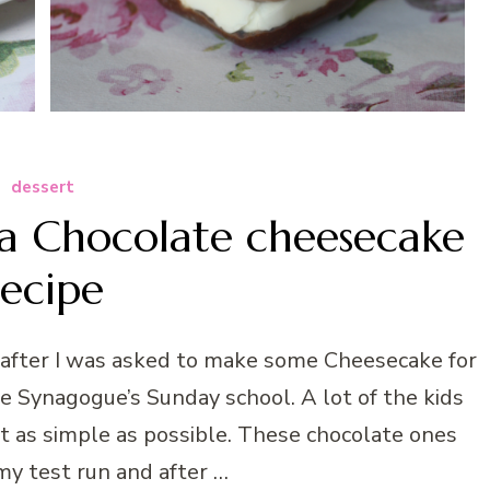
dessert
la Chocolate cheesecake
recipe
 after I was asked to make some Cheesecake for
he Synagogue’s Sunday school. A lot of the kids
 it as simple as possible. These chocolate ones
my test run and after …