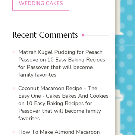
WEDDING CAKES
Recent Comments
Matzah Kugel Pudding for Pesach
Passove
on
10 Easy Baking Recipes
for Passover that will become
family favorites
Coconut Macaroon Recipe - The
Easy One - Cakes Bakes And Cookies
on
10 Easy Baking Recipes for
Passover that will become family
favorites
How To Make Almond Macaroon