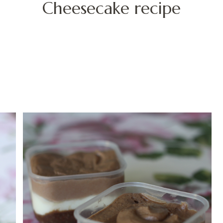
Cheesecake recipe