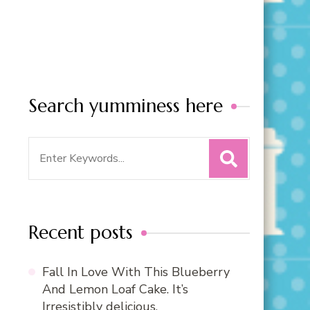
Search yumminess here
Search
for:
Recent posts
Fall In Love With This Blueberry
And Lemon Loaf Cake. It’s
Irresistibly delicious.