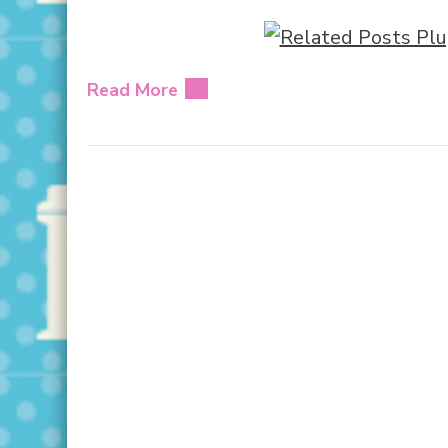
Read More