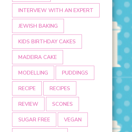
INTERVIEW WITH AN EXPERT
JEWISH BAKING
KIDS BIRTHDAY CAKES
MADEIRA CAKE
MODELLING
PUDDINGS
RECIPE
RECIPES
REVIEW
SCONES
SUGAR FREE
VEGAN