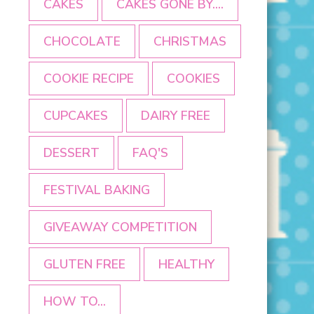
CAKES
CAKES GONE BY....
CHOCOLATE
CHRISTMAS
COOKIE RECIPE
COOKIES
CUPCAKES
DAIRY FREE
DESSERT
FAQ'S
FESTIVAL BAKING
GIVEAWAY COMPETITION
GLUTEN FREE
HEALTHY
HOW TO...