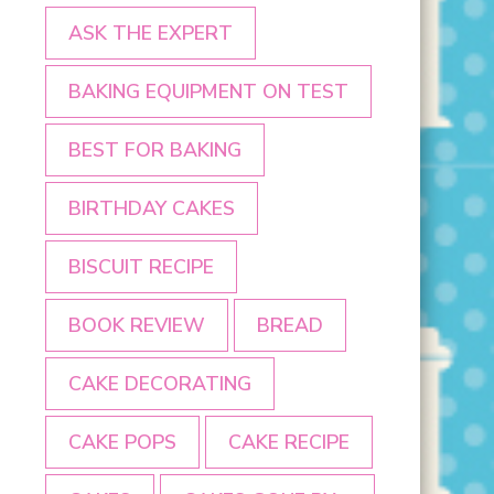
ASK THE EXPERT
BAKING EQUIPMENT ON TEST
BEST FOR BAKING
BIRTHDAY CAKES
BISCUIT RECIPE
BOOK REVIEW
BREAD
CAKE DECORATING
CAKE POPS
CAKE RECIPE