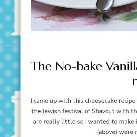
The No-bake Vanil
I came up with this cheesecake recipe
the Jewish festival of Shavout with t
are really little so I wanted to make
(above) were 