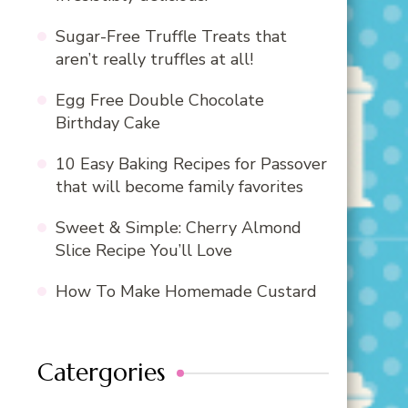
Sugar-Free Truffle Treats that
aren’t really truffles at all!
Egg Free Double Chocolate
Birthday Cake
10 Easy Baking Recipes for Passover
that will become family favorites
Sweet & Simple: Cherry Almond
Slice Recipe You’ll Love
How To Make Homemade Custard
Catergories