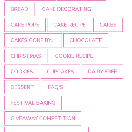
BREAD
CAKE DECORATING
CAKE POPS
CAKE RECIPE
CAKES
CAKES GONE BY....
CHOCOLATE
CHRISTMAS
COOKIE RECIPE
COOKIES
CUPCAKES
DAIRY FREE
DESSERT
FAQ'S
FESTIVAL BAKING
GIVEAWAY COMPETITION