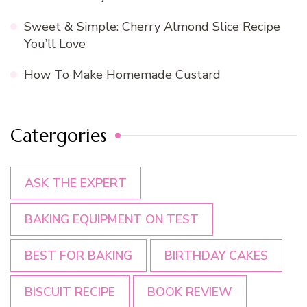
Sweet & Simple: Cherry Almond Slice Recipe
You’ll Love
How To Make Homemade Custard
Catergories
ASK THE EXPERT
BAKING EQUIPMENT ON TEST
BEST FOR BAKING
BIRTHDAY CAKES
BISCUIT RECIPE
BOOK REVIEW