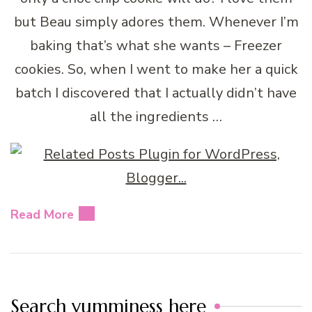
but Beau simply adores them. Whenever I’m
baking that’s what she wants – Freezer
cookies. So, when I went to make her a quick
batch I discovered that I actually didn’t have
all the ingredients …
Read More
Search yumminess here