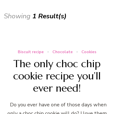
Showing
1 Result(s)
Biscuit recipe
Chocolate
Cookies
The only choc chip
cookie recipe you’ll
ever need!
Do you ever have one of those days when
only a choc chip cookie will do? I love them