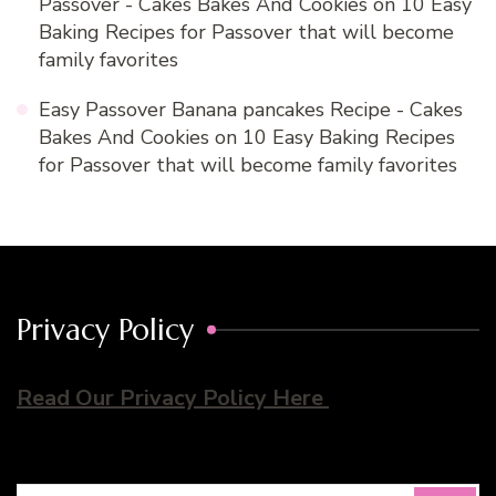
Passover - Cakes Bakes And Cookies
on
10 Easy
Baking Recipes for Passover that will become
family favorites
Easy Passover Banana pancakes Recipe - Cakes
Bakes And Cookies
on
10 Easy Baking Recipes
for Passover that will become family favorites
Privacy Policy
Read Our Privacy Policy Here