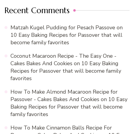
Recent Comments
Matzah Kugel Pudding for Pesach Passove
on
10 Easy Baking Recipes for Passover that will
become family favorites
Coconut Macaroon Recipe - The Easy One -
Cakes Bakes And Cookies
on
10 Easy Baking
Recipes for Passover that will become family
favorites
How To Make Almond Macaroon Recipe for
Passover - Cakes Bakes And Cookies
on
10 Easy
Baking Recipes for Passover that will become
family favorites
How To Make Cinnamon Balls Recipe For