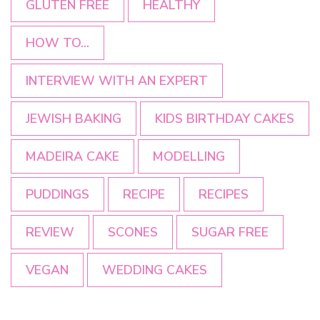
GLUTEN FREE
HEALTHY
HOW TO...
INTERVIEW WITH AN EXPERT
JEWISH BAKING
KIDS BIRTHDAY CAKES
MADEIRA CAKE
MODELLING
PUDDINGS
RECIPE
RECIPES
REVIEW
SCONES
SUGAR FREE
VEGAN
WEDDING CAKES