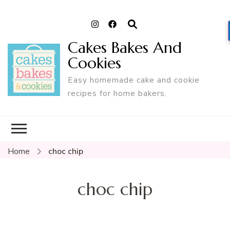
Cakes Bakes And
Cookies
Easy homemade cake and cookie
recipes for home bakers.
Home
choc chip
choc chip