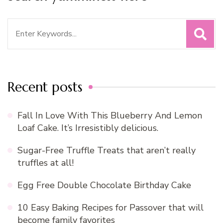
Search
for:
Recent posts
Fall In Love With This Blueberry And Lemon
Loaf Cake. It’s Irresistibly delicious.
Sugar-Free Truffle Treats that aren’t really
truffles at all!
Egg Free Double Chocolate Birthday Cake
10 Easy Baking Recipes for Passover that will
become family favorites