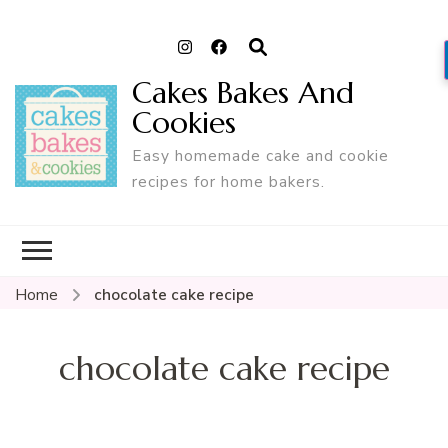
Cakes Bakes And
Cookies
Easy homemade cake and cookie
recipes for home bakers.
Home
chocolate cake recipe
chocolate cake recipe