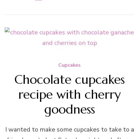
Cupcakes
Chocolate cupcakes
recipe with cherry
goodness
I wanted to make some cupcakes to take to a