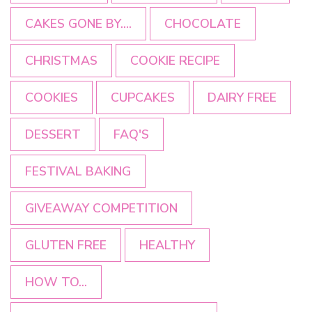
CAKES GONE BY....
CHOCOLATE
CHRISTMAS
COOKIE RECIPE
COOKIES
CUPCAKES
DAIRY FREE
DESSERT
FAQ'S
FESTIVAL BAKING
GIVEAWAY COMPETITION
GLUTEN FREE
HEALTHY
HOW TO...