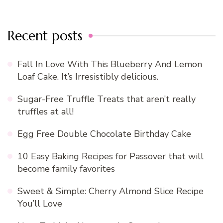
Recent posts
Fall In Love With This Blueberry And Lemon
Loaf Cake. It’s Irresistibly delicious.
Sugar-Free Truffle Treats that aren’t really
truffles at all!
Egg Free Double Chocolate Birthday Cake
10 Easy Baking Recipes for Passover that will
become family favorites
Sweet & Simple: Cherry Almond Slice Recipe
You’ll Love