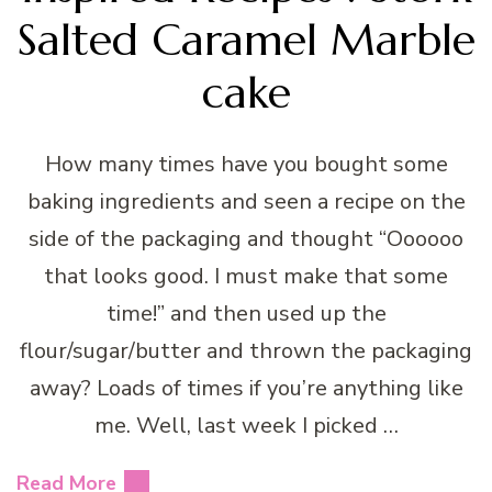
Salted Caramel Marble
cake
How many times have you bought some
baking ingredients and seen a recipe on the
side of the packaging and thought “Oooooo
that looks good. I must make that some
time!” and then used up the
flour/sugar/butter and thrown the packaging
away? Loads of times if you’re anything like
me. Well, last week I picked …
Read More