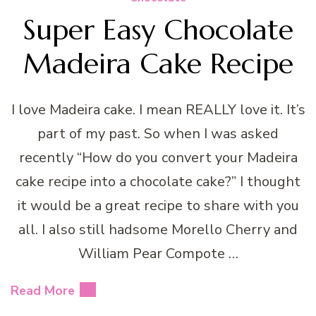
Super Easy Chocolate
Madeira Cake Recipe
I love Madeira cake. I mean REALLY love it. It’s
part of my past. So when I was asked
recently “How do you convert your Madeira
cake recipe into a chocolate cake?” I thought
it would be a great recipe to share with you
all. I also still hadsome Morello Cherry and
William Pear Compote …
Read More