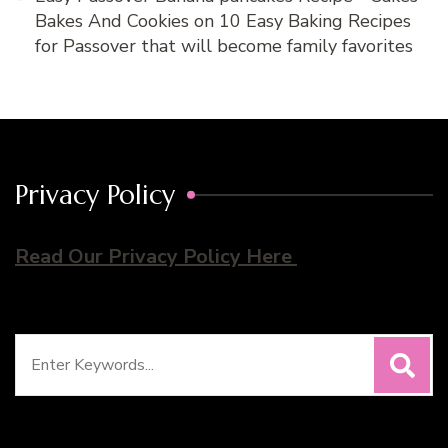
Bakes And Cookies
on
10 Easy Baking Recipes
for Passover that will become family favorites
Privacy Policy
Read Our Privacy Policy Here
Search
for: