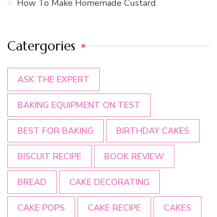
How To Make Homemade Custard
Catergories
ASK THE EXPERT
BAKING EQUIPMENT ON TEST
BEST FOR BAKING
BIRTHDAY CAKES
BISCUIT RECIPE
BOOK REVIEW
BREAD
CAKE DECORATING
CAKE POPS
CAKE RECIPE
CAKES