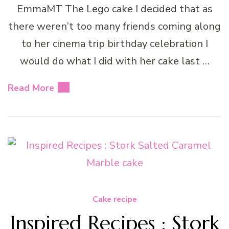
EmmaMT The Lego cake I decided that as
there weren’t too many friends coming along
to her cinema trip birthday celebration I
would do what I did with her cake last …
Read More
Cake recipe
Inspired Recipes : Stork