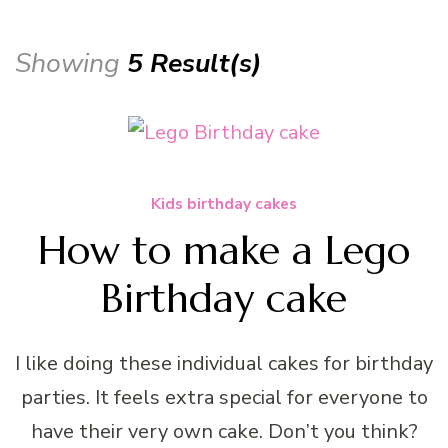
Showing
5 Result(s)
Kids birthday cakes
How to make a Lego
Birthday cake
I like doing these individual cakes for birthday
parties. It feels extra special for everyone to
have their very own cake. Don’t you think?