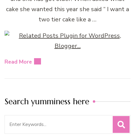
cake she wanted this year she said “ I want a
two tier cake like a …
Read More
Search yumminess here
Search
for: