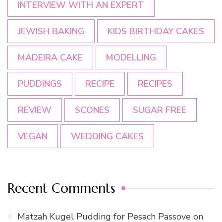
INTERVIEW WITH AN EXPERT
JEWISH BAKING
KIDS BIRTHDAY CAKES
MADEIRA CAKE
MODELLING
PUDDINGS
RECIPE
RECIPES
REVIEW
SCONES
SUGAR FREE
VEGAN
WEDDING CAKES
Recent Comments
Matzah Kugel Pudding for Pesach Passove
on