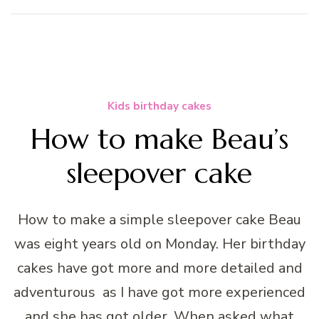
Kids birthday cakes
How to make Beau’s
sleepover cake
How to make a simple sleepover cake Beau
was eight years old on Monday. Her birthday
cakes have got more and more detailed and
adventurous as I have got more experienced
and she has got older. When asked what