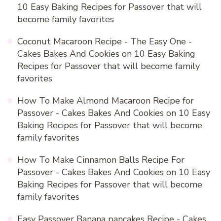
10 Easy Baking Recipes for Passover that will
become family favorites
Coconut Macaroon Recipe - The Easy One -
Cakes Bakes And Cookies
on
10 Easy Baking
Recipes for Passover that will become family
favorites
How To Make Almond Macaroon Recipe for
Passover - Cakes Bakes And Cookies
on
10 Easy
Baking Recipes for Passover that will become
family favorites
How To Make Cinnamon Balls Recipe For
Passover - Cakes Bakes And Cookies
on
10 Easy
Baking Recipes for Passover that will become
family favorites
Easy Passover Banana pancakes Recipe - Cakes