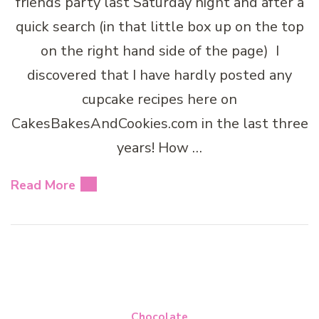
friends party last Saturday night and after a
quick search (in that little box up on the top
on the right hand side of the page) I
discovered that I have hardly posted any
cupcake recipes here on
CakesBakesAndCookies.com in the last three
years! How …
Read More
Chocolate