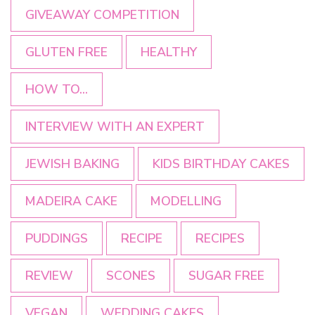
GIVEAWAY COMPETITION
GLUTEN FREE
HEALTHY
HOW TO...
INTERVIEW WITH AN EXPERT
JEWISH BAKING
KIDS BIRTHDAY CAKES
MADEIRA CAKE
MODELLING
PUDDINGS
RECIPE
RECIPES
REVIEW
SCONES
SUGAR FREE
VEGAN
WEDDING CAKES