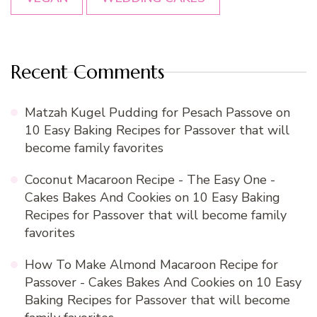
Recent Comments
Matzah Kugel Pudding for Pesach Passove
on
10 Easy Baking Recipes for Passover that will
become family favorites
Coconut Macaroon Recipe - The Easy One -
Cakes Bakes And Cookies
on
10 Easy Baking
Recipes for Passover that will become family
favorites
How To Make Almond Macaroon Recipe for
Passover - Cakes Bakes And Cookies
on
10 Easy
Baking Recipes for Passover that will become