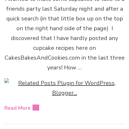
friends party last Saturday night and after a
quick search (in that little box up on the top
on the right hand side of the page) I
discovered that I have hardly posted any
cupcake recipes here on
CakesBakesAndCookies.com in the last three
years! How …
Read More