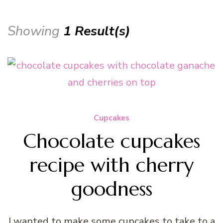
Showing
1 Result(s)
Cupcakes
Chocolate cupcakes
recipe with cherry
goodness
I wanted to make some cupcakes to take to a