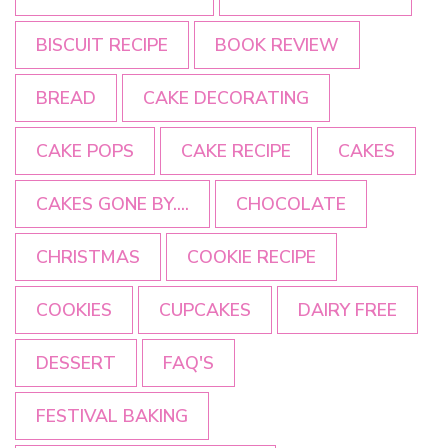
BISCUIT RECIPE
BOOK REVIEW
BREAD
CAKE DECORATING
CAKE POPS
CAKE RECIPE
CAKES
CAKES GONE BY....
CHOCOLATE
CHRISTMAS
COOKIE RECIPE
COOKIES
CUPCAKES
DAIRY FREE
DESSERT
FAQ'S
FESTIVAL BAKING