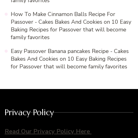
family favorites
How To Make Cinnamon Balls Recipe For
Passover - Cakes Bakes And Cookies
on
10 Easy
Baking Recipes for Passover that will become
family favorites
Easy Passover Banana pancakes Recipe - Cakes
Bakes And Cookies
on
10 Easy Baking Recipes
for Passover that will become family favorites
Privacy Policy
Read Our Privacy Policy Here