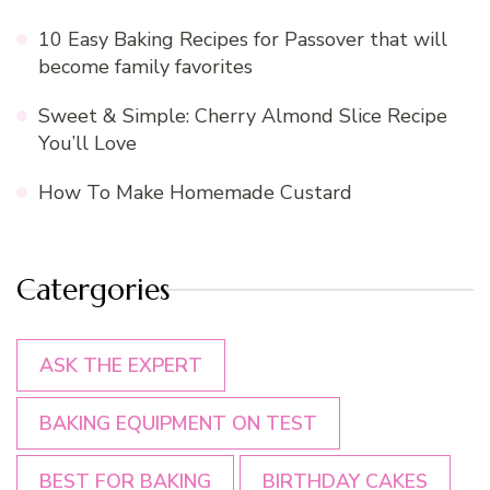
10 Easy Baking Recipes for Passover that will
become family favorites
Sweet & Simple: Cherry Almond Slice Recipe
You’ll Love
How To Make Homemade Custard
Catergories
ASK THE EXPERT
BAKING EQUIPMENT ON TEST
BEST FOR BAKING
BIRTHDAY CAKES