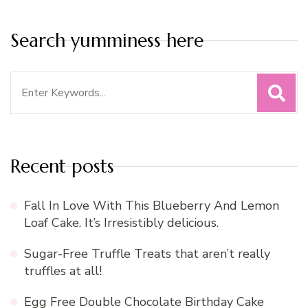
Search yumminess here
Search
for:
Recent posts
Fall In Love With This Blueberry And Lemon
Loaf Cake. It’s Irresistibly delicious.
Sugar-Free Truffle Treats that aren’t really
truffles at all!
Egg Free Double Chocolate Birthday Cake