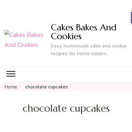
Cakes Bakes And
Cookies
Easy homemade cake and cookie
recipes for home bakers.
Home
chocolate cupcakes
chocolate cupcakes