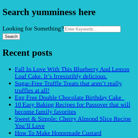
Search yumminess here
Search
Looking for Something?
for:
Recent posts
Fall In Love With This Blueberry And Lemon
Loaf Cake. It’s Irresistibly delicious.
Sugar-Free Truffle Treats that aren’t really
truffles at all!
Egg Free Double Chocolate Birthday Cake
10 Easy Baking Recipes for Passover that will
become family favorites
Sweet & Simple: Cherry Almond Slice Recipe
You’ll Love
How To Make Homemade Custard