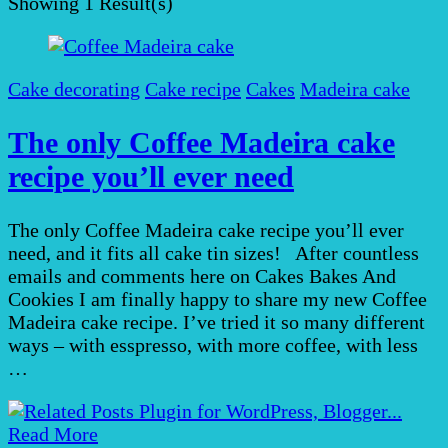
Showing
1 Result(s)
Cake decorating
Cake recipe
Cakes
Madeira cake
The only Coffee Madeira cake
recipe you’ll ever need
The only Coffee Madeira cake recipe you’ll ever
need, and it fits all cake tin sizes! After countless
emails and comments here on Cakes Bakes And
Cookies I am finally happy to share my new Coffee
Madeira cake recipe. I’ve tried it so many different
ways – with esspresso, with more coffee, with less
…
Read More