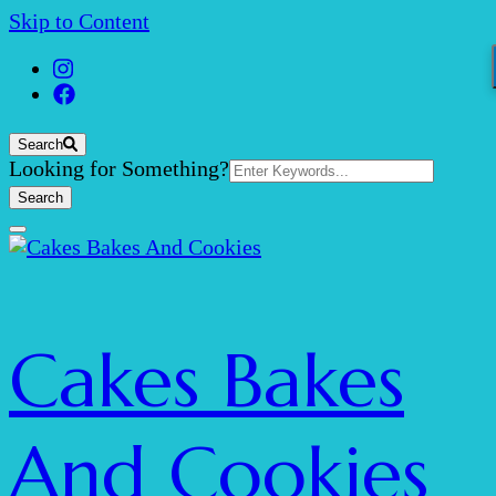
Skip to Content
Search
Search
Looking for Something?
for:
Cakes Bakes
And Cookies