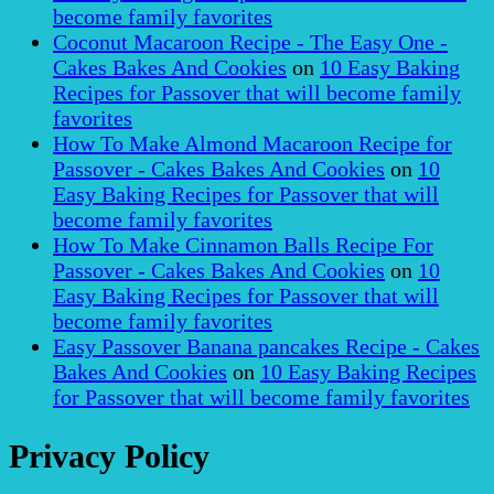
become family favorites
Coconut Macaroon Recipe - The Easy One -
Cakes Bakes And Cookies
on
10 Easy Baking
Recipes for Passover that will become family
favorites
How To Make Almond Macaroon Recipe for
Passover - Cakes Bakes And Cookies
on
10
Easy Baking Recipes for Passover that will
become family favorites
How To Make Cinnamon Balls Recipe For
Passover - Cakes Bakes And Cookies
on
10
Easy Baking Recipes for Passover that will
become family favorites
Easy Passover Banana pancakes Recipe - Cakes
Bakes And Cookies
on
10 Easy Baking Recipes
for Passover that will become family favorites
Privacy Policy