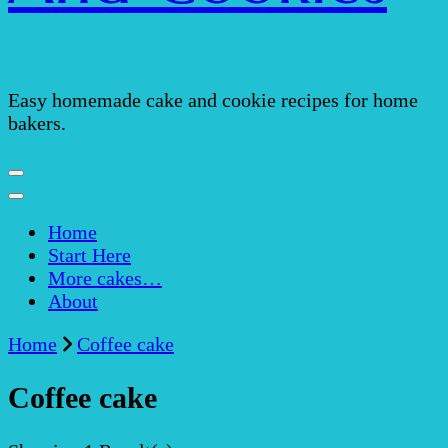
Easy homemade cake and cookie recipes for home
bakers.
Home
Start Here
More cakes…
About
Home
Coffee cake
Coffee cake