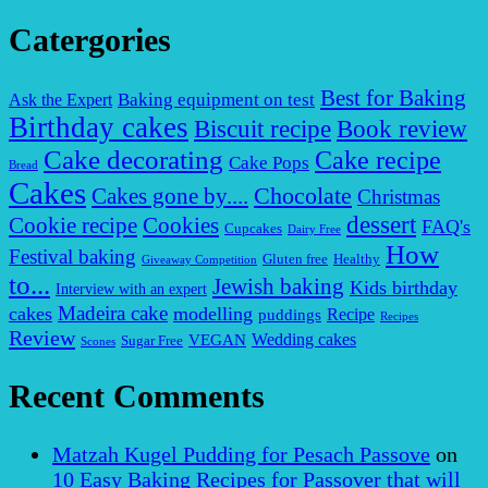
Catergories
Best for Baking
Baking equipment on test
Ask the Expert
Birthday cakes
Biscuit recipe
Book review
Cake decorating
Cake recipe
Cake Pops
Bread
Cakes
Chocolate
Cakes gone by....
Christmas
dessert
Cookies
Cookie recipe
FAQ's
Cupcakes
Dairy Free
How
Festival baking
Gluten free
Healthy
Giveaway Competition
to...
Jewish baking
Kids birthday
Interview with an expert
Madeira cake
cakes
modelling
puddings
Recipe
Recipes
Review
VEGAN
Wedding cakes
Sugar Free
Scones
Recent Comments
Matzah Kugel Pudding for Pesach Passove
on
10 Easy Baking Recipes for Passover that will