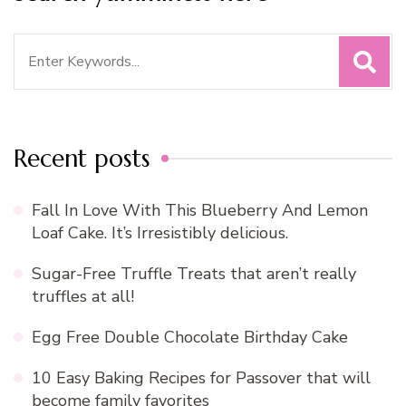
Search
for:
Recent posts
Fall In Love With This Blueberry And Lemon
Loaf Cake. It’s Irresistibly delicious.
Sugar-Free Truffle Treats that aren’t really
truffles at all!
Egg Free Double Chocolate Birthday Cake
10 Easy Baking Recipes for Passover that will
become family favorites