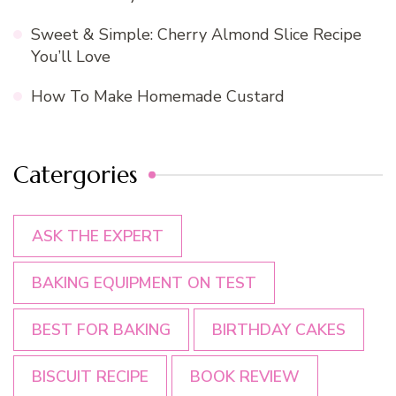
Sweet & Simple: Cherry Almond Slice Recipe
You’ll Love
How To Make Homemade Custard
Catergories
ASK THE EXPERT
BAKING EQUIPMENT ON TEST
BEST FOR BAKING
BIRTHDAY CAKES
BISCUIT RECIPE
BOOK REVIEW