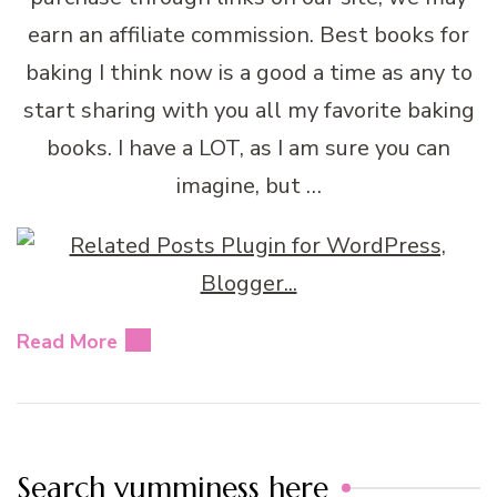
earn an affiliate commission. Best books for
baking I think now is a good a time as any to
start sharing with you all my favorite baking
books. I have a LOT, as I am sure you can
imagine, but …
Read More
Search yumminess here