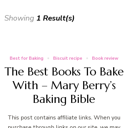
Showing
1 Result(s)
Best for Baking
Biscuit recipe
Book review
The Best Books To Bake
With – Mary Berry’s
Baking Bible
This post contains affiliate links. When you
purchase through links on our site, we may