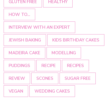
GLUTEN FREE
HEALTHY
HOW TO...
INTERVIEW WITH AN EXPERT
JEWISH BAKING
KIDS BIRTHDAY CAKES
MADEIRA CAKE
MODELLING
PUDDINGS
RECIPE
RECIPES
REVIEW
SCONES
SUGAR FREE
VEGAN
WEDDING CAKES