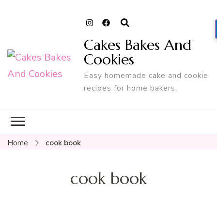
Cakes Bakes And
Cookies
Easy homemade cake and cookie
recipes for home bakers.
Home
cook book
cook book