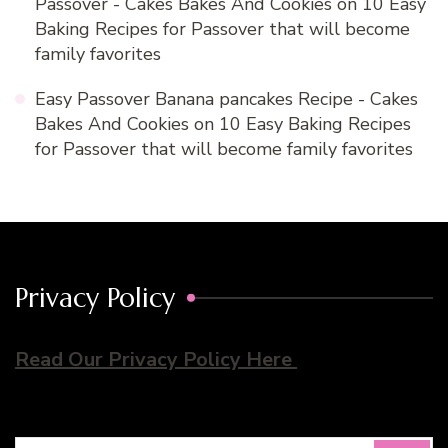
Passover - Cakes Bakes And Cookies
on
10 Easy
Baking Recipes for Passover that will become
family favorites
Easy Passover Banana pancakes Recipe - Cakes
Bakes And Cookies
on
10 Easy Baking Recipes
for Passover that will become family favorites
Privacy Policy
Read Our Privacy Policy Here