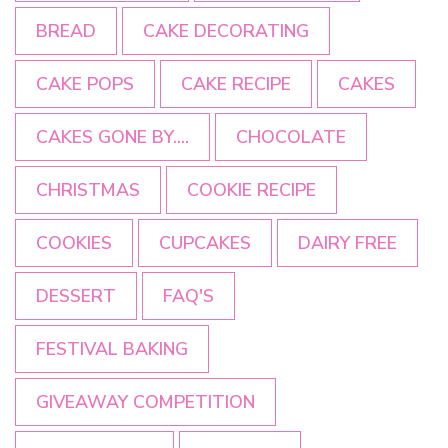
BREAD
CAKE DECORATING
CAKE POPS
CAKE RECIPE
CAKES
CAKES GONE BY....
CHOCOLATE
CHRISTMAS
COOKIE RECIPE
COOKIES
CUPCAKES
DAIRY FREE
DESSERT
FAQ'S
FESTIVAL BAKING
GIVEAWAY COMPETITION