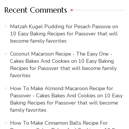
Recent Comments
Matzah Kugel Pudding for Pesach Passove
on
10 Easy Baking Recipes for Passover that will
become family favorites
Coconut Macaroon Recipe - The Easy One -
Cakes Bakes And Cookies
on
10 Easy Baking
Recipes for Passover that will become family
favorites
How To Make Almond Macaroon Recipe for
Passover - Cakes Bakes And Cookies
on
10 Easy
Baking Recipes for Passover that will become
family favorites
How To Make Cinnamon Balls Recipe For