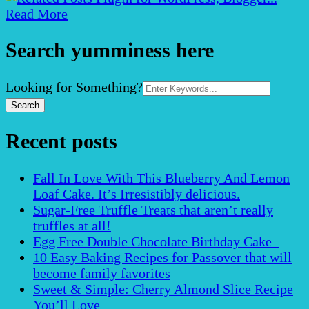
Read More
Search yumminess here
Search
Looking for Something?
for:
Recent posts
Fall In Love With This Blueberry And Lemon
Loaf Cake. It’s Irresistibly delicious.
Sugar-Free Truffle Treats that aren’t really
truffles at all!
Egg Free Double Chocolate Birthday Cake
10 Easy Baking Recipes for Passover that will
become family favorites
Sweet & Simple: Cherry Almond Slice Recipe
You’ll Love