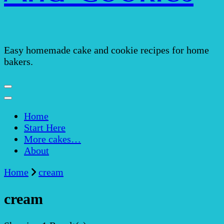
Easy homemade cake and cookie recipes for home
bakers.
Home
Start Here
More cakes…
About
Home
cream
cream