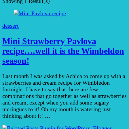
Showing
1 Result(s)
dessert
Mini Strawberry Pavlova
recipe….well it is the Wimbeldon
season!
Last month I was asked by Achica to come up with a
strawberries and cream recipe for Wimbledon
fortnight. I have to say that there are few
combinations that go together as well as strawberries
and cream, except when you add some sugary
meringues to it! Oh my mouth is watering just
thinking about it! …