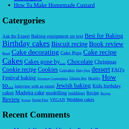
How To Make Homemade Custard
Catergories
Best for Baking
Baking equipment on test
Ask the Expert
Birthday cakes
Biscuit recipe
Book review
Cake decorating
Cake recipe
Cake Pops
Bread
Cakes
Chocolate
Cakes gone by....
Christmas
dessert
Cookies
Cookie recipe
FAQ's
Cupcakes
Dairy Free
How
Festival baking
Gluten free
Healthy
Giveaway Competition
to...
Jewish baking
Kids birthday
Interview with an expert
Madeira cake
cakes
modelling
puddings
Recipe
Recipes
Review
VEGAN
Wedding cakes
Sugar Free
Scones
Recent Comments