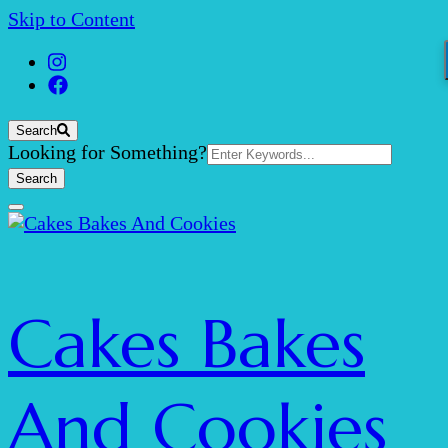
Skip to Content
Search
Search
Looking for Something?
for:
Cakes Bakes
And Cookies