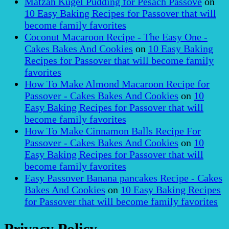
Matzah Kugel Pudding for Pesach Passove
on
10 Easy Baking Recipes for Passover that will
become family favorites
Coconut Macaroon Recipe - The Easy One -
Cakes Bakes And Cookies
on
10 Easy Baking
Recipes for Passover that will become family
favorites
How To Make Almond Macaroon Recipe for
Passover - Cakes Bakes And Cookies
on
10
Easy Baking Recipes for Passover that will
become family favorites
How To Make Cinnamon Balls Recipe For
Passover - Cakes Bakes And Cookies
on
10
Easy Baking Recipes for Passover that will
become family favorites
Easy Passover Banana pancakes Recipe - Cakes
Bakes And Cookies
on
10 Easy Baking Recipes
for Passover that will become family favorites
Privacy Policy