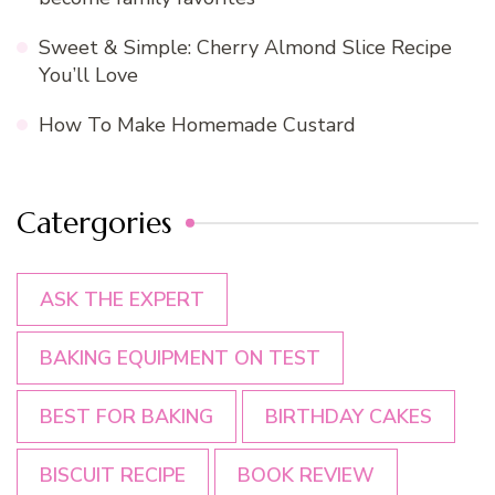
Sweet & Simple: Cherry Almond Slice Recipe
You’ll Love
How To Make Homemade Custard
Catergories
ASK THE EXPERT
BAKING EQUIPMENT ON TEST
BEST FOR BAKING
BIRTHDAY CAKES
BISCUIT RECIPE
BOOK REVIEW