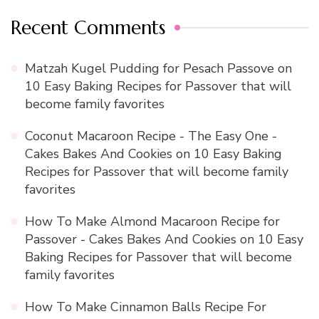
Recent Comments
Matzah Kugel Pudding for Pesach Passove
on
10 Easy Baking Recipes for Passover that will
become family favorites
Coconut Macaroon Recipe - The Easy One -
Cakes Bakes And Cookies
on
10 Easy Baking
Recipes for Passover that will become family
favorites
How To Make Almond Macaroon Recipe for
Passover - Cakes Bakes And Cookies
on
10 Easy
Baking Recipes for Passover that will become
family favorites
How To Make Cinnamon Balls Recipe For