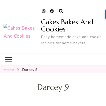
Cakes Bakes And
Cookies
Easy homemade cake and cookie
recipes for home bakers.
Home
Darcey 9
Darcey 9