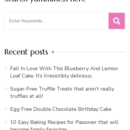
Search
for:
Recent posts
Fall In Love With This Blueberry And Lemon
Loaf Cake. It’s Irresistibly delicious.
Sugar-Free Truffle Treats that aren’t really
truffles at all!
Egg Free Double Chocolate Birthday Cake
10 Easy Baking Recipes for Passover that will
become family favorites