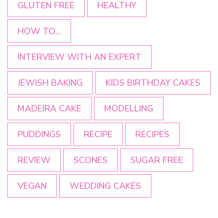
GLUTEN FREE
HEALTHY
HOW TO...
INTERVIEW WITH AN EXPERT
JEWISH BAKING
KIDS BIRTHDAY CAKES
MADEIRA CAKE
MODELLING
PUDDINGS
RECIPE
RECIPES
REVIEW
SCONES
SUGAR FREE
VEGAN
WEDDING CAKES