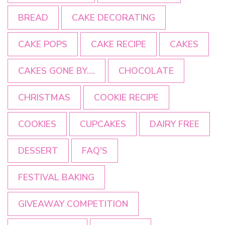
BREAD
CAKE DECORATING
CAKE POPS
CAKE RECIPE
CAKES
CAKES GONE BY....
CHOCOLATE
CHRISTMAS
COOKIE RECIPE
COOKIES
CUPCAKES
DAIRY FREE
DESSERT
FAQ'S
FESTIVAL BAKING
GIVEAWAY COMPETITION