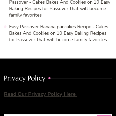
Passover - Cakes Bakes And Cookies
on
10 Easy
Baking Recipes for Passover that will become
family favorites
Easy Passover Banana pancakes Recipe - Cakes
Bakes And Cookies
on
10 Easy Baking Recipes
for Passover that will become family favorites
Privacy Policy
Read Our Privacy Policy Here