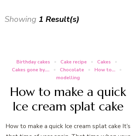
Showing
1 Result(s)
Birthday cakes
Cake recipe
Cakes
Cakes gone by....
Chocolate
How to...
modelling
How to make a quick
Ice cream splat cake
How to make a quick Ice cream splat cake It’s