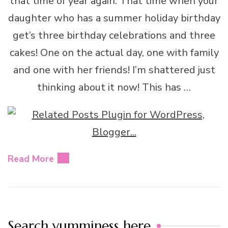
that time of year again. That time when your
daughter who has a summer holiday birthday
get’s three birthday celebrations and three
cakes! One on the actual day, one with family
and one with her friends! I’m shattered just
thinking about it now! This has …
Read More
Search yumminess here