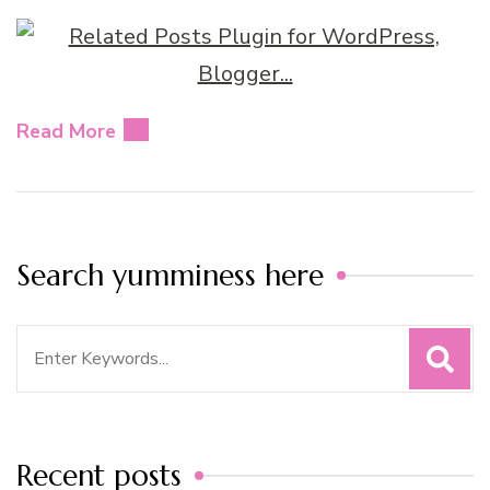
Read More
Search yumminess here
Search
for:
Recent posts