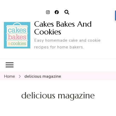
Cakes Bakes And
Cookies
Easy homemade cake and cookie
recipes for home bakers.
Home
delicious magazine
delicious magazine