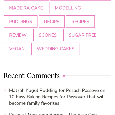
MADEIRA CAKE
MODELLING
PUDDINGS
RECIPE
RECIPES
REVIEW
SCONES
SUGAR FREE
VEGAN
WEDDING CAKES
Recent Comments
Matzah Kugel Pudding for Pesach Passove
on
10 Easy Baking Recipes for Passover that will
become family favorites
Coconut Macaroon Recipe - The Easy One -