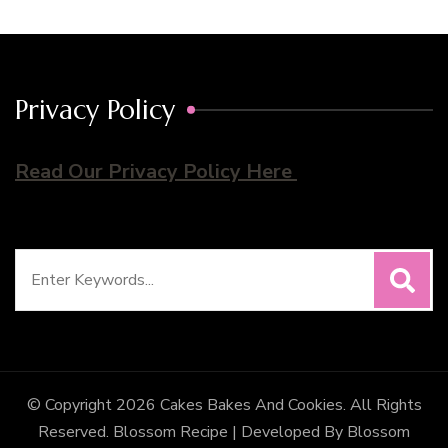
Privacy Policy
Read Our Privacy Policy Here
Search
for:
© Copyright 2026
Cakes Bakes And Cookies
. All Rights
Reserved.
Blossom Recipe | Developed By
Blossom