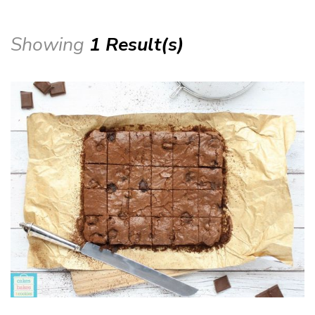
Showing
1 Result(s)