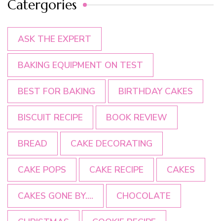
Catergories
ASK THE EXPERT
BAKING EQUIPMENT ON TEST
BEST FOR BAKING
BIRTHDAY CAKES
BISCUIT RECIPE
BOOK REVIEW
BREAD
CAKE DECORATING
CAKE POPS
CAKE RECIPE
CAKES
CAKES GONE BY....
CHOCOLATE