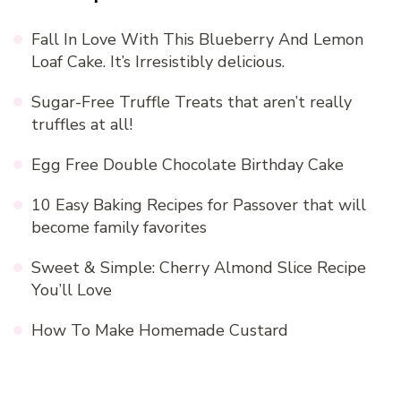
Fall In Love With This Blueberry And Lemon
Loaf Cake. It’s Irresistibly delicious.
Sugar-Free Truffle Treats that aren’t really
truffles at all!
Egg Free Double Chocolate Birthday Cake
10 Easy Baking Recipes for Passover that will
become family favorites
Sweet & Simple: Cherry Almond Slice Recipe
You’ll Love
How To Make Homemade Custard