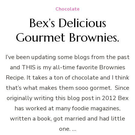
Chocolate
Bex’s Delicious
Gourmet Brownies.
I’ve been updating some blogs from the past
and THIS is my all-time favorite Brownies
Recipe. It takes a ton of chocolate and I think
that’s what makes them sooo gormet. Since
originally writing this blog post in 2012 Bex
has worked at many foodie magazines,
written a book, got married and had little
one. …