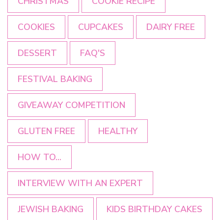
CHRISTMAS
COOKIE RECIPE
COOKIES
CUPCAKES
DAIRY FREE
DESSERT
FAQ'S
FESTIVAL BAKING
GIVEAWAY COMPETITION
GLUTEN FREE
HEALTHY
HOW TO...
INTERVIEW WITH AN EXPERT
JEWISH BAKING
KIDS BIRTHDAY CAKES