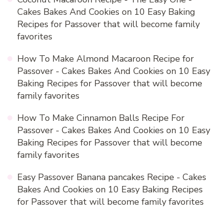
Cakes Bakes And Cookies
on
10 Easy Baking
Recipes for Passover that will become family
favorites
How To Make Almond Macaroon Recipe for
Passover - Cakes Bakes And Cookies
on
10 Easy
Baking Recipes for Passover that will become
family favorites
How To Make Cinnamon Balls Recipe For
Passover - Cakes Bakes And Cookies
on
10 Easy
Baking Recipes for Passover that will become
family favorites
Easy Passover Banana pancakes Recipe - Cakes
Bakes And Cookies
on
10 Easy Baking Recipes
for Passover that will become family favorites