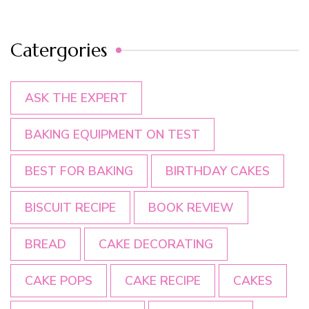
Catergories
ASK THE EXPERT
BAKING EQUIPMENT ON TEST
BEST FOR BAKING
BIRTHDAY CAKES
BISCUIT RECIPE
BOOK REVIEW
BREAD
CAKE DECORATING
CAKE POPS
CAKE RECIPE
CAKES