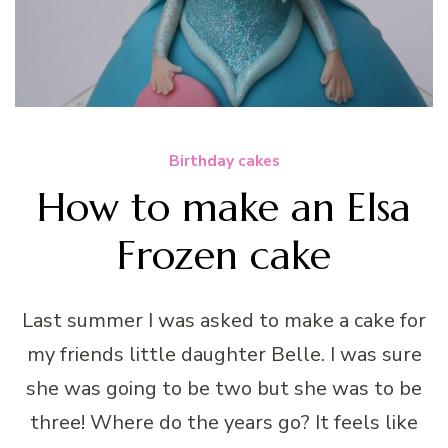
Birthday cakes
How to make an Elsa
Frozen cake
Last summer I was asked to make a cake for
my friends little daughter Belle. I was sure
she was going to be two but she was to be
three! Where do the years go? It feels like