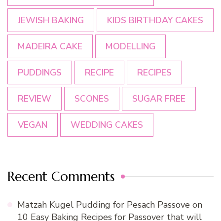
JEWISH BAKING
KIDS BIRTHDAY CAKES
MADEIRA CAKE
MODELLING
PUDDINGS
RECIPE
RECIPES
REVIEW
SCONES
SUGAR FREE
VEGAN
WEDDING CAKES
Recent Comments
Matzah Kugel Pudding for Pesach Passove
on
10 Easy Baking Recipes for Passover that will