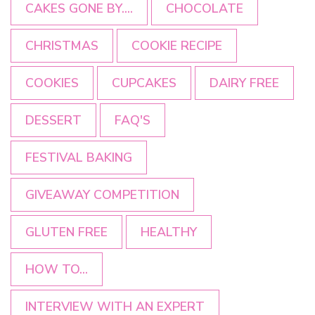
CAKES GONE BY....
CHOCOLATE
CHRISTMAS
COOKIE RECIPE
COOKIES
CUPCAKES
DAIRY FREE
DESSERT
FAQ'S
FESTIVAL BAKING
GIVEAWAY COMPETITION
GLUTEN FREE
HEALTHY
HOW TO...
INTERVIEW WITH AN EXPERT