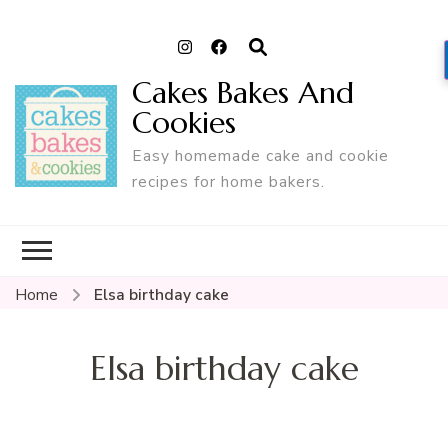
Cakes Bakes And
Cookies
Easy homemade cake and cookie
recipes for home bakers.
Home
Elsa birthday cake
Elsa birthday cake