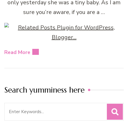
only yesterday she was a tiny baby. As I am
sure you’re aware, if you are a …
Read More
Search yumminess here
Search
for: