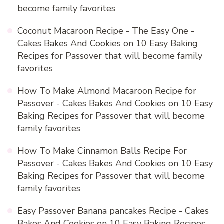
become family favorites
Coconut Macaroon Recipe - The Easy One -
Cakes Bakes And Cookies
on
10 Easy Baking
Recipes for Passover that will become family
favorites
How To Make Almond Macaroon Recipe for
Passover - Cakes Bakes And Cookies
on
10 Easy
Baking Recipes for Passover that will become
family favorites
How To Make Cinnamon Balls Recipe For
Passover - Cakes Bakes And Cookies
on
10 Easy
Baking Recipes for Passover that will become
family favorites
Easy Passover Banana pancakes Recipe - Cakes
Bakes And Cookies
on
10 Easy Baking Recipes