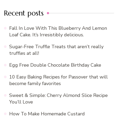
Recent posts
Fall In Love With This Blueberry And Lemon
Loaf Cake. It’s Irresistibly delicious.
Sugar-Free Truffle Treats that aren’t really
truffles at all!
Egg Free Double Chocolate Birthday Cake
10 Easy Baking Recipes for Passover that will
become family favorites
Sweet & Simple: Cherry Almond Slice Recipe
You’ll Love
How To Make Homemade Custard