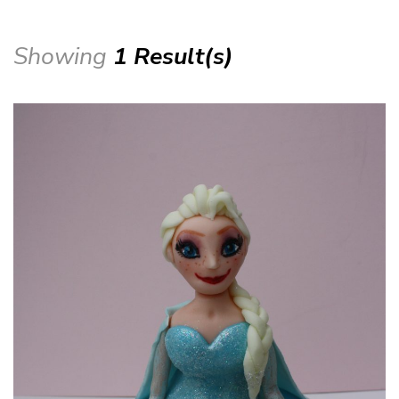
Showing
1 Result(s)