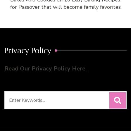
for Passover that will become family favorites
Privacy Policy
Read Our Privacy Policy Here
Search
for: