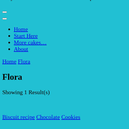
Home
Start Here
More cakes…
About
Home
Flora
Flora
Showing
1 Result(s)
Biscuit recipe
Chocolate
Cookies