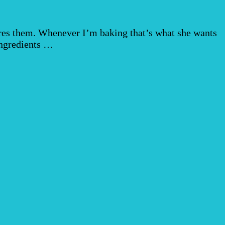
res them. Whenever I’m baking that’s what she wants
 ingredients …