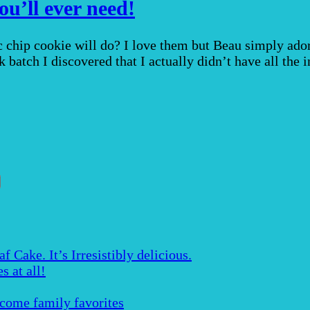
ou’ll ever need!
 chip cookie will do? I love them but Beau simply ado
 batch I discovered that I actually didn’t have all the
Cake. It’s Irresistibly delicious.
s at all!
ecome family favorites