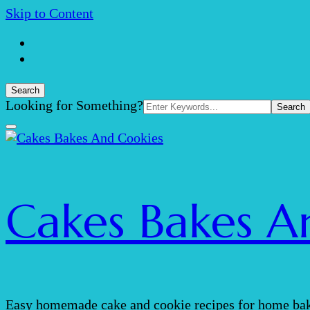
Skip to Content
Search
Search
Looking for Something?
for:
Cakes Bakes A
Easy homemade cake and cookie recipes for home bak