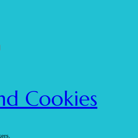
nd Cookies
ers.