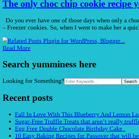
The only choc chip cookie recipe y
Do you ever have one of those days when only a choc
– Freezer cookies. So, when I went to make her a quick
Read More
Search yumminess here
Search
Looking for Something?
for:
Recent posts
Fall In Love With This Blueberry And Lemon Loaf 
Sugar-Free Truffle Treats that aren’t really truffle
Egg Free Double Chocolate Birthday Cake
10 Easy Baking Recipes for Passover that will b