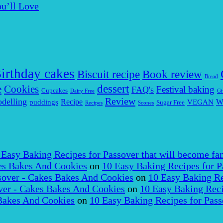
u’ll Love
irthday cakes
Biscuit recipe
Book review
Bread
dessert
Cookies
e
Festival baking
FAQ's
Cupcakes
Dairy Free
Gi
Review
delling
puddings
Recipe
VEGAN
W
Sugar Free
Recipes
Scones
 Easy Baking Recipes for Passover that will become fam
es Bakes And Cookies
on
10 Easy Baking Recipes for P
over - Cakes Bakes And Cookies
on
10 Easy Baking Re
er - Cakes Bakes And Cookies
on
10 Easy Baking Reci
Bakes And Cookies
on
10 Easy Baking Recipes for Pass