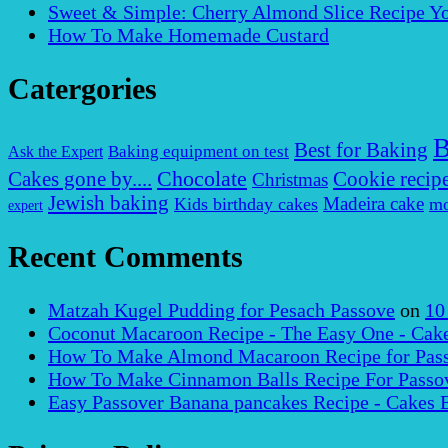
Sweet & Simple: Cherry Almond Slice Recipe Yo
How To Make Homemade Custard
Catergories
B
Best for Baking
Baking equipment on test
Ask the Expert
Chocolate
Cakes gone by....
Cookie recip
Christmas
Jewish baking
Madeira cake
Kids birthday cakes
mo
expert
Recent Comments
Matzah Kugel Pudding for Pesach Passove
on
10
Coconut Macaroon Recipe - The Easy One - Cak
How To Make Almond Macaroon Recipe for Pass
How To Make Cinnamon Balls Recipe For Passov
Easy Passover Banana pancakes Recipe - Cakes 