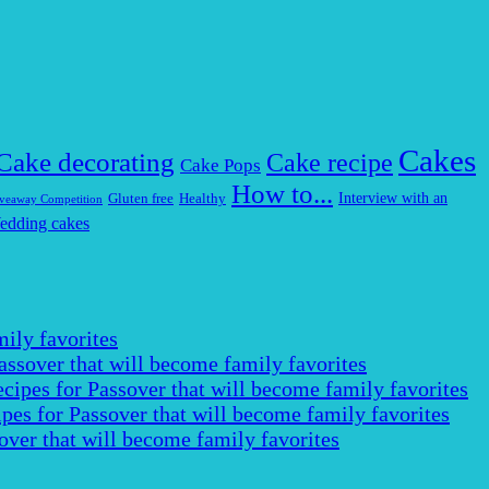
Cakes
Cake decorating
Cake recipe
Cake Pops
How to...
Interview with an
Gluten free
Healthy
veaway Competition
edding cakes
ily favorites
assover that will become family favorites
cipes for Passover that will become family favorites
pes for Passover that will become family favorites
over that will become family favorites