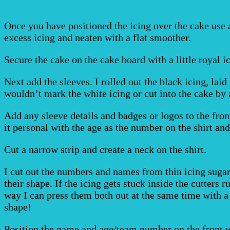
Once you have positioned the icing over the cake use 
excess icing and neaten with a flat smoother.
Secure the cake on the cake board with a little royal i
Next add the sleeves. I rolled out the black icing, lai
wouldn’t mark the white icing or cut into the cake by 
Add any sleeve details and badges or logos to the front
it personal with the age as the number on the shirt a
Cut a narrow strip and create a neck on the shirt.
I cut out the numbers and names from thin icing sugar 
their shape. If the icing gets stuck inside the cutters ru
way I can press them both out at the same time with a
shape!
Position the name and age/team number on the front w