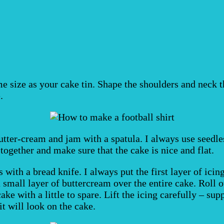
e size as your cake tin. Shape the shoulders and neck t
.
utter-cream and jam with a spatula. I always use seedle
ogether and make sure that the cake is nice and flat.
with a bread knife. I always put the first layer of icin
mall layer of buttercream over the entire cake. Roll out
ake with a little to spare. Lift the icing carefully – su
it will look on the cake.