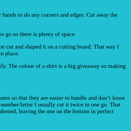
r hands to do any corners and edges. Cut away the
o go so there is plenty of space.
 be cut and shaped it on a cutting board. That way I
in place.
ctly. The colour of a shirt is a big giveaway so making
utes so that they are easier to handle and don’t loose
lt number/letter I usually cut it twice in one go. That
dented, leaving the one on the bottom in perfect