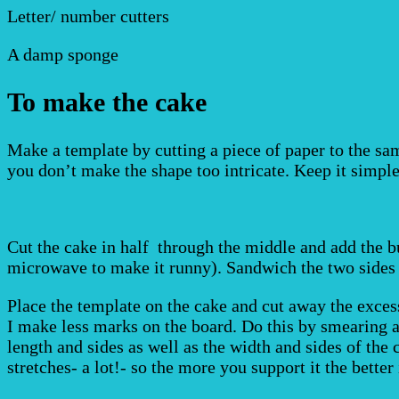
Letter/ number cutters
A damp sponge
To make the cake
Make a template by cutting a piece of paper to the sam
you don’t make the shape too intricate. Keep it simple
Cut the cake in half through the middle and add the b
microwave to make it runny). Sandwich the two sides t
Place the template on the cake and cut away the excess 
I make less marks on the board. Do this by smearing a s
length and sides as well as the width and sides of the c
stretches- a lot!- so the more you support it the better 