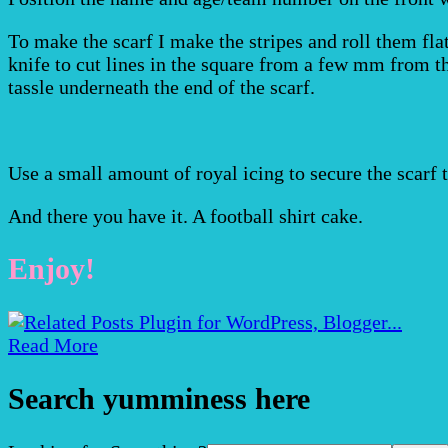
To make the scarf I make the stripes and roll them flat
knife to cut lines in the square from a few mm from the
tassle underneath the end of the scarf.
Use a small amount of royal icing to secure the scarf t
And there you have it. A football shirt cake.
Enjoy!
Read More
Search yumminess here