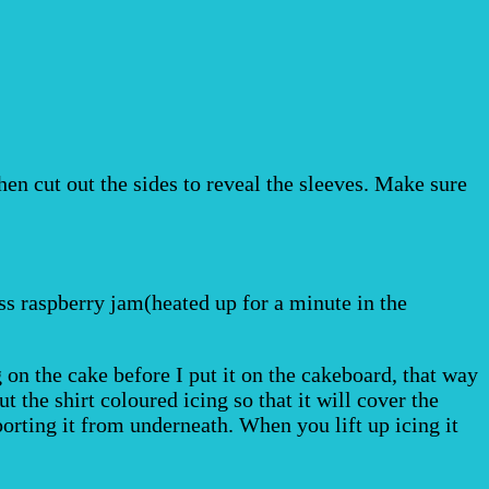
hen cut out the sides to reveal the sleeves. Make sure
ss raspberry jam(heated up for a minute in the
g on the cake before I put it on the cakeboard, that way
 the shirt coloured icing so that it will cover the
pporting it from underneath. When you lift up icing it