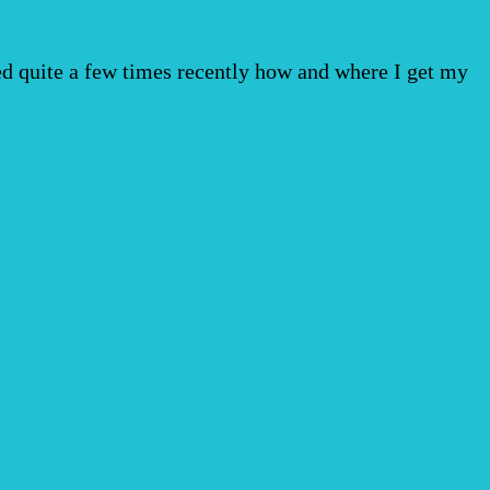
ked quite a few times recently how and where I get my