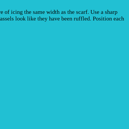
re of icing the same width as the scarf. Use a sharp
assels look like they have been ruffled. Position each