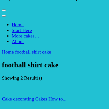
Home
Start Here
More cakes…
About
Home
football shirt cake
football shirt cake
Showing
2 Result(s)
Cake decorating
Cakes
How to...