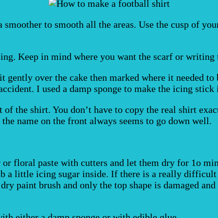
a smoother to smooth all the areas. Use the cusp of you
cing. Keep in mind where you want the scarf or writing t
d it gently over the cake then marked where it needed to
accident. I used a damp sponge to make the icing stick 
 of the shirt. You don’t have to copy the real shirt exa
nd the name on the front always seems to go down well.
or floral paste with cutters and let them dry for 1o min
b a little icing sugar inside. If there is a really difficu
 dry paint brush and only the top shape is damaged and 
ith either a damp sponge or with edible glue