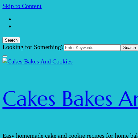
Skip to Content
Search
Search
Looking for Something?
for:
Cakes Bakes A
Easy homemade cake and cookie recipes for home bak