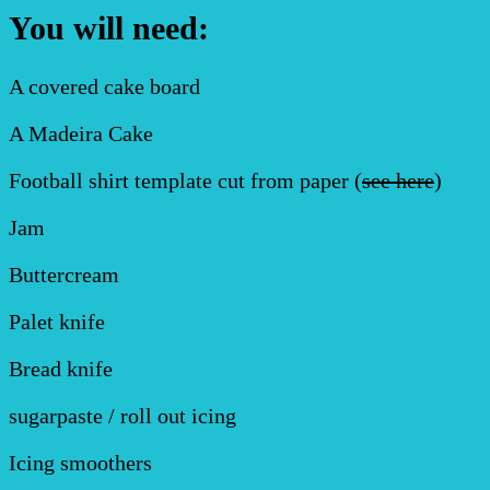
You will need:
A covered cake board
A Madeira Cake
Football shirt template cut from paper (
see here
)
Jam
Buttercream
Palet knife
Bread knife
sugarpaste / roll out icing
Icing smoothers