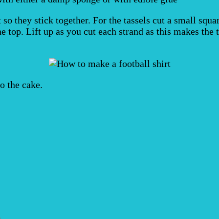
 so they stick together. For the tassels cut a small squa
 top. Lift up as you cut each strand as this makes the t
o the cake.