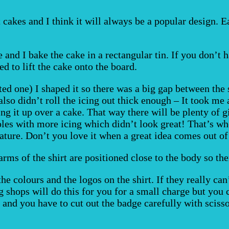
t cakes and I think it will always be a popular design. 
e and I bake the cake in a rectangular tin. If you don’
ed to lift the cake onto the board.
ted one) I shaped it so there was a big gap between the
also didn’t roll the icing out thick enough – It took me 
g it up over a cake. That way there will be plenty of g
holes with more icing which didn’t look great! That’s wh
ature. Don’t you love it when a great idea comes out of
arms of the shirt are positioned close to the body so the
 the colours and the logos on the shirt. If they really c
 shops will do this for you for a small charge but you c
 and you have to cut out the badge carefully with scisso