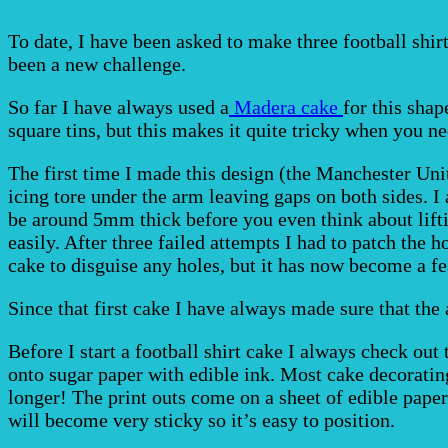
To date, I have been asked to make three football shir
been a new challenge.
So far I have always used a
Madera cake
for this shap
square tins, but this makes it quite tricky when you ne
The first time I made this design (the Manchester Uni
icing tore under the arm leaving gaps on both sides. I 
be around 5mm thick before you even think about liftin
easily. After three failed attempts I had to patch the 
cake to disguise any holes, but it has now become a fe
Since that first cake I have always made sure that the 
Before I start a football shirt cake I always check out
onto sugar paper with edible ink. Most cake decorating
longer! The print outs come on a sheet of edible paper
will become very sticky so it’s easy to position.