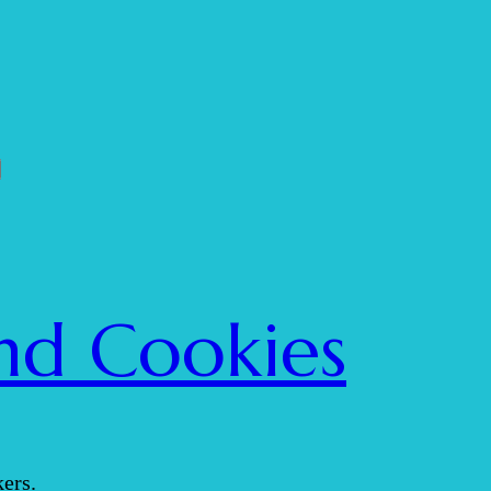
nd Cookies
ers.