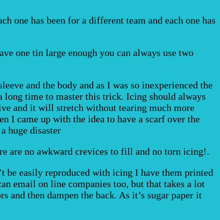
Each one has been for a different team and each one has
t have one tin large enough you can always use two
 sleeve and the body and as I was so inexperienced the
a long time to master this trick. Icing should always
ive and it will stretch without tearing much more
en I came up with the idea to have a scarf over the
 a huge disaster
re are no awkward crevices to fill and no torn icing!.
an’t be easily reproduced with icing I have them printed
an email on line companies too, but that takes a lot
rs and then dampen the back. As it’s sugar paper it