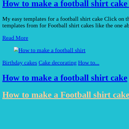
How to make a football shirt cake
My easy templates for a football shirt cake Click on 
templates from for Football shirt cakes like the one 
Read More
Birthday cakes
Cake decorating
How to...
How to make a football shirt cake
How to make a Football shirt cak