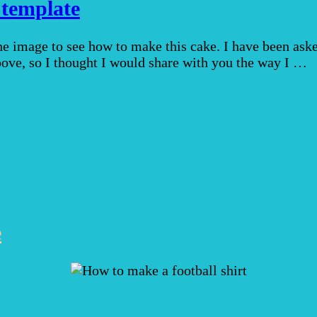
 template
the image to see how to make this cake. I have been as
above, so I thought I would share with you the way I …
e