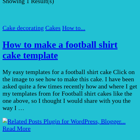
Showing
1 Result(s)
Cake decorating
Cakes
How to...
How to make a football shirt
cake template
My easy templates for a football shirt cake Click on
the image to see how to make this cake. I have been
asked quite a few times recently how and where I get
my templates from for Football shirt cakes like the
one above, so I thought I would share with you the
way I …
Read More