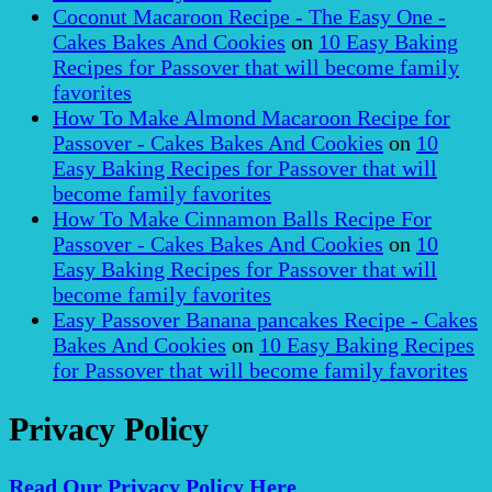
Coconut Macaroon Recipe - The Easy One -
Cakes Bakes And Cookies
on
10 Easy Baking
Recipes for Passover that will become family
favorites
How To Make Almond Macaroon Recipe for
Passover - Cakes Bakes And Cookies
on
10
Easy Baking Recipes for Passover that will
become family favorites
How To Make Cinnamon Balls Recipe For
Passover - Cakes Bakes And Cookies
on
10
Easy Baking Recipes for Passover that will
become family favorites
Easy Passover Banana pancakes Recipe - Cakes
Bakes And Cookies
on
10 Easy Baking Recipes
for Passover that will become family favorites
Privacy Policy
Read Our Privacy Policy Here