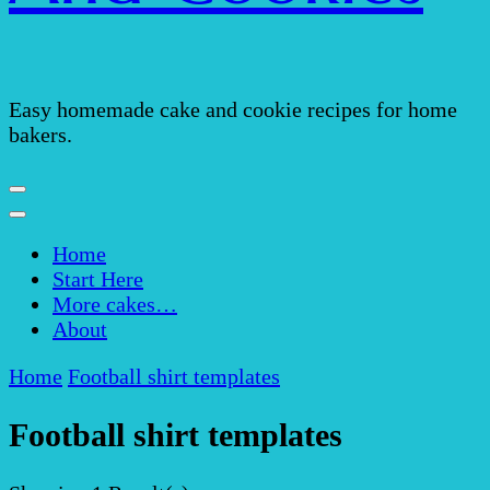
Easy homemade cake and cookie recipes for home
bakers.
Home
Start Here
More cakes…
About
Home
Football shirt templates
Football shirt templates