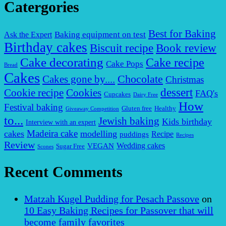
Catergories
Best for Baking
Baking equipment on test
Ask the Expert
Birthday cakes
Biscuit recipe
Book review
Cake decorating
Cake recipe
Cake Pops
Bread
Cakes
Chocolate
Cakes gone by....
Christmas
dessert
Cookies
Cookie recipe
FAQ's
Cupcakes
Dairy Free
How
Festival baking
Gluten free
Healthy
Giveaway Competition
to...
Jewish baking
Kids birthday
Interview with an expert
Madeira cake
cakes
modelling
puddings
Recipe
Recipes
Review
VEGAN
Wedding cakes
Sugar Free
Scones
Recent Comments
Matzah Kugel Pudding for Pesach Passove
on
10 Easy Baking Recipes for Passover that will
become family favorites