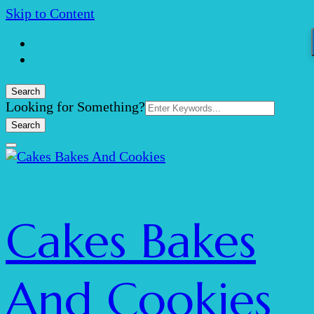
Skip to Content
Search
Search
Looking for Something?
for:
Cakes Bakes
And Cookies