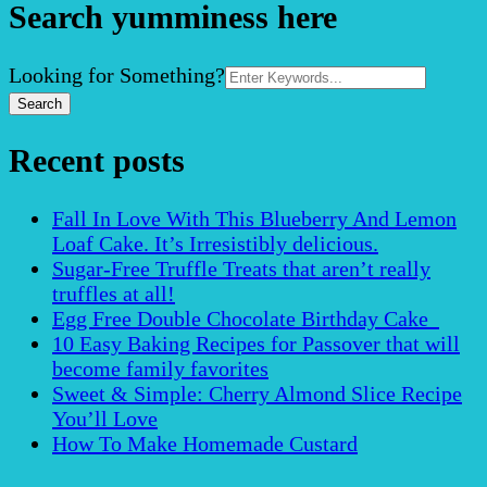
Search yumminess here
Search
Looking for Something?
for:
Recent posts
Fall In Love With This Blueberry And Lemon
Loaf Cake. It’s Irresistibly delicious.
Sugar-Free Truffle Treats that aren’t really
truffles at all!
Egg Free Double Chocolate Birthday Cake
10 Easy Baking Recipes for Passover that will
become family favorites
Sweet & Simple: Cherry Almond Slice Recipe
You’ll Love
How To Make Homemade Custard