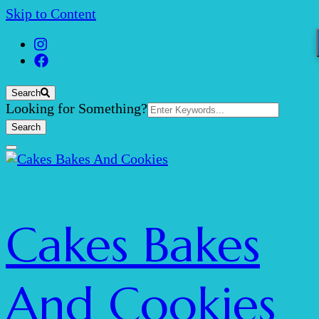
Skip to Content
Search
Search
Looking for Something?
for:
Cakes Bakes
And Cookies