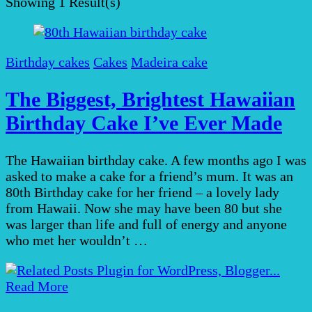
Showing
1 Result(s)
Birthday cakes
Cakes
Madeira cake
The Biggest, Brightest Hawaiian
Birthday Cake I’ve Ever Made
The Hawaiian birthday cake. A few months ago I was
asked to make a cake for a friend’s mum. It was an
80th Birthday cake for her friend – a lovely lady
from Hawaii. Now she may have been 80 but she
was larger than life and full of energy and anyone
who met her wouldn’t …
Read More