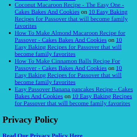
Coconut Macaroon Recipe - The Easy One -
Cakes Bakes And Cookies
on
10 Easy Baking
Recipes for Passover that will become family
favorites
How To Make Almond Macaroon Recipe for
Passover - Cakes Bakes And Cookies
on
10
Easy Baking Recipes for Passover that will
become family favorites
How To Make Cinnamon Balls Recipe For
Passover - Cakes Bakes And Cookies
on
10
Easy Baking Recipes for Passover that will
become family favorites
Easy Passover Banana pancakes Recipe - Cakes
Bakes And Cookies
on
10 Easy Baking Recipes
for Passover that will become family favorites
Privacy Policy
Read Our Privacy Policy Here