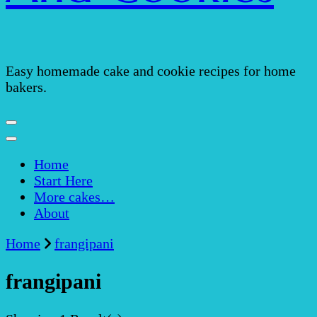
Easy homemade cake and cookie recipes for home
bakers.
Home
Start Here
More cakes…
About
Home
frangipani
frangipani