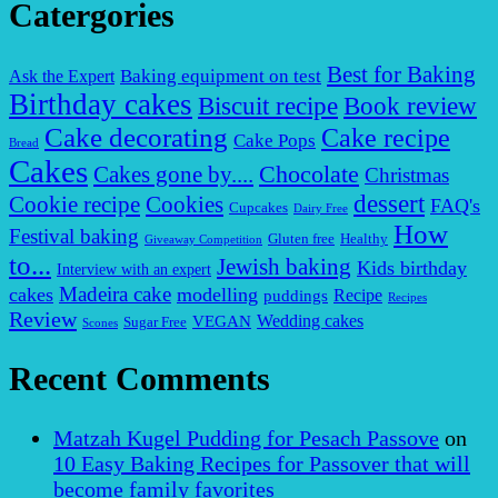
Catergories
Best for Baking
Baking equipment on test
Ask the Expert
Birthday cakes
Biscuit recipe
Book review
Cake decorating
Cake recipe
Cake Pops
Bread
Cakes
Chocolate
Cakes gone by....
Christmas
dessert
Cookies
Cookie recipe
FAQ's
Cupcakes
Dairy Free
How
Festival baking
Gluten free
Healthy
Giveaway Competition
to...
Jewish baking
Kids birthday
Interview with an expert
Madeira cake
cakes
modelling
puddings
Recipe
Recipes
Review
VEGAN
Wedding cakes
Sugar Free
Scones
Recent Comments
Matzah Kugel Pudding for Pesach Passove
on
10 Easy Baking Recipes for Passover that will
become family favorites