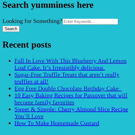
Search yumminess here
Search
Looking for Something?
for:
Recent posts
Fall In Love With This Blueberry And Lemon
Loaf Cake. It’s Irresistibly delicious.
Sugar-Free Truffle Treats that aren’t really
truffles at all!
Egg Free Double Chocolate Birthday Cake
10 Easy Baking Recipes for Passover that will
become family favorites
Sweet & Simple: Cherry Almond Slice Recipe
You’ll Love
How To Make Homemade Custard