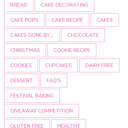
BREAD
CAKE DECORATING
CAKE POPS
CAKE RECIPE
CAKES
CAKES GONE BY....
CHOCOLATE
CHRISTMAS
COOKIE RECIPE
COOKIES
CUPCAKES
DAIRY FREE
DESSERT
FAQ'S
FESTIVAL BAKING
GIVEAWAY COMPETITION
GLUTEN FREE
HEALTHY