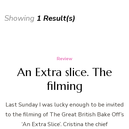
Showing
1 Result(s)
Review
An Extra slice. The
filming
Last Sunday I was lucky enough to be invited
to the filming of The Great British Bake Off’s
‘An Extra Slice’. Cristina the chief