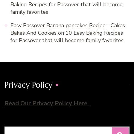
Baking Recipes for Passover that will become
family favorites
Easy Passover Banana pancakes Recipe - Cakes
Bakes And Cookies
on
10 Easy Baking Recipes
for Passover that will become family favorites
Privacy Policy
Read Our Privacy Policy Here
Search