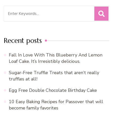
Search
for:
Recent posts
Fall In Love With This Blueberry And Lemon
Loaf Cake. It’s Irresistibly delicious.
Sugar-Free Truffle Treats that aren’t really
truffles at all!
Egg Free Double Chocolate Birthday Cake
10 Easy Baking Recipes for Passover that will
become family favorites