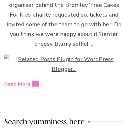
organiser behind the Bromley ‘Free Cakes
For Kids’ charity requested six tickets and
invited some of the team to go with her. Do
you think we were happy about it ?(enter
cheesy, blurry selfie! …
Read More
Search yumminess here