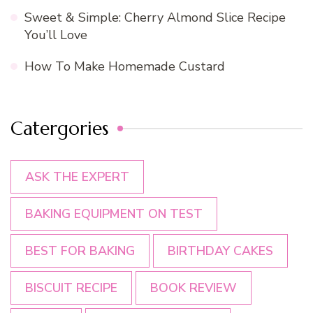
Sweet & Simple: Cherry Almond Slice Recipe
You’ll Love
How To Make Homemade Custard
Catergories
ASK THE EXPERT
BAKING EQUIPMENT ON TEST
BEST FOR BAKING
BIRTHDAY CAKES
BISCUIT RECIPE
BOOK REVIEW