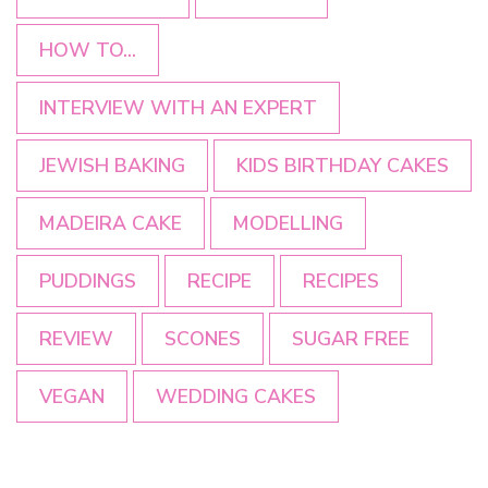
HOW TO...
INTERVIEW WITH AN EXPERT
JEWISH BAKING
KIDS BIRTHDAY CAKES
MADEIRA CAKE
MODELLING
PUDDINGS
RECIPE
RECIPES
REVIEW
SCONES
SUGAR FREE
VEGAN
WEDDING CAKES