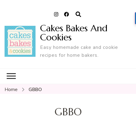
Cakes Bakes And
Cookies
Easy homemade cake and cookie
recipes for home bakers.
Home
GBBO
GBBO