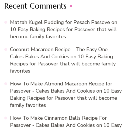
Recent Comments
Matzah Kugel Pudding for Pesach Passove
on
10 Easy Baking Recipes for Passover that will
become family favorites
Coconut Macaroon Recipe - The Easy One -
Cakes Bakes And Cookies
on
10 Easy Baking
Recipes for Passover that will become family
favorites
How To Make Almond Macaroon Recipe for
Passover - Cakes Bakes And Cookies
on
10 Easy
Baking Recipes for Passover that will become
family favorites
How To Make Cinnamon Balls Recipe For
Passover - Cakes Bakes And Cookies
on
10 Easy