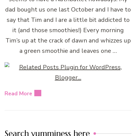
dad bought us one last October and I have to
say that Tim and I are a little bit addicted to
it (and those smoothies!) Every morning
Tim’s up at the crack of dawn and whizzes up
a green smoothie and leaves one …
Read More
Search yumminess here