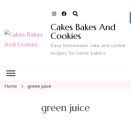
Cakes Bakes And
Cookies
Easy homemade cake and cookie
recipes for home bakers.
Home
green juice
green juice