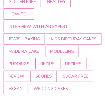
GLUTEN FREE
HEALTHY
HOW TO...
INTERVIEW WITH AN EXPERT
JEWISH BAKING
KIDS BIRTHDAY CAKES
MADEIRA CAKE
MODELLING
PUDDINGS
RECIPE
RECIPES
REVIEW
SCONES
SUGAR FREE
VEGAN
WEDDING CAKES