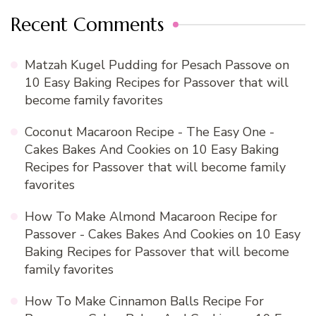
Recent Comments
Matzah Kugel Pudding for Pesach Passove
on
10 Easy Baking Recipes for Passover that will
become family favorites
Coconut Macaroon Recipe - The Easy One -
Cakes Bakes And Cookies
on
10 Easy Baking
Recipes for Passover that will become family
favorites
How To Make Almond Macaroon Recipe for
Passover - Cakes Bakes And Cookies
on
10 Easy
Baking Recipes for Passover that will become
family favorites
How To Make Cinnamon Balls Recipe For