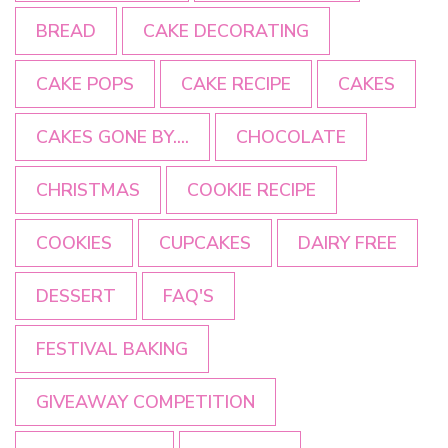
BREAD
CAKE DECORATING
CAKE POPS
CAKE RECIPE
CAKES
CAKES GONE BY....
CHOCOLATE
CHRISTMAS
COOKIE RECIPE
COOKIES
CUPCAKES
DAIRY FREE
DESSERT
FAQ'S
FESTIVAL BAKING
GIVEAWAY COMPETITION