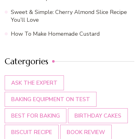
Sweet & Simple: Cherry Almond Slice Recipe
You’ll Love
How To Make Homemade Custard
Catergories
ASK THE EXPERT
BAKING EQUIPMENT ON TEST
BEST FOR BAKING
BIRTHDAY CAKES
BISCUIT RECIPE
BOOK REVIEW