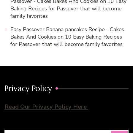
Passover - Cakes Bakes And Cookies
on
10 Easy
Baking Recipes for Passover that will become
family favorites
Easy Passover Banana pancakes Recipe - Cakes
Bakes And Cookies
on
10 Easy Baking Recipes
for Passover that will become family favorites
Privacy Policy
Read Our Privacy Policy Here