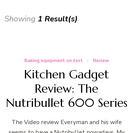
Showing
1 Result(s)
Baking equipment on test
Review
Kitchen Gadget
Review: The
Nutribullet 600 Series
The Video review Everyman and his wife
seems to have a Nutribullet nowadays. My