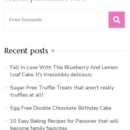
Search
for:
Recent posts
Fall In Love With This Blueberry And Lemon
Loaf Cake. It’s Irresistibly delicious.
Sugar-Free Truffle Treats that aren’t really
truffles at all!
Egg Free Double Chocolate Birthday Cake
10 Easy Baking Recipes for Passover that will
become family favorites