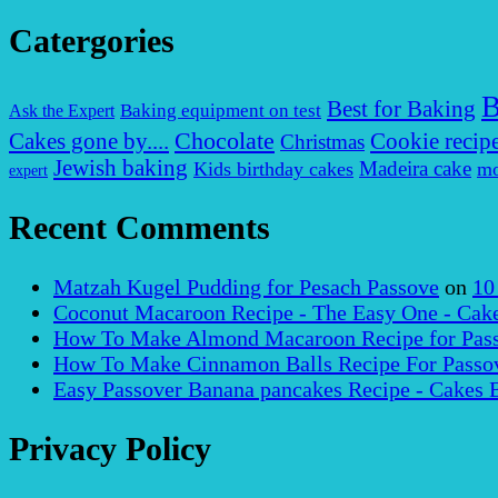
Catergories
B
Best for Baking
Baking equipment on test
Ask the Expert
Chocolate
Cakes gone by....
Cookie recip
Christmas
Jewish baking
Madeira cake
Kids birthday cakes
mo
expert
Recent Comments
Matzah Kugel Pudding for Pesach Passove
on
10
Coconut Macaroon Recipe - The Easy One - Cak
How To Make Almond Macaroon Recipe for Pass
How To Make Cinnamon Balls Recipe For Passov
Easy Passover Banana pancakes Recipe - Cakes 
Privacy Policy