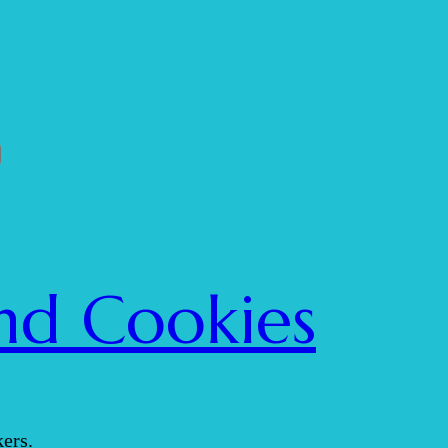
nd Cookies
ers.