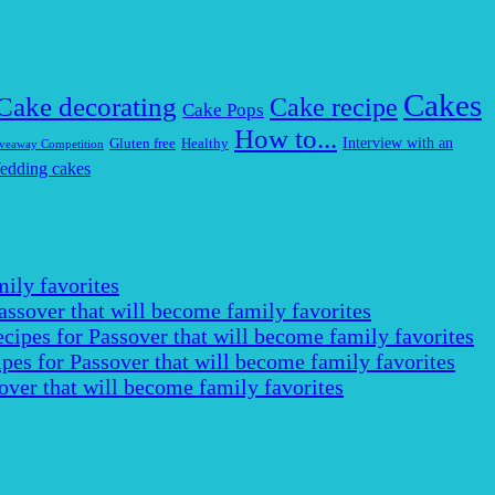
Cakes
Cake decorating
Cake recipe
Cake Pops
How to...
Interview with an
Gluten free
Healthy
veaway Competition
edding cakes
ily favorites
assover that will become family favorites
cipes for Passover that will become family favorites
pes for Passover that will become family favorites
over that will become family favorites