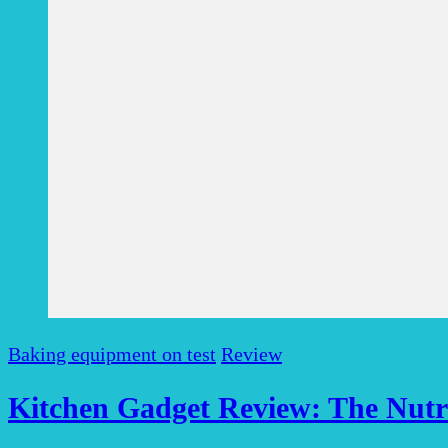
Baking equipment on test
Review
Kitchen Gadget Review: The Nutri