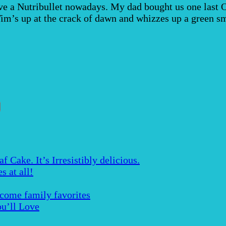
a Nutribullet nowadays. My dad bought us one last Octo
Tim’s up at the crack of dawn and whizzes up a green 
Cake. It’s Irresistibly delicious.
s at all!
ecome family favorites
u’ll Love