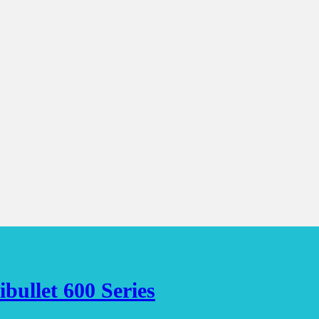
bullet 600 Series