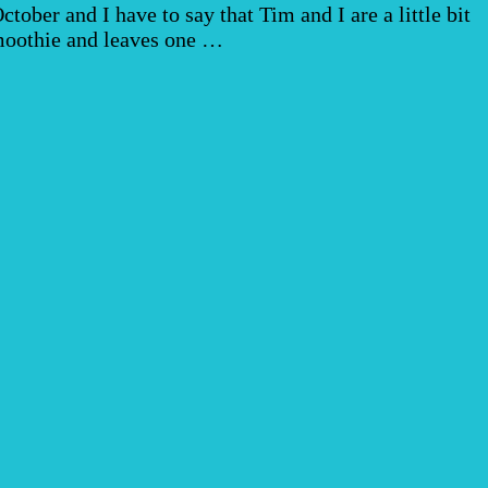
ber and I have to say that Tim and I are a little bit
smoothie and leaves one …