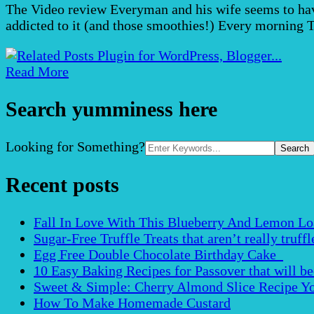
The Video review Everyman and his wife seems to have 
addicted to it (and those smoothies!) Every morning 
Read More
Search yumminess here
Search
Looking for Something?
for:
Recent posts
Fall In Love With This Blueberry And Lemon Loaf 
Sugar-Free Truffle Treats that aren’t really truffle
Egg Free Double Chocolate Birthday Cake
10 Easy Baking Recipes for Passover that will b
Sweet & Simple: Cherry Almond Slice Recipe Yo
How To Make Homemade Custard