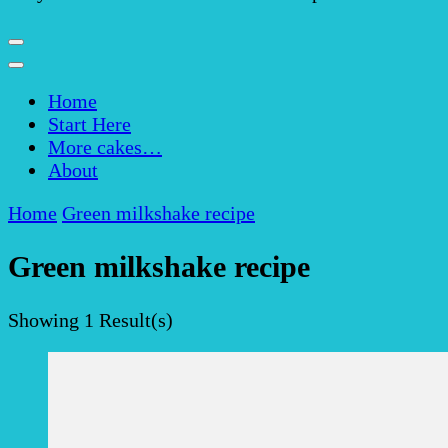
Home
Start Here
More cakes…
About
Home
Green milkshake recipe
Green milkshake recipe
Showing
1 Result(s)