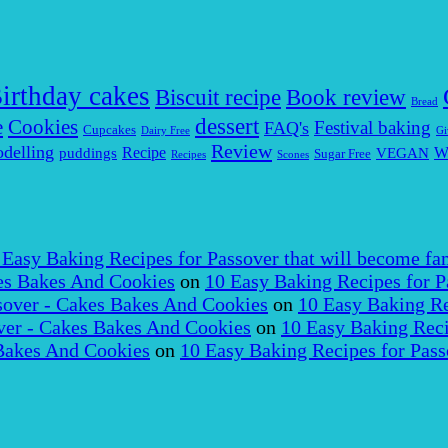
irthday cakes
Biscuit recipe
Book review
Bread
dessert
Cookies
e
Festival baking
FAQ's
Cupcakes
Dairy Free
Gi
Review
delling
puddings
Recipe
VEGAN
W
Sugar Free
Recipes
Scones
 Easy Baking Recipes for Passover that will become fam
es Bakes And Cookies
on
10 Easy Baking Recipes for P
over - Cakes Bakes And Cookies
on
10 Easy Baking Re
er - Cakes Bakes And Cookies
on
10 Easy Baking Reci
Bakes And Cookies
on
10 Easy Baking Recipes for Pass