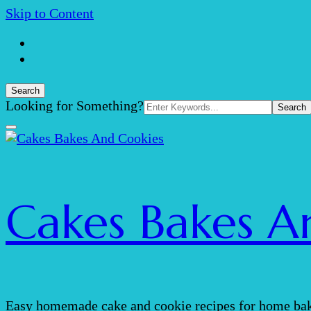
Skip to Content
Search
Search
Looking for Something?
for:
Cakes Bakes A
Easy homemade cake and cookie recipes for home bak