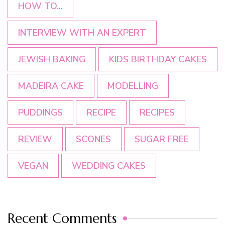
HOW TO...
INTERVIEW WITH AN EXPERT
JEWISH BAKING
KIDS BIRTHDAY CAKES
MADEIRA CAKE
MODELLING
PUDDINGS
RECIPE
RECIPES
REVIEW
SCONES
SUGAR FREE
VEGAN
WEDDING CAKES
Recent Comments