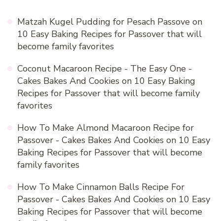
Matzah Kugel Pudding for Pesach Passove
on
10 Easy Baking Recipes for Passover that will
become family favorites
Coconut Macaroon Recipe - The Easy One -
Cakes Bakes And Cookies
on
10 Easy Baking
Recipes for Passover that will become family
favorites
How To Make Almond Macaroon Recipe for
Passover - Cakes Bakes And Cookies
on
10 Easy
Baking Recipes for Passover that will become
family favorites
How To Make Cinnamon Balls Recipe For
Passover - Cakes Bakes And Cookies
on
10 Easy
Baking Recipes for Passover that will become