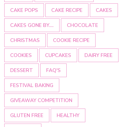
CAKE POPS
CAKE RECIPE
CAKES
CAKES GONE BY....
CHOCOLATE
CHRISTMAS
COOKIE RECIPE
COOKIES
CUPCAKES
DAIRY FREE
DESSERT
FAQ'S
FESTIVAL BAKING
GIVEAWAY COMPETITION
GLUTEN FREE
HEALTHY