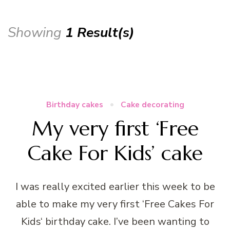
Showing
1 Result(s)
Birthday cakes
Cake decorating
My very first ‘Free
Cake For Kids’ cake
I was really excited earlier this week to be
able to make my very first ‘Free Cakes For
Kids‘ birthday cake. I’ve been wanting to