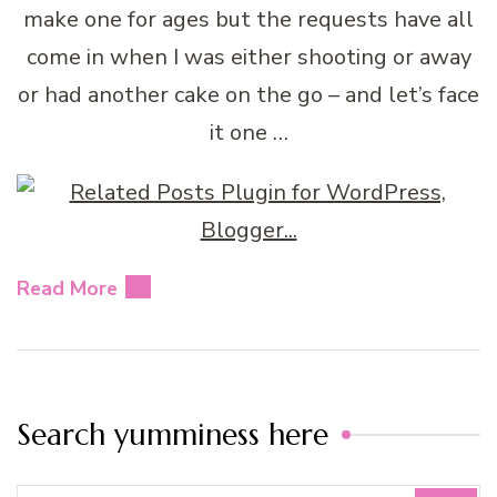
make one for ages but the requests have all
come in when I was either shooting or away
or had another cake on the go – and let’s face
it one …
Read More
Search yumminess here