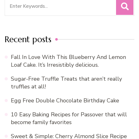
Search
for:
Recent posts
Fall In Love With This Blueberry And Lemon
Loaf Cake. It’s Irresistibly delicious.
Sugar-Free Truffle Treats that aren’t really
truffles at all!
Egg Free Double Chocolate Birthday Cake
10 Easy Baking Recipes for Passover that will
become family favorites
Sweet & Simple: Cherry Almond Slice Recipe