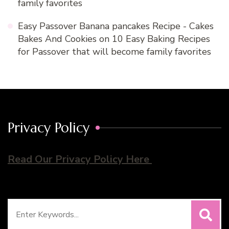
family favorites
Easy Passover Banana pancakes Recipe - Cakes
Bakes And Cookies
on
10 Easy Baking Recipes
for Passover that will become family favorites
Privacy Policy
Read Our Privacy Policy Here
Search
for: