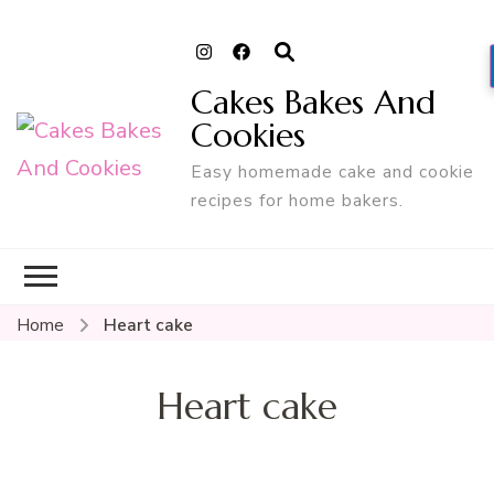
Cakes Bakes And
Cookies
Easy homemade cake and cookie
recipes for home bakers.
Home
Heart cake
Heart cake