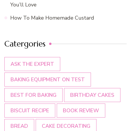
You’ll Love
How To Make Homemade Custard
Catergories
ASK THE EXPERT
BAKING EQUIPMENT ON TEST
BEST FOR BAKING
BIRTHDAY CAKES
BISCUIT RECIPE
BOOK REVIEW
BREAD
CAKE DECORATING