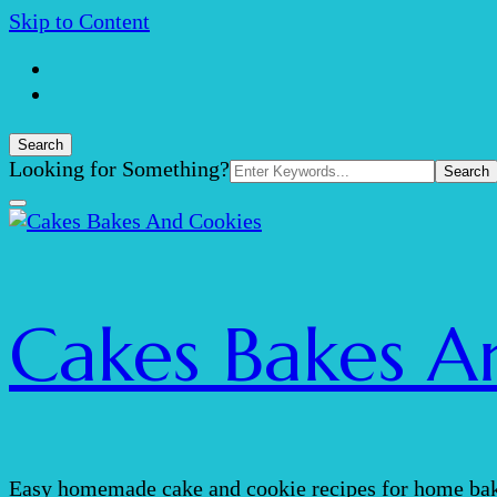
Skip to Content
Search
Search
Looking for Something?
for:
Cakes Bakes A
Easy homemade cake and cookie recipes for home bak