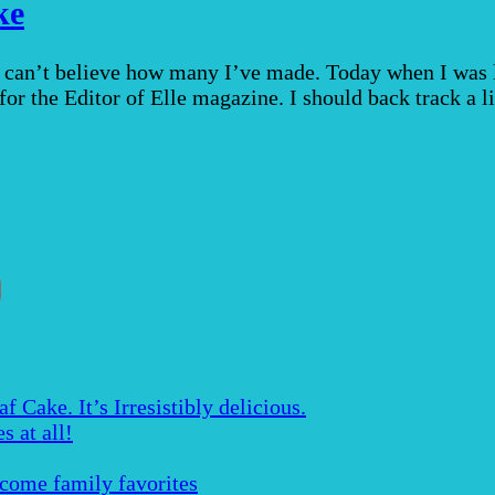
ke
 can’t believe how many I’ve made. Today when I was l
for the Editor of Elle magazine. I should back track a li
Cake. It’s Irresistibly delicious.
s at all!
ecome family favorites