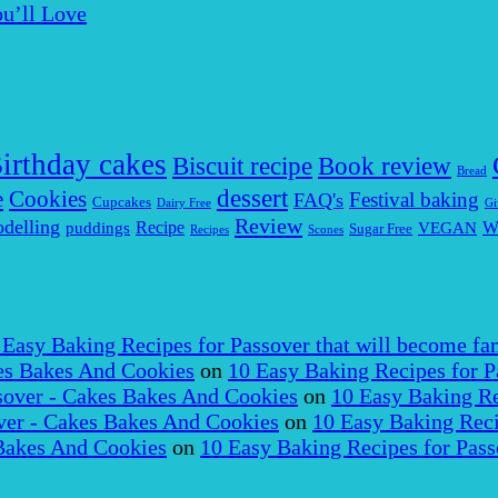
u’ll Love
irthday cakes
Biscuit recipe
Book review
Bread
dessert
Cookies
e
Festival baking
FAQ's
Cupcakes
Dairy Free
Gi
Review
delling
puddings
Recipe
VEGAN
W
Sugar Free
Recipes
Scones
 Easy Baking Recipes for Passover that will become fam
es Bakes And Cookies
on
10 Easy Baking Recipes for P
over - Cakes Bakes And Cookies
on
10 Easy Baking Re
er - Cakes Bakes And Cookies
on
10 Easy Baking Reci
Bakes And Cookies
on
10 Easy Baking Recipes for Pass