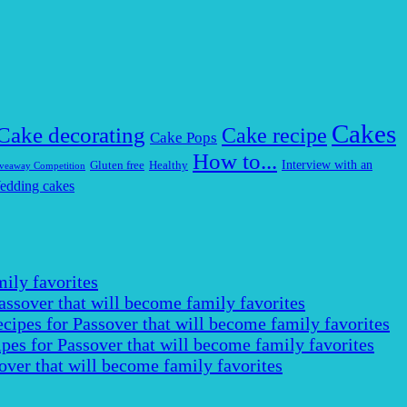
Cakes
Cake decorating
Cake recipe
Cake Pops
How to...
Interview with an
Gluten free
Healthy
veaway Competition
edding cakes
ily favorites
assover that will become family favorites
cipes for Passover that will become family favorites
pes for Passover that will become family favorites
over that will become family favorites