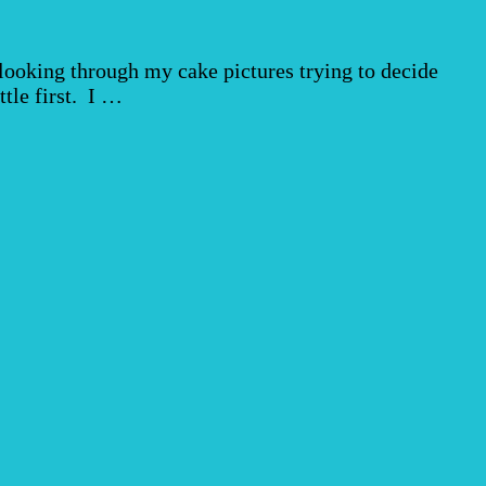
ooking through my cake pictures trying to decide
ttle first. I …