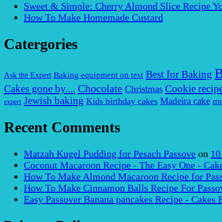
Sweet & Simple: Cherry Almond Slice Recipe Yo
How To Make Homemade Custard
Catergories
B
Best for Baking
Baking equipment on test
Ask the Expert
Chocolate
Cakes gone by....
Cookie recip
Christmas
Jewish baking
Madeira cake
Kids birthday cakes
mo
expert
Recent Comments
Matzah Kugel Pudding for Pesach Passove
on
10
Coconut Macaroon Recipe - The Easy One - Cak
How To Make Almond Macaroon Recipe for Pass
How To Make Cinnamon Balls Recipe For Passov
Easy Passover Banana pancakes Recipe - Cakes 