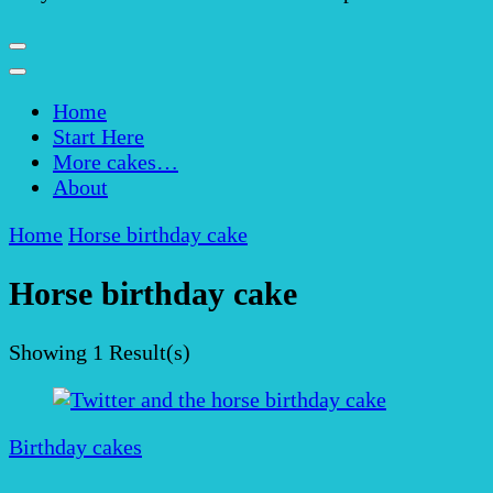
Home
Start Here
More cakes…
About
Home
Horse birthday cake
Horse birthday cake
Showing
1 Result(s)
Birthday cakes