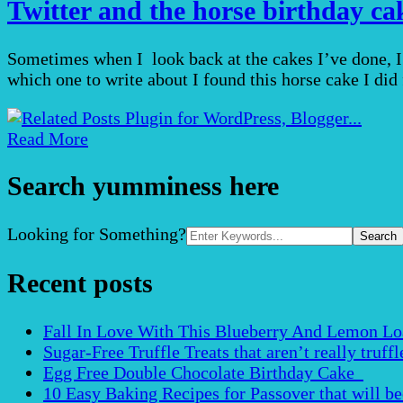
Twitter and the horse birthday ca
Sometimes when I look back at the cakes I’ve done, I
which one to write about I found this horse cake I did 
Read More
Search yumminess here
Search
Looking for Something?
for:
Recent posts
Fall In Love With This Blueberry And Lemon Loaf 
Sugar-Free Truffle Treats that aren’t really truffle
Egg Free Double Chocolate Birthday Cake
10 Easy Baking Recipes for Passover that will b