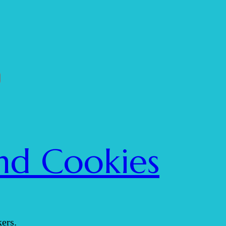
nd Cookies
ers.