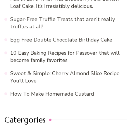
Loaf Cake. It’s Irresistibly delicious.
Sugar-Free Truffle Treats that aren’t really
truffles at all!
Egg Free Double Chocolate Birthday Cake
10 Easy Baking Recipes for Passover that will
become family favorites
Sweet & Simple: Cherry Almond Slice Recipe
You’ll Love
How To Make Homemade Custard
Catergories