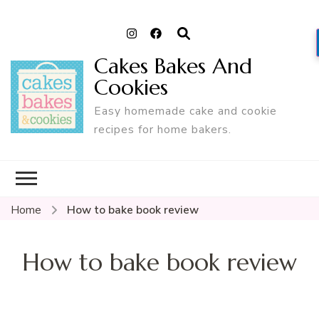
Cakes Bakes And
Cookies
Easy homemade cake and cookie
recipes for home bakers.
Home
How to bake book review
How to bake book review