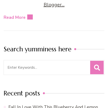
Read More
Search yumminess here
Search
for:
Recent posts
Fall In Love With This Blueberry And Lemon