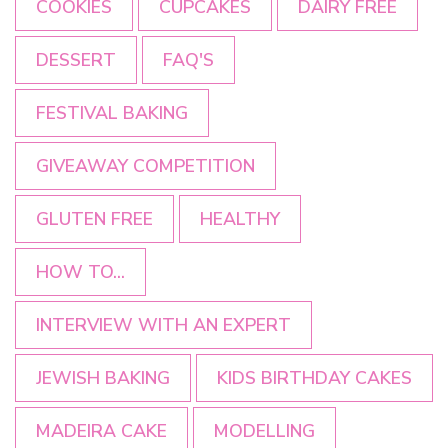
COOKIES
CUPCAKES
DAIRY FREE
DESSERT
FAQ'S
FESTIVAL BAKING
GIVEAWAY COMPETITION
GLUTEN FREE
HEALTHY
HOW TO...
INTERVIEW WITH AN EXPERT
JEWISH BAKING
KIDS BIRTHDAY CAKES
MADEIRA CAKE
MODELLING