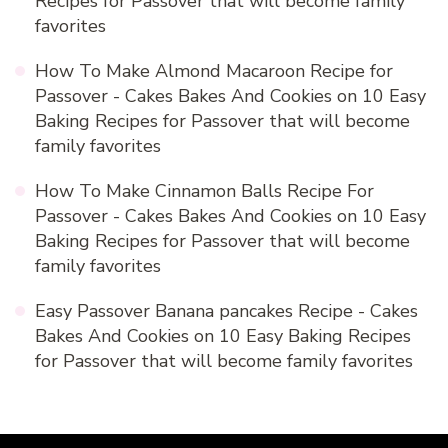
Recipes for Passover that will become family
favorites
How To Make Almond Macaroon Recipe for
Passover - Cakes Bakes And Cookies
on
10 Easy
Baking Recipes for Passover that will become
family favorites
How To Make Cinnamon Balls Recipe For
Passover - Cakes Bakes And Cookies
on
10 Easy
Baking Recipes for Passover that will become
family favorites
Easy Passover Banana pancakes Recipe - Cakes
Bakes And Cookies
on
10 Easy Baking Recipes
for Passover that will become family favorites