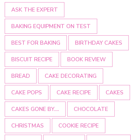
ASK THE EXPERT
BAKING EQUIPMENT ON TEST
BEST FOR BAKING
BIRTHDAY CAKES
BISCUIT RECIPE
BOOK REVIEW
BREAD
CAKE DECORATING
CAKE POPS
CAKE RECIPE
CAKES
CAKES GONE BY....
CHOCOLATE
CHRISTMAS
COOKIE RECIPE