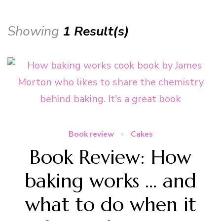
Showing
1 Result(s)
Book review
Cakes
Book Review: How
baking works … and
what to do when it