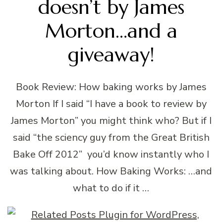
doesn’t by James
Morton…and a
giveaway!
Book Review: How baking works by James
Morton If I said “I have a book to review by
James Morton” you might think who? But if I
said “the sciency guy from the Great British
Bake Off 2012” you’d know instantly who I
was talking about. How Baking Works: …and
what to do if it …