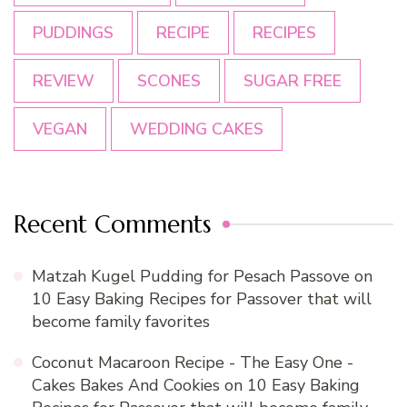
PUDDINGS
RECIPE
RECIPES
REVIEW
SCONES
SUGAR FREE
VEGAN
WEDDING CAKES
Recent Comments
Matzah Kugel Pudding for Pesach Passove
on
10 Easy Baking Recipes for Passover that will
become family favorites
Coconut Macaroon Recipe - The Easy One -
Cakes Bakes And Cookies
on
10 Easy Baking