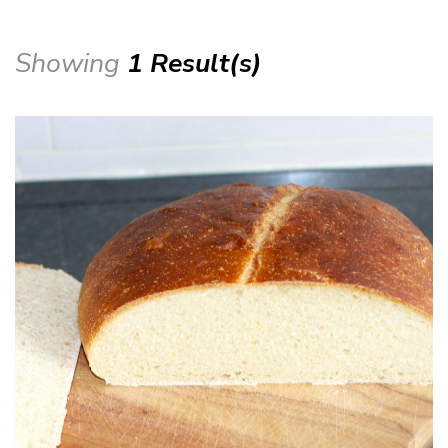
Showing
1 Result(s)