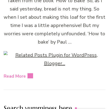
Taken from the book ‘How to Bake’ So, as I
said yesterday, bread is not my thing. So
when I set about making this loaf for the first
time I was a little apprehensive! But my
worries were completely unfounded. ‘How to
bake’ by Paul …
Read More
Search yumminess here