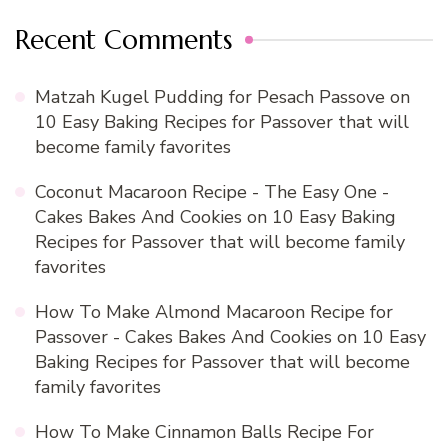
Recent Comments
Matzah Kugel Pudding for Pesach Passove
on
10 Easy Baking Recipes for Passover that will
become family favorites
Coconut Macaroon Recipe - The Easy One -
Cakes Bakes And Cookies
on
10 Easy Baking
Recipes for Passover that will become family
favorites
How To Make Almond Macaroon Recipe for
Passover - Cakes Bakes And Cookies
on
10 Easy
Baking Recipes for Passover that will become
family favorites
How To Make Cinnamon Balls Recipe For