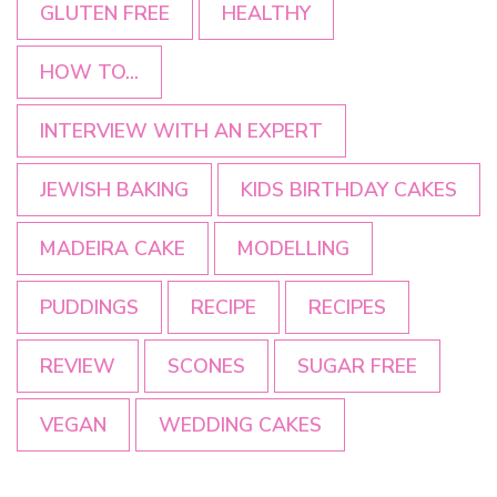
GLUTEN FREE
HEALTHY
HOW TO...
INTERVIEW WITH AN EXPERT
JEWISH BAKING
KIDS BIRTHDAY CAKES
MADEIRA CAKE
MODELLING
PUDDINGS
RECIPE
RECIPES
REVIEW
SCONES
SUGAR FREE
VEGAN
WEDDING CAKES