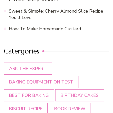
Sweet & Simple: Cherry Almond Slice Recipe
You’ll Love
How To Make Homemade Custard
Catergories
ASK THE EXPERT
BAKING EQUIPMENT ON TEST
BEST FOR BAKING
BIRTHDAY CAKES
BISCUIT RECIPE
BOOK REVIEW