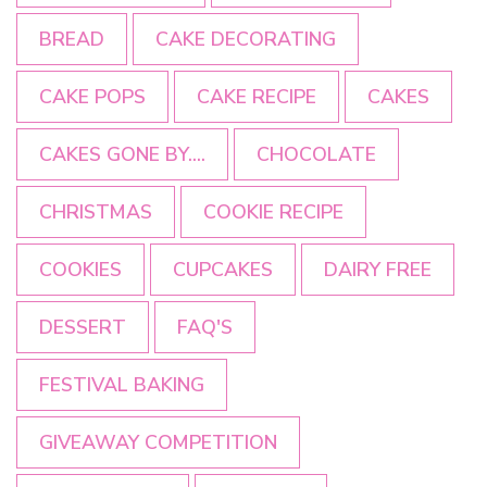
BREAD
CAKE DECORATING
CAKE POPS
CAKE RECIPE
CAKES
CAKES GONE BY....
CHOCOLATE
CHRISTMAS
COOKIE RECIPE
COOKIES
CUPCAKES
DAIRY FREE
DESSERT
FAQ'S
FESTIVAL BAKING
GIVEAWAY COMPETITION