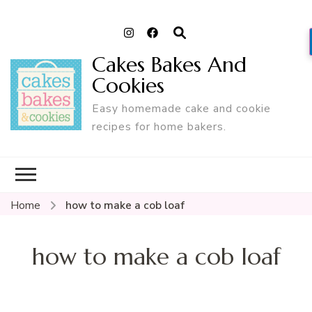
Cakes Bakes And
Cookies
Easy homemade cake and cookie
recipes for home bakers.
Home
how to make a cob loaf
how to make a cob loaf