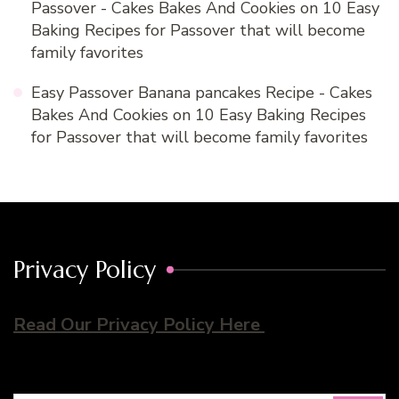
Passover - Cakes Bakes And Cookies
on
10 Easy
Baking Recipes for Passover that will become
family favorites
Easy Passover Banana pancakes Recipe - Cakes
Bakes And Cookies
on
10 Easy Baking Recipes
for Passover that will become family favorites
Privacy Policy
Read Our Privacy Policy Here