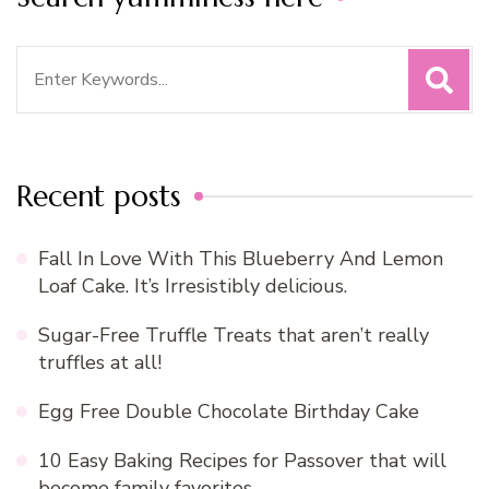
Search
for:
Recent posts
Fall In Love With This Blueberry And Lemon
Loaf Cake. It’s Irresistibly delicious.
Sugar-Free Truffle Treats that aren’t really
truffles at all!
Egg Free Double Chocolate Birthday Cake
10 Easy Baking Recipes for Passover that will
become family favorites