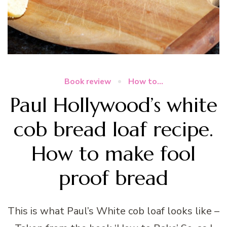
Book review
How to...
Paul Hollywood’s white
cob bread loaf recipe.
How to make fool
proof bread
This is what Paul’s White cob loaf looks like –