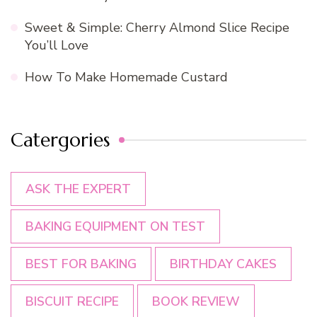
Sweet & Simple: Cherry Almond Slice Recipe
You’ll Love
How To Make Homemade Custard
Catergories
ASK THE EXPERT
BAKING EQUIPMENT ON TEST
BEST FOR BAKING
BIRTHDAY CAKES
BISCUIT RECIPE
BOOK REVIEW