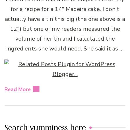
for a recipe for a 14″ Madeira cake. I don’t
actually have a tin this big (the one above is a
12″) but one of my readers measured the
volume of her tin and I calculated the
ingredients she would need. She said it as …
Read More
Search yumminess here