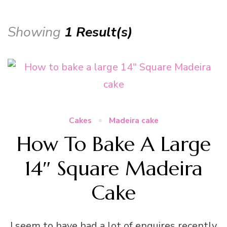
Showing
1 Result(s)
Cakes
Madeira cake
How To Bake A Large
14″ Square Madeira
Cake
I seem to have had a lot of enquires recently