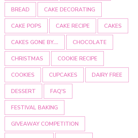
BREAD
CAKE DECORATING
CAKE POPS
CAKE RECIPE
CAKES
CAKES GONE BY....
CHOCOLATE
CHRISTMAS
COOKIE RECIPE
COOKIES
CUPCAKES
DAIRY FREE
DESSERT
FAQ'S
FESTIVAL BAKING
GIVEAWAY COMPETITION