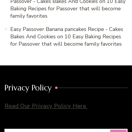
Passover - Cakes Bakes And Cookies
on
10 Easy
Baking Recipes for Passover that will become
family favorites
Easy Passover Banana pancakes Recipe - Cakes
Bakes And Cookies
on
10 Easy Baking Recipes
for Passover that will become family favorites
Privacy Policy
Read Our Privacy Policy Here