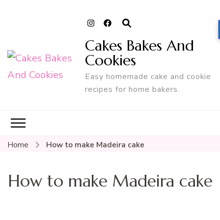
Cakes Bakes And
Cookies
Easy homemade cake and cookie
recipes for home bakers.
Home
How to make Madeira cake
How to make Madeira cake