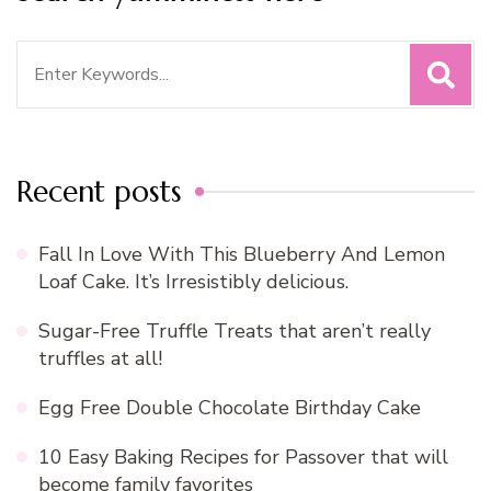
Search
for:
Recent posts
Fall In Love With This Blueberry And Lemon
Loaf Cake. It’s Irresistibly delicious.
Sugar-Free Truffle Treats that aren’t really
truffles at all!
Egg Free Double Chocolate Birthday Cake
10 Easy Baking Recipes for Passover that will
become family favorites