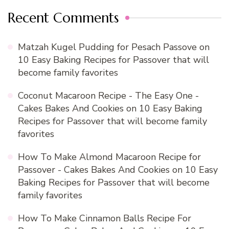
Recent Comments
Matzah Kugel Pudding for Pesach Passove
on
10 Easy Baking Recipes for Passover that will
become family favorites
Coconut Macaroon Recipe - The Easy One -
Cakes Bakes And Cookies
on
10 Easy Baking
Recipes for Passover that will become family
favorites
How To Make Almond Macaroon Recipe for
Passover - Cakes Bakes And Cookies
on
10 Easy
Baking Recipes for Passover that will become
family favorites
How To Make Cinnamon Balls Recipe For