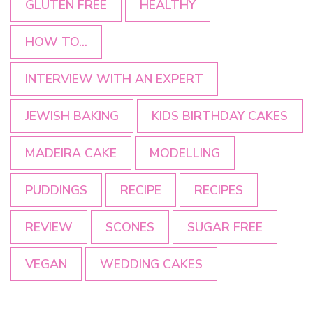
GLUTEN FREE
HEALTHY
HOW TO...
INTERVIEW WITH AN EXPERT
JEWISH BAKING
KIDS BIRTHDAY CAKES
MADEIRA CAKE
MODELLING
PUDDINGS
RECIPE
RECIPES
REVIEW
SCONES
SUGAR FREE
VEGAN
WEDDING CAKES