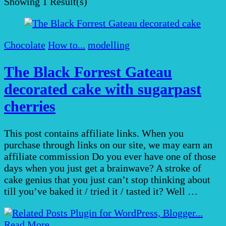
Showing
1 Result(s)
Chocolate
How to...
modelling
The Black Forrest Gateau
decorated cake with sugarpast
cherries
This post contains affiliate links. When you
purchase through links on our site, we may earn an
affiliate commission Do you ever have one of those
days when you just get a brainwave? A stroke of
cake genius that you just can’t stop thinking about
till you’ve baked it / tried it / tasted it? Well …
Read More