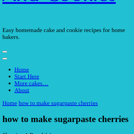
Easy homemade cake and cookie recipes for home
bakers.
Home
Start Here
More cakes…
About
Home
how to make sugarpaste cherries
how to make sugarpaste cherries