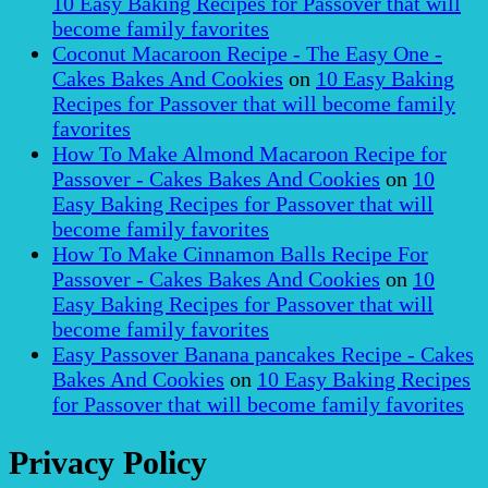
10 Easy Baking Recipes for Passover that will
become family favorites
Coconut Macaroon Recipe - The Easy One -
Cakes Bakes And Cookies
on
10 Easy Baking
Recipes for Passover that will become family
favorites
How To Make Almond Macaroon Recipe for
Passover - Cakes Bakes And Cookies
on
10
Easy Baking Recipes for Passover that will
become family favorites
How To Make Cinnamon Balls Recipe For
Passover - Cakes Bakes And Cookies
on
10
Easy Baking Recipes for Passover that will
become family favorites
Easy Passover Banana pancakes Recipe - Cakes
Bakes And Cookies
on
10 Easy Baking Recipes
for Passover that will become family favorites
Privacy Policy