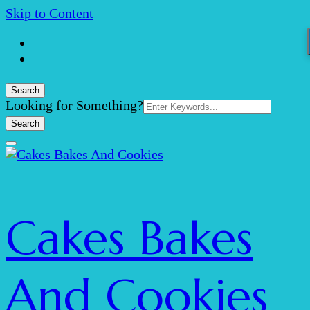
Skip to Content
Search
Search
Looking for Something?
for:
Cakes Bakes
And Cookies