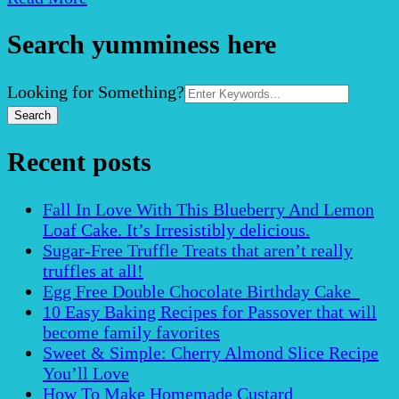
Search yumminess here
Search
Looking for Something?
for:
Recent posts
Fall In Love With This Blueberry And Lemon
Loaf Cake. It’s Irresistibly delicious.
Sugar-Free Truffle Treats that aren’t really
truffles at all!
Egg Free Double Chocolate Birthday Cake
10 Easy Baking Recipes for Passover that will
become family favorites
Sweet & Simple: Cherry Almond Slice Recipe
You’ll Love
How To Make Homemade Custard