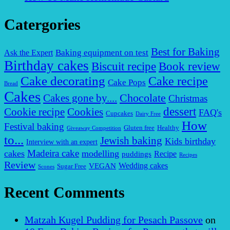
Catergories
Best for Baking
Baking equipment on test
Ask the Expert
Birthday cakes
Biscuit recipe
Book review
Cake decorating
Cake recipe
Cake Pops
Bread
Cakes
Chocolate
Cakes gone by....
Christmas
dessert
Cookies
Cookie recipe
FAQ's
Cupcakes
Dairy Free
How
Festival baking
Gluten free
Healthy
Giveaway Competition
to...
Jewish baking
Kids birthday
Interview with an expert
Madeira cake
cakes
modelling
puddings
Recipe
Recipes
Review
VEGAN
Wedding cakes
Sugar Free
Scones
Recent Comments
Matzah Kugel Pudding for Pesach Passove
on